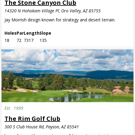
The Stone Canyon Club
14320 N Hohokam Village Pl, Oro Valley, AZ 85755
Jay Morrish design known for strategy and desert terrain.
Holes
Par
Length
Slope
18
72
7317
135
Est.
1999
The Rim Golf Club
300 S Club House Rd, Payson, AZ 85541