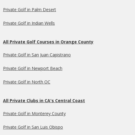
Private Golf in Palm Desert
Private Golf in Indian Wells
All Private Golf Courses in Orange County
Private Golf in San Juan Capistrano
Private Golf in Newport Beach
Private Golf in North OC
All Private Clubs in CA's Central Coast
Private Golf in Monterey County
Private Golf in San Luis Obispo