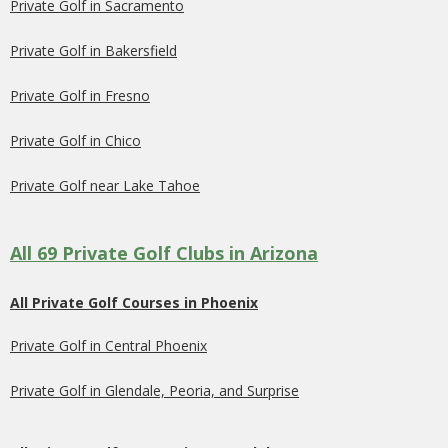
Private Golf in Sacramento
Private Golf in Bakersfield
Private Golf in Fresno
Private Golf in Chico
Private Golf near Lake Tahoe
All 69 Private Golf Clubs in Arizona
All Private Golf Courses in Phoenix
Private Golf in Central Phoenix
Private Golf in Glendale, Peoria, and Surprise