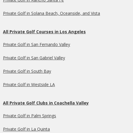
Private Golf in Solana Beach, Oceanside, and Vista
All Private Golf Courses in Los Angeles
Private Golf in San Fernando Valley
Private Golf in San Gabriel Valley
Private Golf in South Bay
Private Golf in Westside LA
All Private Golf Clubs in Coachella Valley
Private Golf in Palm Springs
Private Golf in La Quinta