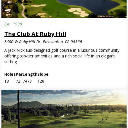
Est.
1996
The Club At Ruby Hill
3400 W Ruby Hill Dr. Pleasanton, CA 94566
A Jack Nicklaus-designed golf course in a luxurious community,
offering top-tier amenities and a rich social life in an elegant
setting.
Holes
Par
Length
Slope
18
72
7478
128