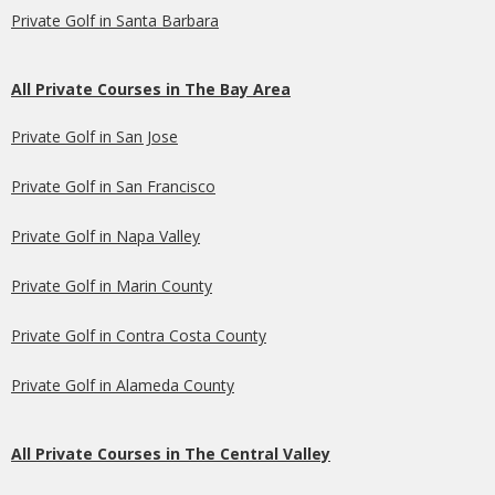
Private Golf in Santa Barbara
All Private Courses in The Bay Area
Private Golf in San Jose
Private Golf in San Francisco
Private Golf in Napa Valley
Private Golf in Marin County
Private Golf in Contra Costa County
Private Golf in Alameda County
All Private Courses in The Central Valley