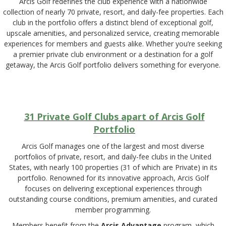
Arcis Golf redefines the club experience with a nationwide
collection of nearly 70 private, resort, and daily-fee properties. Each
club in the portfolio offers a distinct blend of exceptional golf,
upscale amenities, and personalized service, creating memorable
experiences for members and guests alike. Whether you’re seeking
a premier private club environment or a destination for a golf
getaway, the Arcis Golf portfolio delivers something for everyone.
31 Private Golf Clubs apart of Arcis Golf
Portfolio
Arcis Golf manages one of the largest and most diverse
portfolios of private, resort, and daily-fee clubs in the United
States, with nearly 100 properties (31 of which are Private) in its
portfolio. Renowned for its innovative approach, Arcis Golf
focuses on delivering exceptional experiences through
outstanding course conditions, premium amenities, and curated
member programming.
Members benefit from the
Arcis Advantage
program, which