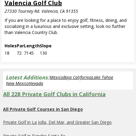
Valencia Golf Club
27330 Tourney Rd. Valencia, CA 91355
If you are looking for a place to enjoy golf, fitness, dining, and
socializing in a luxurious and exclusive setting, look no further
than Valencia Country Club.
Holes
Par
Length
Slope
18
72
7145
130
Latest Additions:
Mexico
Baja California
Lake Tahoe
New Mexico
Nevada
All 228 Private Golf Clubs in California
All Private Golf Courses in San Diego
Private Golf in La Jolla, Del Mar, and Greater San Diego
Private Golf in Rancho Santa Fe