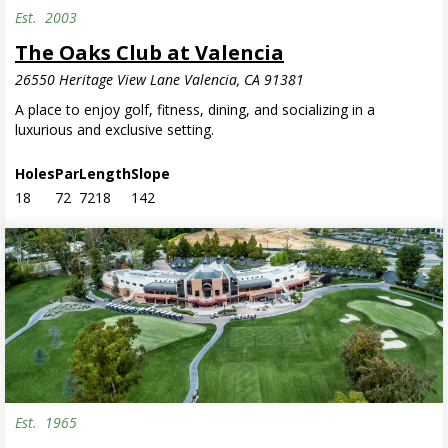
Est.
2003
The Oaks Club at Valencia
26550 Heritage View Lane Valencia, CA 91381
A place to enjoy golf, fitness, dining, and socializing in a
luxurious and exclusive setting.
Holes
Par
Length
Slope
18
72
7218
142
Est.
1965