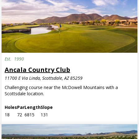
Est.
1990
Ancala Country Club
11700 E Via Linda, Scottsdale, AZ 85259
Challenging course near the McDowell Mountains with a
Scottsdale location.
Holes
Par
Length
Slope
18
72
6815
131