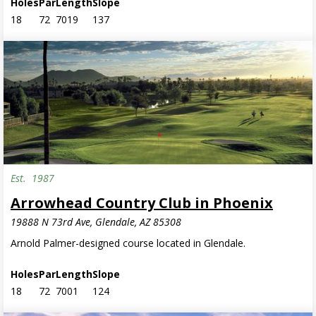
Holes
Par
Length
Slope
18
72
7019
137
Est.
1987
Arrowhead Country Club in Phoenix
19888 N 73rd Ave, Glendale, AZ 85308
Arnold Palmer-designed course located in Glendale.
Holes
Par
Length
Slope
18
72
7001
124