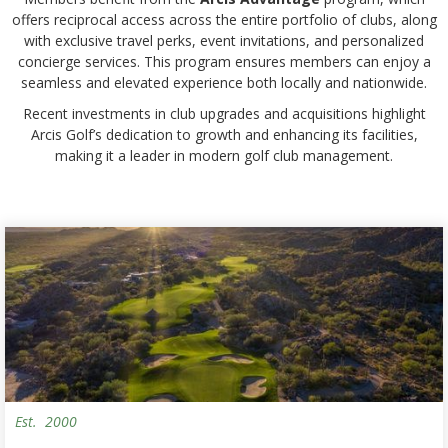
offers reciprocal access across the entire portfolio of clubs, along
with exclusive travel perks, event invitations, and personalized
concierge services. This program ensures members can enjoy a
seamless and elevated experience both locally and nationwide.
Recent investments in club upgrades and acquisitions highlight
Arcis Golf’s dedication to growth and enhancing its facilities,
making it a leader in modern golf club management.
Est.
2000