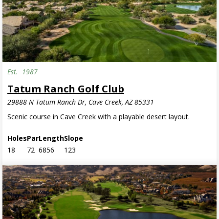
Est.
1987
Tatum Ranch Golf Club
29888 N Tatum Ranch Dr, Cave Creek, AZ 85331
Scenic course in Cave Creek with a playable desert layout.
Holes
Par
Length
Slope
18
72
6856
123