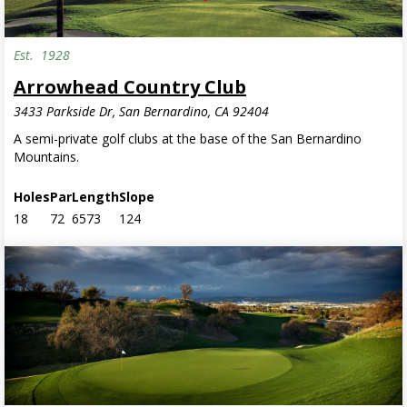
Est.
1928
Semi-Private
Arrowhead Country Club
3433 Parkside Dr, San Bernardino, CA 92404
A semi-private golf clubs at the base of the San Bernardino
Mountains.
Holes
Par
Length
Slope
18
72
6573
124