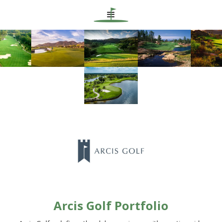
Arcis Golf Portfolio