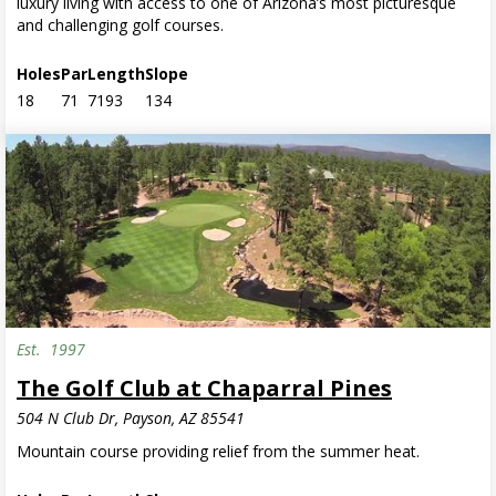
luxury living with access to one of Arizona’s most picturesque
and challenging golf courses.
Holes
Par
Length
Slope
18
71
7193
134
Est.
1997
The Golf Club at Chaparral Pines
504 N Club Dr, Payson, AZ 85541
Mountain course providing relief from the summer heat.