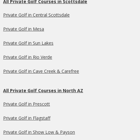
All Private Golf Courses in Scottsdale
Private Golf in Central Scottsdale
Private Golf in Mesa
Private Golf in Sun Lakes
Private Golf in Rio Verde
Private Golf in Cave Creek & Carefree
All Private Golf Courses in North AZ
Private Golf in Prescott
Private Golf in Flagstaff
Private Golf in Show Low & Payson