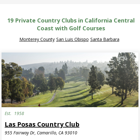
19
Private Country Clubs in California Central
Coast with Golf Courses
Monterey County
San Luis Obispo
Santa Barbara
Est.
1958
Las Posas Country Club
955 Fairway Dr, Camarillo, CA 93010