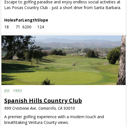
Escape to golfing paradise and enjoy endless social activities at
Las Posas Country Club - just a short drive from Santa Barbara.
Holes
Par
Length
Slope
18
71
6200
124
Est.
1993
Spanish Hills Country Club
999 Crestview Ave. Camarillo, CA 93010
A premier golfing experience with a modern touch and
breathtaking Ventura County views.