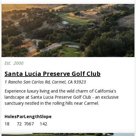
Est.
2000
Santa Lucia Preserve Golf Club
1 Rancho San Carlos Rd, Carmel, CA 93923
Experience luxury living and the wild charm of California's
landscape at Santa Lucia Preserve Golf Club - an exclusive
sanctuary nestled in the rolling hills near Carmel.
Holes
Par
Length
Slope
18
72
7067
142