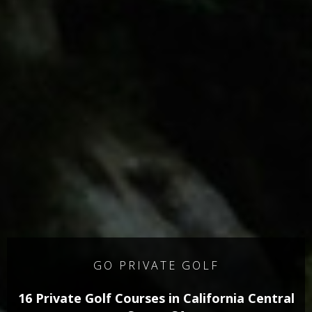
GO PRIVATE GOLF
16 Private Golf Courses in California Central