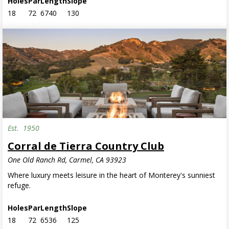
Holes
Par
Length
Slope
18
72
6740
130
Est.
1950
Corral de Tierra Country Club
One Old Ranch Rd, Carmel, CA 93923
Where luxury meets leisure in the heart of Monterey's sunniest
refuge.
Holes
Par
Length
Slope
18
72
6536
125