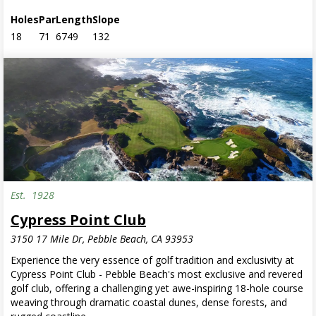
Holes
Par
Length
Slope
18
71
6749
132
Est.
1928
Cypress Point Club
3150 17 Mile Dr, Pebble Beach, CA 93953
Experience the very essence of golf tradition and exclusivity at
Cypress Point Club - Pebble Beach's most exclusive and revered
golf club, offering a challenging yet awe-inspiring 18-hole course
weaving through dramatic coastal dunes, dense forests, and