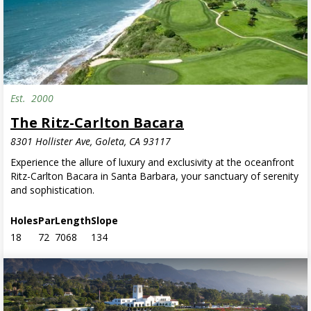
Est.
2000
Semi-Private
The Ritz-Carlton Bacara
8301 Hollister Ave, Goleta, CA 93117
Experience the allure of luxury and exclusivity at the oceanfront
Ritz-Carlton Bacara in Santa Barbara, your sanctuary of serenity
and sophistication.
Holes
Par
Length
Slope
18
72
7068
134