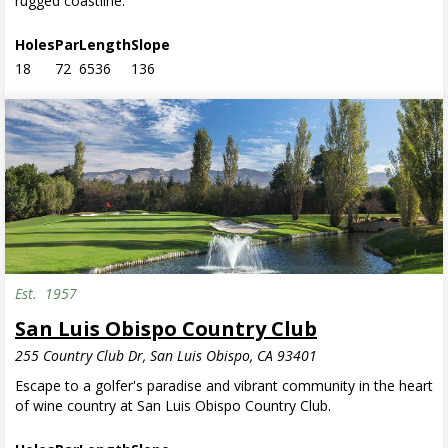
rugged coastline.
Holes
Par
Length
Slope
18
72
6536
136
Est.
1957
San Luis Obispo Country Club
255 Country Club Dr, San Luis Obispo, CA 93401
Escape to a golfer's paradise and vibrant community in the heart
of wine country at San Luis Obispo Country Club.