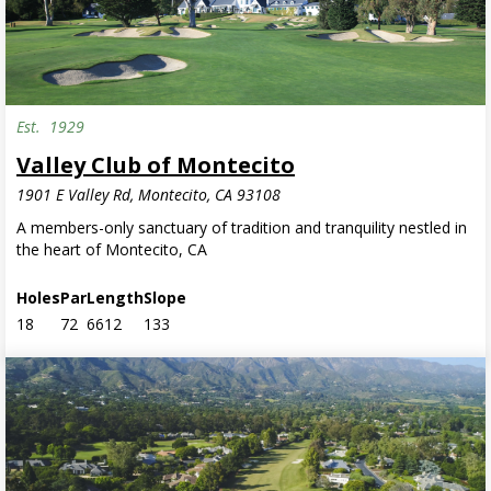
Est.
1929
Valley Club of Montecito
1901 E Valley Rd, Montecito, CA 93108
A members-only sanctuary of tradition and tranquility nestled in
the heart of Montecito, CA
Holes
Par
Length
Slope
18
72
6612
133