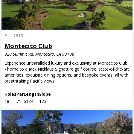
Est.
1918
Montecito Club
920 Summit Rd, Montecito, CA 93108
Experience unparalleled luxury and exclusivity at Montecito Club
- home to a Jack Nicklaus Signature golf course, state-of-the-art
amenities, exquisite dining options, and bespoke events, all with
breathtaking Pacific views.
Holes
Par
Length
Slope
18
71
6184
123