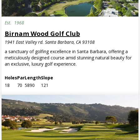
Est.
1968
Birnam Wood Golf Club
1941 East Valley rd. Santa Barbara, CA 93108
a sanctuary of golfing excellence in Santa Barbara, offering a
meticulously designed course amid stunning natural beauty for
an exclusive, luxury golf experience.
Holes
Par
Length
Slope
18
70
5890
121