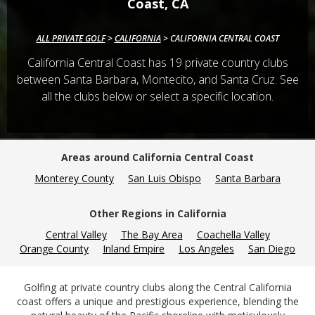
Coast, CA
ALL PRIVATE GOLF
>
CALIFORNIA
>
CALIFORNIA CENTRAL COAST
California Central Coast has
19
private country clubs
between Santa Barbara, Montecito, and Santa Cruz. See
all the clubs below or select a specific location.
Areas around California Central Coast
Monterey County
San Luis Obispo
Santa Barbara
Other Regions in California
Central Valley
The Bay Area
Coachella Valley
Orange County
Inland Empire
Los Angeles
San Diego
Golfing at private country clubs along the Central California
coast offers a unique and prestigious experience, blending the