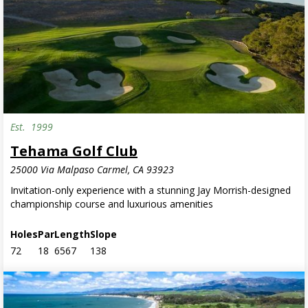
Est.
1999
Tehama Golf Club
25000 Via Malpaso Carmel, CA 93923
Invitation-only experience with a stunning Jay Morrish-designed
championship course and luxurious amenities
Holes
Par
Length
Slope
72
18
6567
138