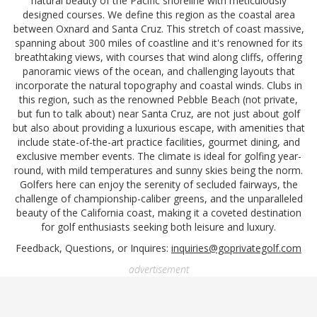
natural beauty of the Pacific shoreline with meticulously
designed courses. We define this region as the coastal area
between Oxnard and Santa Cruz. This stretch of coast massive,
spanning about 300 miles of coastline and it's renowned for its
breathtaking views, with courses that wind along cliffs, offering
panoramic views of the ocean, and challenging layouts that
incorporate the natural topography and coastal winds. Clubs in
this region, such as the renowned Pebble Beach (not private,
but fun to talk about) near Santa Cruz, are not just about golf
but also about providing a luxurious escape, with amenities that
include state-of-the-art practice facilities, gourmet dining, and
exclusive member events. The climate is ideal for golfing year-
round, with mild temperatures and sunny skies being the norm.
Golfers here can enjoy the serenity of secluded fairways, the
challenge of championship-caliber greens, and the unparalleled
beauty of the California coast, making it a coveted destination
for golf enthusiasts seeking both leisure and luxury.
Feedback, Questions, or Inquires:
inquiries@goprivategolf.com
advertisement