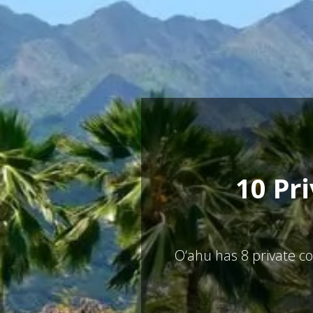
10 Pr
O‘ahu has
8
private co