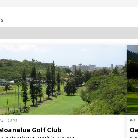
es
Est.
1898
Est
emi-Private
Moanalua Golf Club
Oa