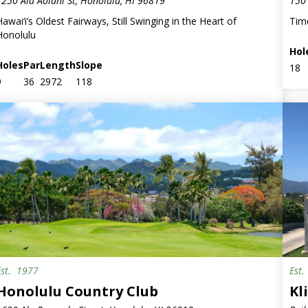
1250 Ala Aolani St, Honolulu, HI 96819
150 
Hawai‘i’s Oldest Fairways, Still Swinging in the Heart of
Tim
Honolulu
Hol
Holes
Par
Length
Slope
18
9
36
2972
118
Est.
1977
Est
Milit
Honolulu Country Club
Kl