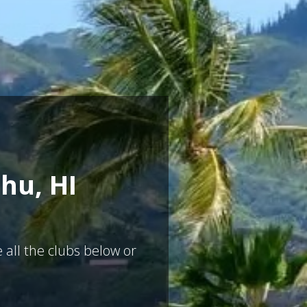
hu, HI
 all the clubs below or