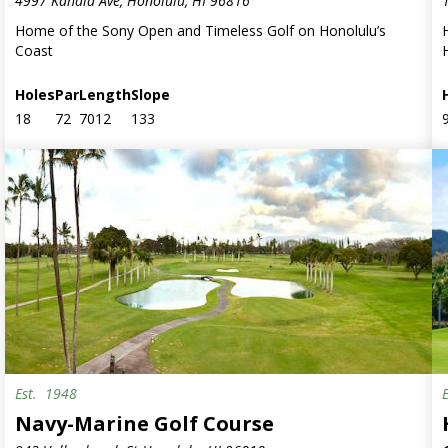
4997 Kahala Ave, Honolulu, HI 96816
Home of the Sony Open and Timeless Golf on Honolulu’s
Coast
Holes
Par
Length
Slope
18
72
7012
133
Est.
1948
Military
Navy-Marine Golf Course