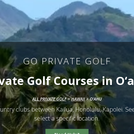
GO PRIVATE GOLF
ivate Golf Courses in O‘a
ALL PRIVATE GOLF
>
HAWAII
>
O‘AHU
untry clubs between Kailua, Honolulu, Kapolei. See
select a specific location.