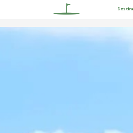
Destin