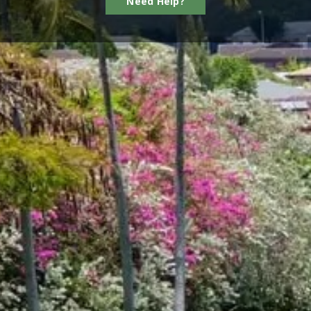
Need Help?