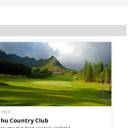
.
1913
hu Country Club