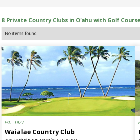
8
Private Country Clubs in O‘ahu with Golf Cours
No items found.
Est.
1927
S
Waialae Country Club