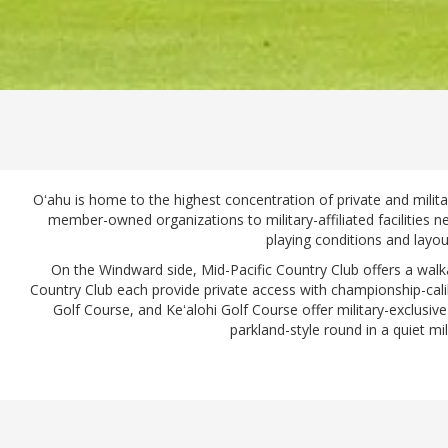
Oʻahu is home to the highest concentration of private and milita
member-owned organizations to military-affiliated facilities 
playing conditions and layou
On the Windward side, Mid-Pacific Country Club offers a walk
Country Club each provide private access with championship-cali
Golf Course, and Keʻalohi Golf Course offer military-exclusive
parkland-style round in a quiet mi