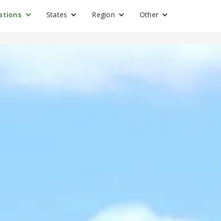
ations
States
Region
Other