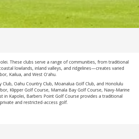
polei. These clubs serve a range of communities, from traditional
oastal lowlands, inland valleys, and ridgelines—creates varied
rbor, Kailua, and West Oʻahu.
try Club, Oahu Country Club, Moanalua Golf Club, and Honolulu
Harbor, Klipper Golf Course, Mamala Bay Golf Course, Navy-Marine
st in Kapolei, Barbers Point Golf Course provides a traditional
private and restricted-access golf.