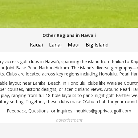
Other Regions in Hawaii
Kauai
Lanai
Maui
Big Island
ry-access golf clubs in Hawai‘i, spanning the island from Kailua to Ka
near Joint Base Pearl Harbor-Hickam. The island’s diverse geography—c
ts. Clubs are located across key regions including Honolulu, Pearl Ha
able layout near Lanikai Beach. In Honolulu, clubs like Waialae Coun
ber courses, historic designs, or scenic inland views. Around Pearl 
 play, ranging from full 18-hole layouts to par-3 night golf. Farther we
litary setting. Together, these clubs make Oʻahu a hub for year-round 
Feedback, Questions, or Inquires:
inquiries@goprivategolf.com
advertisement