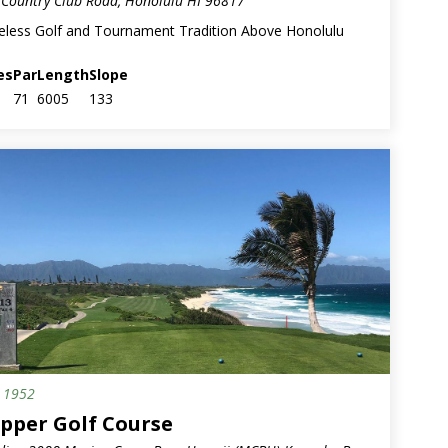
Country Club Road, Honolulu HI 96817
eless Golf and Tournament Tradition Above Honolulu
es
Par
Length
Slope
71
6005
133
.
1952
ary
ipper Golf Course