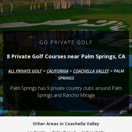
GO PRIVATE GOLF
8 Private Golf Courses near Palm Springs, CA
ALL PRIVATE GOLF
>
CALIFORNIA
>
COACHELLA VALLEY
>
PALM
SPRINGS
Palm Springs has
9
private country clubs around Palm
Springs and Rancho Mirage
Other Areas in Coachella Valley