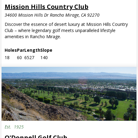
Mission Hills Country Club
34600 Mission Hills Dr Rancho Mirage, CA 92270
Discover the essence of desert luxury at Mission Hills Country
Club – where legendary golf meets unparalleled lifestyle
amenities in Rancho Mirage.
Holes
Par
Length
Slope
18
60
6527
140
Est.
1925
O'Donnell Golf Club