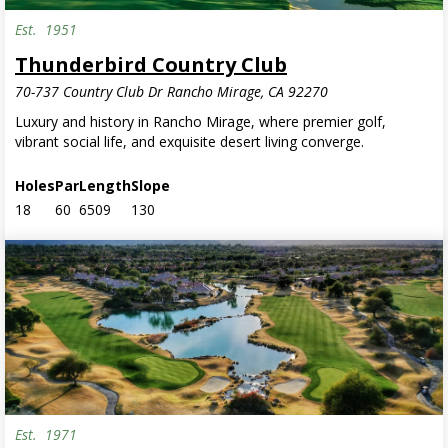
Est.
1951
Invite Only
Thunderbird Country Club
70-737 Country Club Dr Rancho Mirage, CA 92270
Luxury and history in Rancho Mirage, where premier golf,
vibrant social life, and exquisite desert living converge.
Holes
Par
Length
Slope
18
60
6509
130
Est.
1971