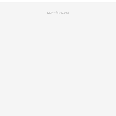
advertisement