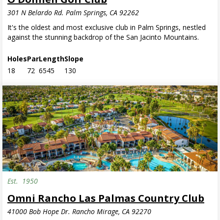
301 N Belardo Rd. Palm Springs, CA 92262
It's the oldest and most exclusive club in Palm Springs, nestled
against the stunning backdrop of the San Jacinto Mountains.
Holes
Par
Length
Slope
18
72
6545
130
Est.
1950
Omni Rancho Las Palmas Country Club
41000 Bob Hope Dr. Rancho Mirage, CA 92270