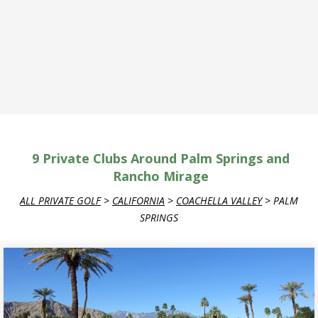
9
Private Clubs Around Palm Springs and
Rancho Mirage
ALL PRIVATE GOLF
>
CALIFORNIA
>
COACHELLA VALLEY
>
PALM
SPRINGS