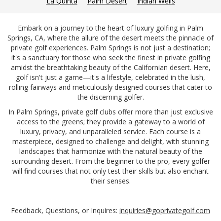
La Quinta
Palm Desert
Indian Wells
Embark on a journey to the heart of luxury golfing in Palm
Springs, CA, where the allure of the desert meets the pinnacle of
private golf experiences. Palm Springs is not just a destination;
it's a sanctuary for those who seek the finest in private golfing
amidst the breathtaking beauty of the Californian desert. Here,
golf isn't just a game—it's a lifestyle, celebrated in the lush,
rolling fairways and meticulously designed courses that cater to
the discerning golfer.
In Palm Springs, private golf clubs offer more than just exclusive
access to the greens; they provide a gateway to a world of
luxury, privacy, and unparalleled service. Each course is a
masterpiece, designed to challenge and delight, with stunning
landscapes that harmonize with the natural beauty of the
surrounding desert. From the beginner to the pro, every golfer
will find courses that not only test their skills but also enchant
their senses.
Feedback, Questions, or Inquires:
inquiries@goprivategolf.com