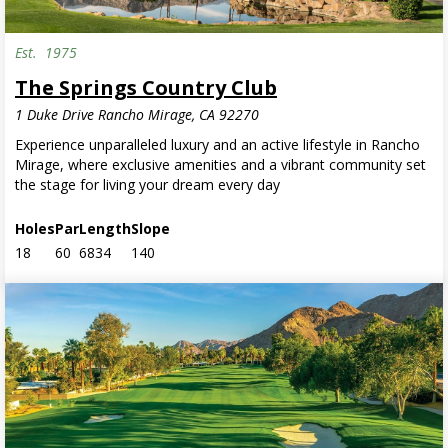
Est.
1975
The Springs Country Club
1 Duke Drive Rancho Mirage, CA 92270
Experience unparalleled luxury and an active lifestyle in Rancho
Mirage, where exclusive amenities and a vibrant community set
the stage for living your dream every day
Holes
Par
Length
Slope
18
60
6834
140