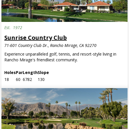
Est.
1972
Sunrise Country Club
71-601 Country Club Dr., Rancho Mirage, CA 92270
Experience unparalleled golf, tennis, and resort-style living in
Rancho Mirage's friendliest community.
Holes
Par
Length
Slope
18
60
6782
130