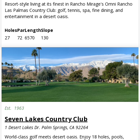
Resort-style living at its finest in Rancho Mirage's Omni Rancho
Las Palmas Country Club: golf, tennis, spa, fine dining, and
entertainment in a desert oasis.
Holes
Par
Length
Slope
27
72
6570
130
Est.
1963
Seven Lakes Country Club
1 Desert Lakes Dr. Palm Springs, CA 92264
World-class golf meets desert oasis. Enjoy 18 holes, pools,