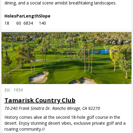
dining, and a social scene amidst breathtaking landscapes.
Holes
Par
Length
Slope
18
60
6834
140
Est.
1954
Tamarisk Country Club
70-240 Frank Sinatra Dr. Rancho Mirage, CA 92270
History comes alive at the second 18-hole golf course in the
desert. Enjoy stunning desert vibes, exclusive private golf and a
roaring community.//