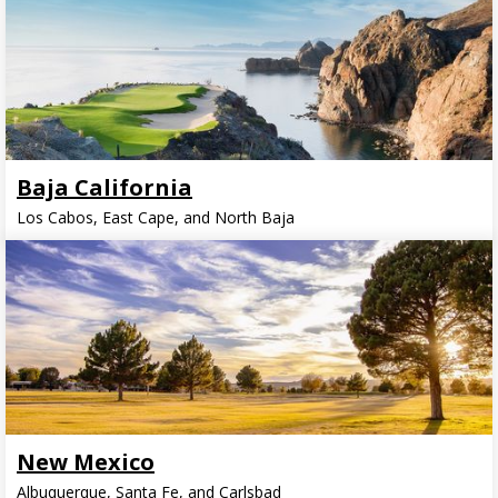
Baja California
Los Cabos, East Cape, and North Baja
New Mexico
Albuquerque, Santa Fe, and Carlsbad