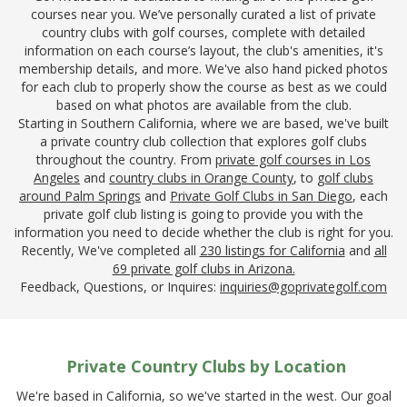
courses near you. We’ve personally curated a list of private
country clubs with golf courses, complete with detailed
information on each course’s layout, the club's amenities, it's
membership details, and more. We've also hand picked photos
for each club to properly show the course as best as we could
based on what photos are available from the club.
Starting in Southern California, where we are based, we've built
a private country club collection that explores golf clubs
throughout the country. From
private golf courses in Los
Angeles
and
country clubs in Orange County
, to
golf clubs
around Palm Springs
and
Private Golf Clubs in San Diego
, each
private golf club listing is going to provide you with the
information you need to decide whether the club is right for you.
Recently, We've completed all
230 listings for California
and
all
69 private golf clubs in Arizona.
Feedback, Questions, or Inquires:
inquiries@goprivategolf.com
Private Country Clubs by Location
We're based in California, so we've started in the west. Our goal