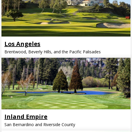
Los Angeles
Brentwood, Beverly Hills, and the Pacific Palisades
Inland Empire
San Bernardino and Riverside County