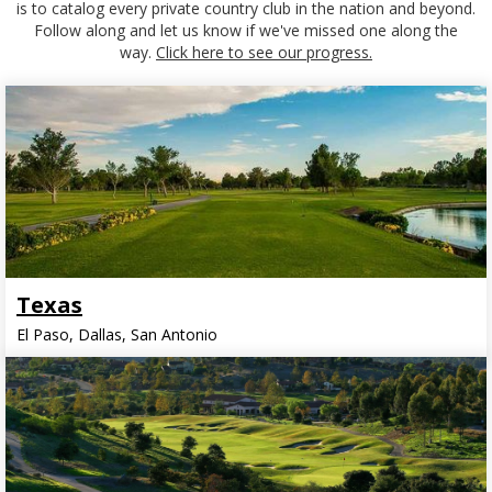
is to catalog every private country club in the nation and beyond.
Follow along and let us know if we've missed one along the
way.
Click here to see our progress.
Texas
El Paso, Dallas, San Antonio