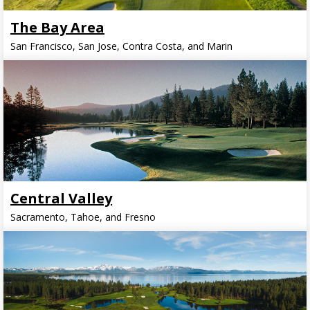
The Bay Area
San Francisco, San Jose, Contra Costa, and Marin
Central Valley
Sacramento, Tahoe, and Fresno