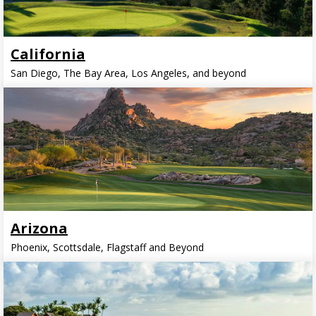
California
San Diego, The Bay Area, Los Angeles, and beyond
Arizona
Phoenix, Scottsdale, Flagstaff and Beyond