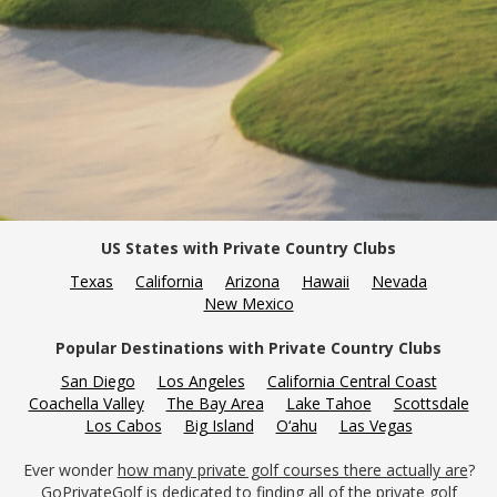
US States with Private Country Clubs
Texas
California
Arizona
Hawaii
Nevada
New Mexico
Popular Destinations with Private Country Clubs
San Diego
Los Angeles
California Central Coast
Coachella Valley
The Bay Area
Lake Tahoe
Scottsdale
Los Cabos
Big Island
O‘ahu
Las Vegas
Ever wonder
how many private golf courses there actually are
?
GoPrivateGolf is dedicated to finding all of the private golf