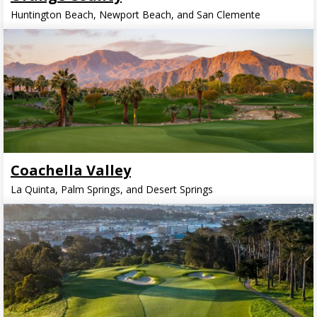
Huntington Beach, Newport Beach, and San Clemente
Coachella Valley
La Quinta, Palm Springs, and Desert Springs