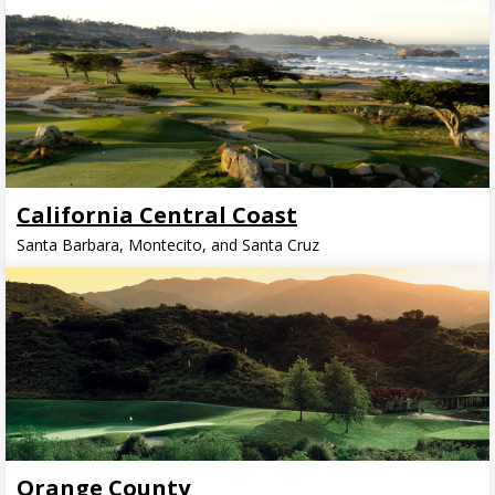
California Central Coast
Santa Barbara, Montecito, and Santa Cruz
Orange County