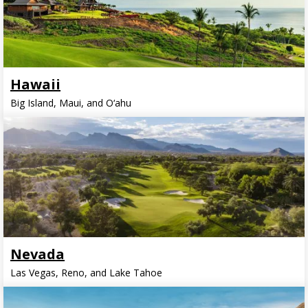
Hawaii
Big Island, Maui, and O‘ahu
Nevada
Las Vegas, Reno, and Lake Tahoe