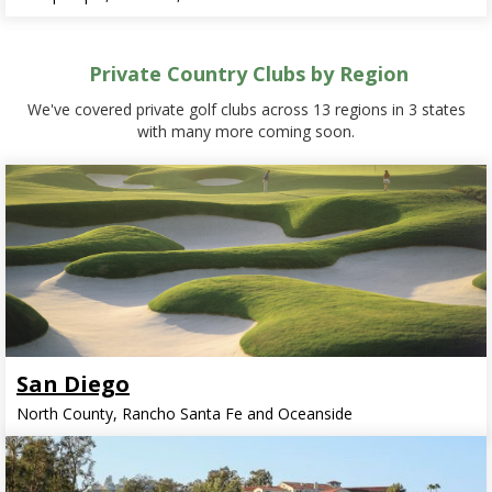
Private Country Clubs by Region
We've covered private golf clubs across 13 regions in 3 states
with many more coming soon.
San Diego
North County, Rancho Santa Fe and Oceanside