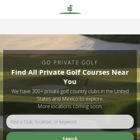
GO PRIVATE GOLF
Find All Private Golf Courses Near
You
We have 300+ private golf country clubs in the United
States and Mexico to explore.
More locations coming soon.