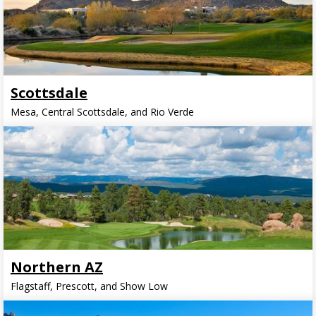
Scottsdale
Mesa, Central Scottsdale, and Rio Verde
Northern AZ
Flagstaff, Prescott, and Show Low