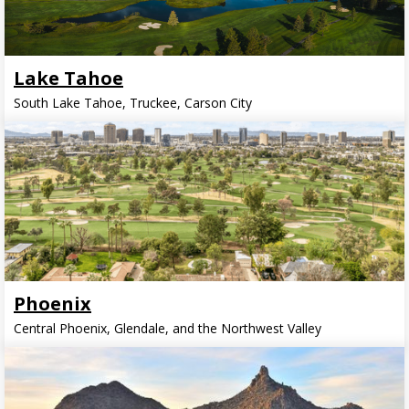
Lake Tahoe
South Lake Tahoe, Truckee, Carson City
Phoenix
Central Phoenix, Glendale, and the Northwest Valley