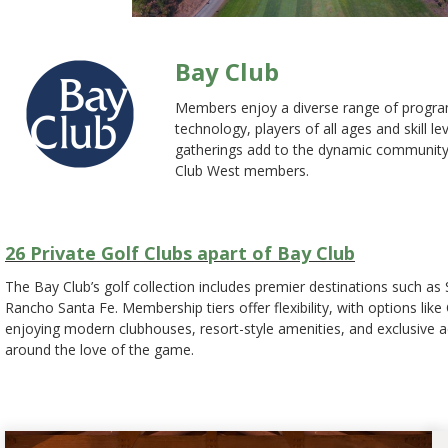
Bay Club
Members enjoy a diverse range of programs
technology, players of all ages and skill 
gatherings add to the dynamic community fe
Club West members.
26 Private Golf Clubs apart of Bay Club
The Bay Club’s golf collection includes premier destinations such a
Rancho Santa Fe. Membership tiers offer flexibility, with options li
enjoying modern clubhouses, resort-style amenities, and exclusive ac
around the love of the game.