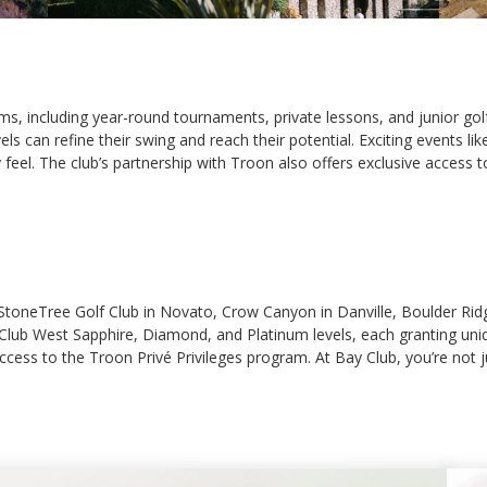
, including year-round tournaments, private lessons, and junior golf 
levels can refine their swing and reach their potential. Exciting even
el. The club’s partnership with Troon also offers exclusive access to
s StoneTree Golf Club in Novato, Crow Canyon in Danville, Boulder Rid
ke Club West Sapphire, Diamond, and Platinum levels, each granting u
cess to the Troon Privé Privileges program. At Bay Club, you’re not ju