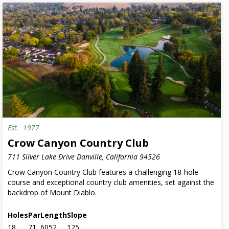
Est.
1977
Crow Canyon Country Club
711 Silver Lake Drive Danville, California 94526
Crow Canyon Country Club features a challenging 18-hole
course and exceptional country club amenities, set against the
backdrop of Mount Diablo.
Holes
Par
Length
Slope
18
71
6052
125