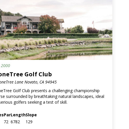
.
2000
oneTree Golf Club
oneTree Lane Novato, CA 94945
eTree Golf Club presents a challenging championship
se surrounded by breathtaking natural landscapes, ideal
serious golfers seeking a test of skill.
es
Par
Length
Slope
72
6782
129