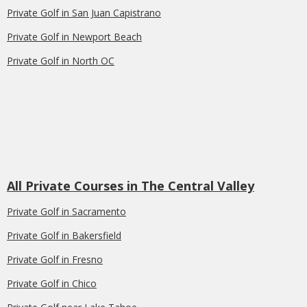
Private Golf in San Juan Capistrano
Private Golf in Newport Beach
Private Golf in North OC
All Private Courses in The Central Valley
Private Golf in Sacramento
Private Golf in Bakersfield
Private Golf in Fresno
Private Golf in Chico