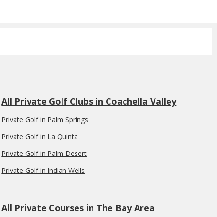
All Private Golf Clubs in Coachella Valley
Private Golf in Palm Springs
Private Golf in La Quinta
Private Golf in Palm Desert
Private Golf in Indian Wells
All Private Courses in The Bay Area