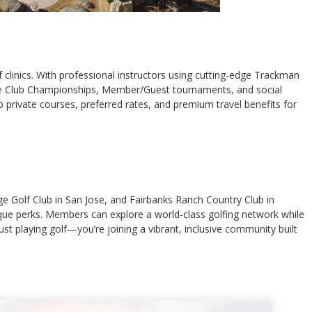
clinics. With professional instructors using cutting-edge Trackman
ts like Club Championships, Member/Guest tournaments, and social
 private courses, preferred rates, and premium travel benefits for
ge Golf Club in San Jose, and Fairbanks Ranch Country Club in
nique perks. Members can explore a world-class golfing network while
st playing golf—you’re joining a vibrant, inclusive community built