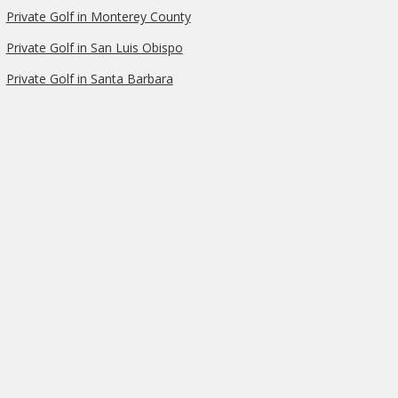
Private Golf in Monterey County
Private Golf in San Luis Obispo
Private Golf in Santa Barbara