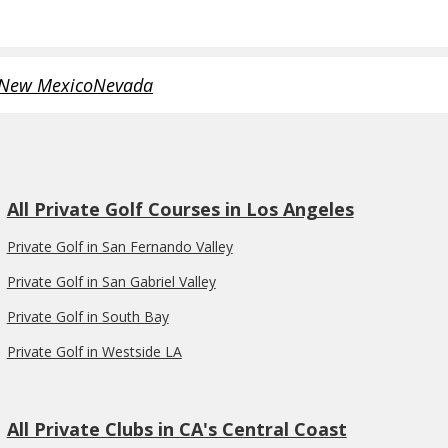
New Mexico
Nevada
All Private Golf Courses in Los Angeles
Private Golf in San Fernando Valley
Private Golf in San Gabriel Valley
Private Golf in South Bay
Private Golf in Westside LA
All Private Clubs in CA's Central Coast