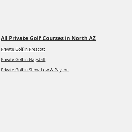
All Private Golf Courses in North AZ
Private Golf in Prescott
Private Golf in Flagstaff
Private Golf in Show Low & Payson