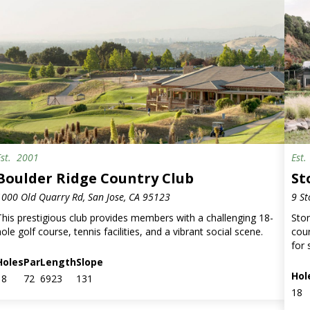
Est.
2001
Est
Boulder Ridge Country Club
St
1000 Old Quarry Rd, San Jose, CA 95123
9 St
This prestigious club provides members with a challenging 18-
Ston
ole golf course, tennis facilities, and a vibrant social scene.
cour
for 
Holes
Par
Length
Slope
Hol
18
72
6923
131
18