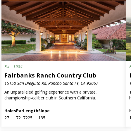
Est.
1984
Fairbanks Ranch Country Club
15150 San Dieguito Rd, Rancho Santa Fe, CA 92067
An unparalleled golfing experience with a private,
championship-caliber club in Southern California.
h
Holes
Par
Length
Slope
27
72
7225
135