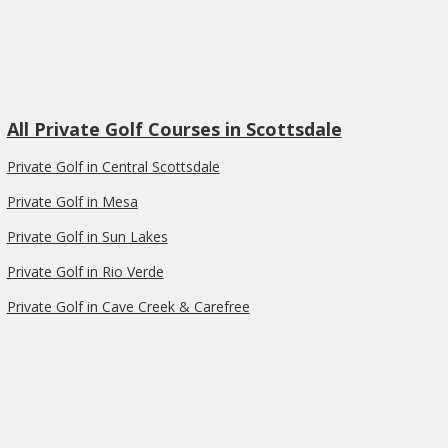
All Private Golf Courses in Scottsdale
Private Golf in Central Scottsdale
Private Golf in Mesa
Private Golf in Sun Lakes
Private Golf in Rio Verde
Private Golf in Cave Creek & Carefree