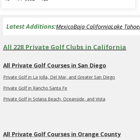
Latest Additions:
Mexico
Baja California
Lake Tahoe
All 228 Private Golf Clubs in California
All Private Golf Courses in San Diego
Private Golf in La Jolla, Del Mar, and Greater San Diego
Private Golf in Rancho Santa Fe
Private Golf in Solana Beach, Oceanside, and Vista
All Private Golf Courses in Orange County