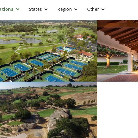
ations
States
Region
Other