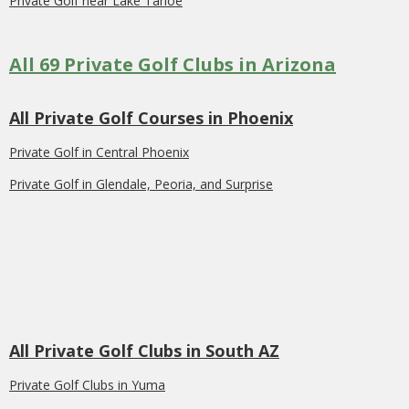
Private Golf near Lake Tahoe
All 69 Private Golf Clubs in Arizona
All Private Golf Courses in Phoenix
Private Golf in Central Phoenix
Private Golf in Glendale, Peoria, and Surprise
All Private Golf Clubs in South AZ
Private Golf Clubs in Yuma