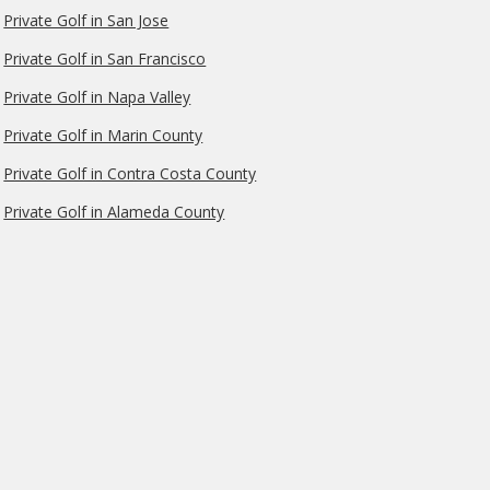
Private Golf in San Jose
Private Golf in San Francisco
Private Golf in Napa Valley
Private Golf in Marin County
Private Golf in Contra Costa County
Private Golf in Alameda County