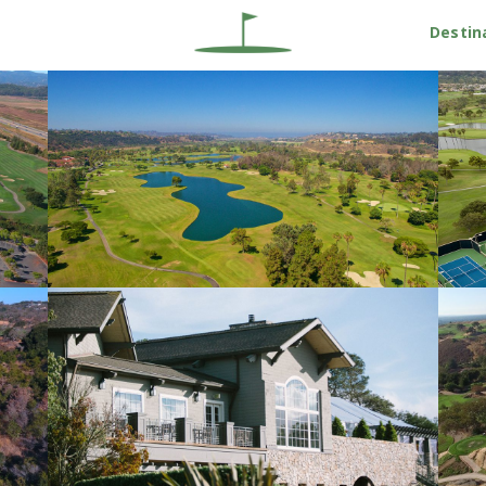
Destin