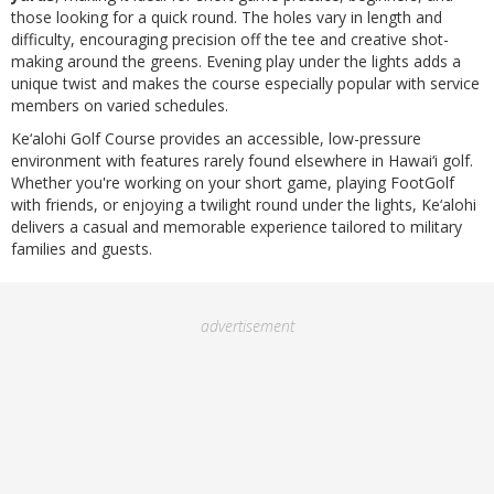
those looking for a quick round. The holes vary in length and
difficulty, encouraging precision off the tee and creative shot-
making around the greens. Evening play under the lights adds a
unique twist and makes the course especially popular with service
members on varied schedules.
Ke‘alohi Golf Course provides an accessible, low-pressure
environment with features rarely found elsewhere in Hawai‘i golf.
Whether you're working on your short game, playing FootGolf
with friends, or enjoying a twilight round under the lights, Ke‘alohi
delivers a casual and memorable experience tailored to military
families and guests.
advertisement