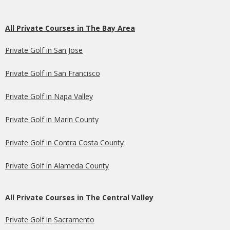
All Private Courses in The Bay Area
Private Golf in San Jose
Private Golf in San Francisco
Private Golf in Napa Valley
Private Golf in Marin County
Private Golf in Contra Costa County
Private Golf in Alameda County
All Private Courses in The Central Valley
Private Golf in Sacramento