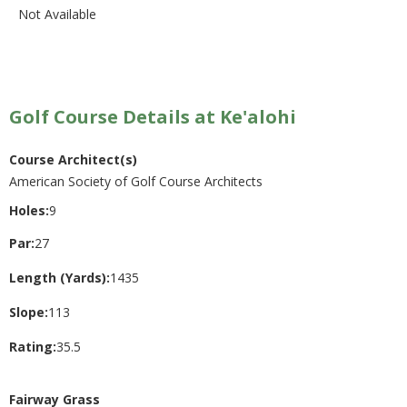
Not Available
Golf Course Details at Ke'alohi
Course Architect(s)
American Society of Golf Course Architects
Holes:
9
Par:
27
Length (Yards):
1435
Slope:
113
Rating:
35.5
Fairway Grass