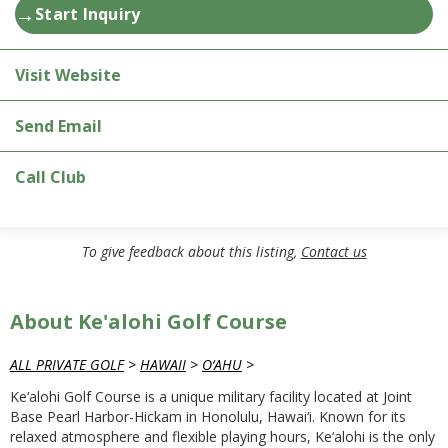
→
Start Inquiry
Visit Website
Send Email
Call Club
To give feedback about this listing,
Contact us
About Ke'alohi Golf Course
ALL PRIVATE GOLF
>
HAWAII
>
O‘AHU
>
Ke‘alohi Golf Course is a unique military facility located at Joint
Base Pearl Harbor-Hickam in Honolulu, Hawai‘i. Known for its
relaxed atmosphere and flexible playing hours, Ke‘alohi is the only