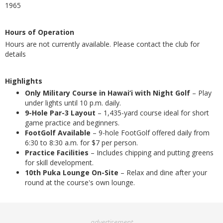
1965
Hours of Operation
Hours are not currently available. Please contact the club for
details
Highlights
Only Military Course in Hawai‘i with Night Golf
– Play
under lights until 10 p.m. daily.
9-Hole Par-3 Layout
– 1,435-yard course ideal for short
game practice and beginners.
FootGolf Available
– 9-hole FootGolf offered daily from
6:30 to 8:30 a.m. for $7 per person.
Practice Facilities
– Includes chipping and putting greens
for skill development.
10th Puka Lounge On-Site
– Relax and dine after your
round at the course's own lounge.
advertisement