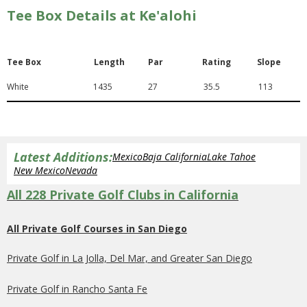
Tee Box Details at Ke'alohi
Tee Box
Length
Par
Rating
Slope
White
1435
27
35.5
113
Latest Additions:
Mexico
Baja California
Lake Tahoe
New Mexico
Nevada
All 228 Private Golf Clubs in California
All Private Golf Courses in San Diego
Private Golf in La Jolla, Del Mar, and Greater San Diego
Private Golf in Rancho Santa Fe