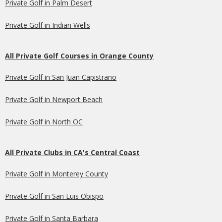
Private Golf in Palm Desert
Private Golf in Indian Wells
All Private Golf Courses in Orange County
Private Golf in San Juan Capistrano
Private Golf in Newport Beach
Private Golf in North OC
All Private Clubs in CA's Central Coast
Private Golf in Monterey County
Private Golf in San Luis Obispo
Private Golf in Santa Barbara