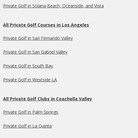
Private Golf in Solana Beach, Oceanside, and Vista
All Private Golf Courses in Los Angeles
Private Golf in San Fernando Valley
Private Golf in San Gabriel Valley
Private Golf in South Bay
Private Golf in Westside LA
All Private Golf Clubs in Coachella Valley
Private Golf in Palm Springs
Private Golf in La Quinta