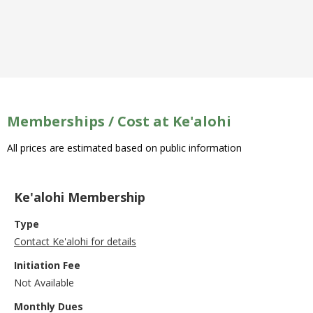
Memberships / Cost at Ke'alohi
All prices are estimated based on public information
Ke'alohi Membership
Type
Contact Ke'alohi for details
Initiation Fee
Not Available
Monthly Dues