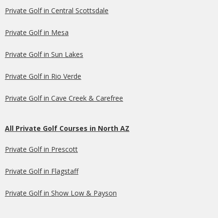
Private Golf in Central Scottsdale
Private Golf in Mesa
Private Golf in Sun Lakes
Private Golf in Rio Verde
Private Golf in Cave Creek & Carefree
All Private Golf Courses in North AZ
Private Golf in Prescott
Private Golf in Flagstaff
Private Golf in Show Low & Payson