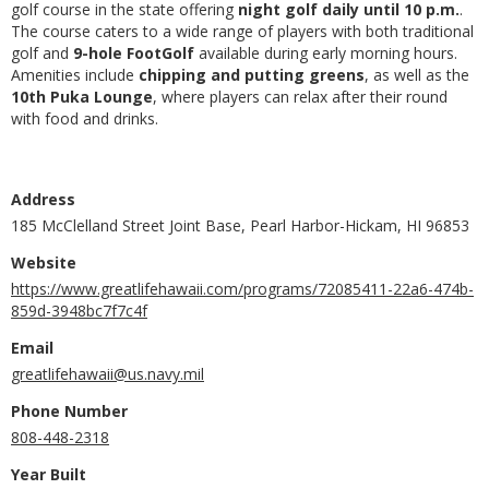
golf course in the state offering
night golf daily until 10 p.m.
.
The course caters to a wide range of players with both traditional
golf and
9-hole FootGolf
available during early morning hours.
Amenities include
chipping and putting greens
, as well as the
10th Puka Lounge
, where players can relax after their round
with food and drinks.
Address
185 McClelland Street Joint Base, Pearl Harbor-Hickam, HI 96853
Website
https://www.greatlifehawaii.com/programs/72085411-22a6-474b-
859d-3948bc7f7c4f
Email
greatlifehawaii@us.navy.mil
Phone Number
808-448-2318
Year Built