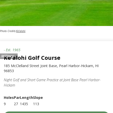
Photo Credits:
Ke'alohi
- Est.
1965
Military
Ke'alohi Golf Course
185 McClelland Street Joint Base, Pearl Harbor-Hickam, HI
96853
Night Golf and Short Game Practice at Joint Base Pearl Harbor-
Hickam
Holes
Par
Length
Slope
9
27
1435
113