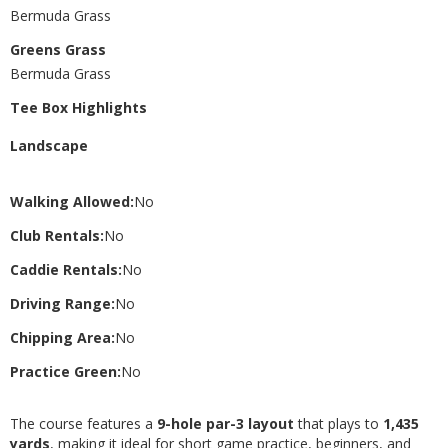
Bermuda Grass
Greens Grass
Bermuda Grass
Tee Box Highlights
Landscape
Walking Allowed:
No
Club Rentals:
No
Caddie Rentals:
No
Driving Range:
No
Chipping Area:
No
Practice Green:
No
The course features a
9-hole par-3 layout
that plays to
1,435
yards
, making it ideal for short game practice, beginners, and