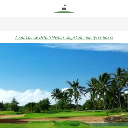
About
Course Details
Memberships
Community
Tee Boxes