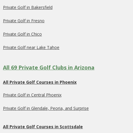
Private Golf in Bakersfield
Private Golf in Fresno
Private Golf in Chico
Private Golf near Lake Tahoe
All 69 Private Golf Clubs in Arizona
All Private Golf Courses in Phoenix
Private Golf in Central Phoenix
Private Golf in Glendale, Peoria, and Surprise
All Private Golf Courses in Scottsdale