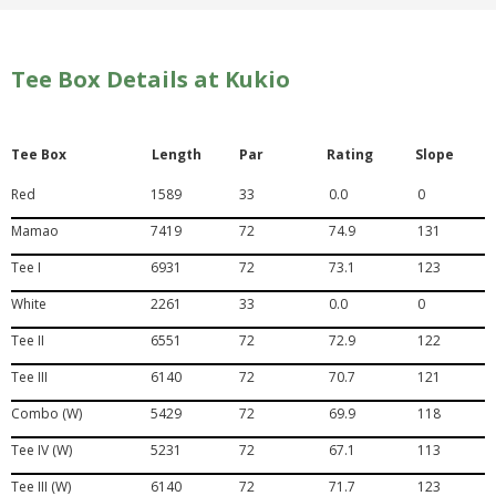
Tee Box Details at Kukio
Tee Box
Length
Par
Rating
Slope
Red
1589
33
0.0
0
Mamao
7419
72
74.9
131
Tee I
6931
72
73.1
123
White
2261
33
0.0
0
Tee II
6551
72
72.9
122
Tee III
6140
72
70.7
121
Combo (W)
5429
72
69.9
118
Tee IV (W)
5231
72
67.1
113
Tee III (W)
6140
72
71.7
123