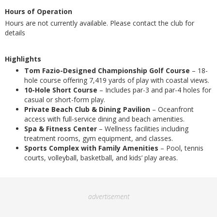
Hours of Operation
Hours are not currently available. Please contact the club for
details
Highlights
Tom Fazio-Designed Championship Golf Course
– 18-
hole course offering 7,419 yards of play with coastal views.
10-Hole Short Course
– Includes par-3 and par-4 holes for
casual or short-form play.
Private Beach Club & Dining Pavilion
– Oceanfront
access with full-service dining and beach amenities.
Spa & Fitness Center
– Wellness facilities including
treatment rooms, gym equipment, and classes.
Sports Complex with Family Amenities
– Pool, tennis
courts, volleyball, basketball, and kids’ play areas.
advertisement