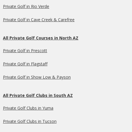
Private Golf in Rio Verde
Private Golf in Cave Creek & Carefree
All Private Golf Courses in North AZ
Private Golf in Prescott
Private Golf in Flagstaff
Private Golf in Show Low & Payson
All Private Golf Clubs in South AZ
Private Golf Clubs in Yuma
Private Golf Clubs in Tucson