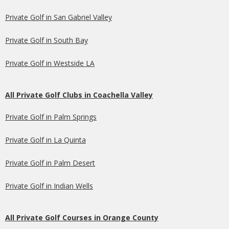
Private Golf in San Gabriel Valley
Private Golf in South Bay
Private Golf in Westside LA
All Private Golf Clubs in Coachella Valley
Private Golf in Palm Springs
Private Golf in La Quinta
Private Golf in Palm Desert
Private Golf in Indian Wells
All Private Golf Courses in Orange County