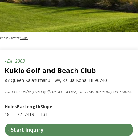
Photo Credits:
Kukio
- Est.
2003
Kukio Golf and Beach Club
87 Queen Ka'ahumanu Hwy, Kailua-Kona, HI 96740
Tom Fazio-designed golf, beach access, and member-only amenities.
Holes
Par
Length
Slope
18
72
7419
131
→
Start Inquiry