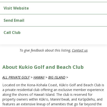
Visit Website
Send Email
Call Club
To give feedback about this listing,
Contact us
About Kukio Golf and Beach Club
ALL PRIVATE GOLF
>
HAWAII
>
BIG ISLAND
>
Located on the Kona-Kohala Coast, Kūkiʻo Golf and Beach Club is
a private residential club offering an exclusive member experience
along the shores of Hawai‘i Island. The club is reserved for
property owners within Kūkiʻo, Maniniʻōwali, and Kaʻūpūlehu, and
features an extensive lineup of amenities that go far beyond the