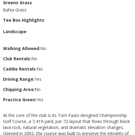
Greens Grass
Bahia Grass
Tee Box Highlights
Landscape
Walking Allowed:
No
Club Rentals:
No
Caddie Rentals:
No
Driving Range:
Yes
Chipping Area:
No
Practice Green:
Yes
At the core of the club is its Tom Fazio-designed Championship
Golf Course, a 7,419-yard, par-72 layout that flows through black
lava rock, natural vegetation, and dramatic elevation changes.
Opened in 2002, the course was built to preserve the integrity of