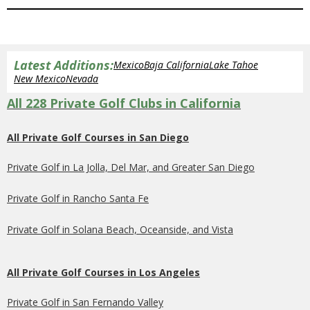
Latest Additions:
Mexico
Baja California
Lake Tahoe
New Mexico
Nevada
All 228 Private Golf Clubs in California
All Private Golf Courses in San Diego
Private Golf in La Jolla, Del Mar, and Greater San Diego
Private Golf in Rancho Santa Fe
Private Golf in Solana Beach, Oceanside, and Vista
All Private Golf Courses in Los Angeles
Private Golf in San Fernando Valley