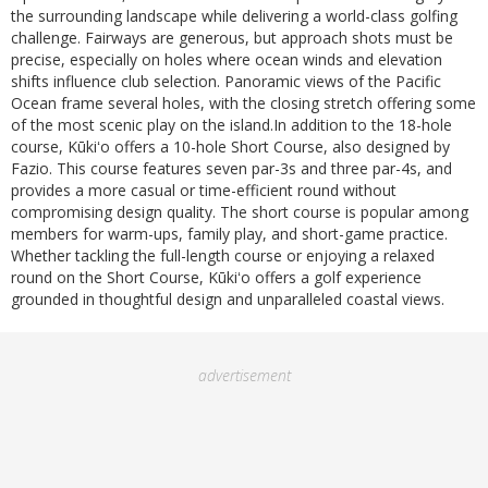
the surrounding landscape while delivering a world-class golfing
challenge. Fairways are generous, but approach shots must be
precise, especially on holes where ocean winds and elevation
shifts influence club selection. Panoramic views of the Pacific
Ocean frame several holes, with the closing stretch offering some
of the most scenic play on the island.In addition to the 18-hole
course, Kūkiʻo offers a 10-hole Short Course, also designed by
Fazio. This course features seven par-3s and three par-4s, and
provides a more casual or time-efficient round without
compromising design quality. The short course is popular among
members for warm-ups, family play, and short-game practice.
Whether tackling the full-length course or enjoying a relaxed
round on the Short Course, Kūkiʻo offers a golf experience
grounded in thoughtful design and unparalleled coastal views.
advertisement