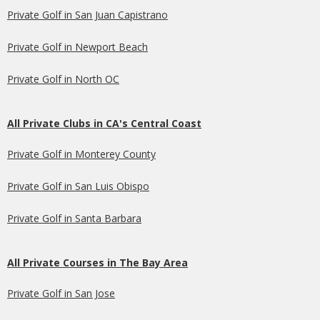
Private Golf in San Juan Capistrano
Private Golf in Newport Beach
Private Golf in North OC
All Private Clubs in CA's Central Coast
Private Golf in Monterey County
Private Golf in San Luis Obispo
Private Golf in Santa Barbara
All Private Courses in The Bay Area
Private Golf in San Jose