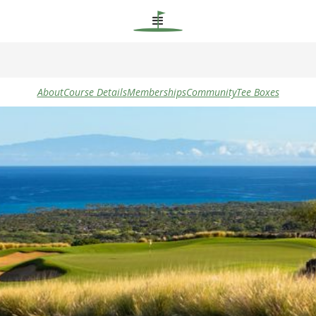
About
Course Details
Memberships
Community
Tee Boxes