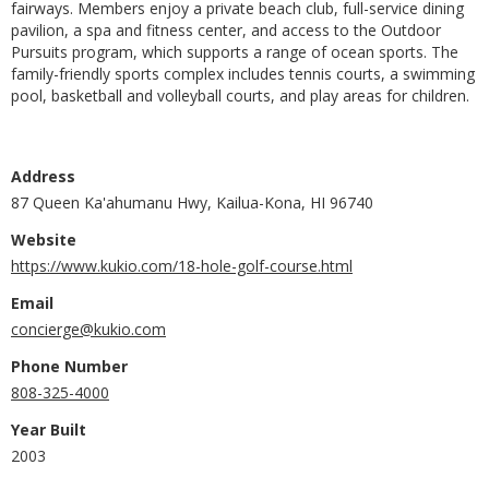
fairways. Members enjoy a private beach club, full-service dining
pavilion, a spa and fitness center, and access to the Outdoor
Pursuits program, which supports a range of ocean sports. The
family-friendly sports complex includes tennis courts, a swimming
pool, basketball and volleyball courts, and play areas for children.
Address
87 Queen Ka'ahumanu Hwy, Kailua-Kona, HI 96740
Website
https://www.kukio.com/18-hole-golf-course.html
Email
concierge@kukio.com
Phone Number
808-325-4000
Year Built
2003