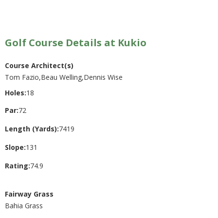
Golf Course Details at Kukio
Course Architect(s)
Tom Fazio,Beau Welling,Dennis Wise
Holes:
18
Par:
72
Length (Yards):
7419
Slope:
131
Rating:
74.9
Fairway Grass
Bahia Grass