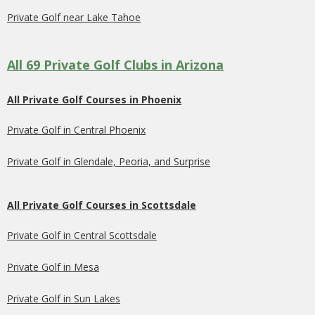
Private Golf near Lake Tahoe
All 69 Private Golf Clubs in Arizona
All Private Golf Courses in Phoenix
Private Golf in Central Phoenix
Private Golf in Glendale, Peoria, and Surprise
All Private Golf Courses in Scottsdale
Private Golf in Central Scottsdale
Private Golf in Mesa
Private Golf in Sun Lakes