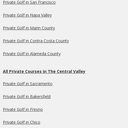
Private Golf in San Francisco
Private Golf in Napa Valley
Private Golf in Marin County
Private Golf in Contra Costa County
Private Golf in Alameda County
All Private Courses in The Central Valley
Private Golf in Sacramento
Private Golf in Bakersfield
Private Golf in Fresno
Private Golf in Chico