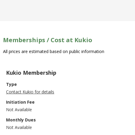
Memberships / Cost at Kukio
All prices are estimated based on public information
Kukio Membership
Type
Contact Kukio for details
Initiation Fee
Not Available
Monthly Dues
Not Available