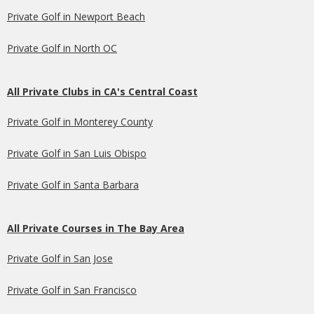
Private Golf in Newport Beach
Private Golf in North OC
All Private Clubs in CA's Central Coast
Private Golf in Monterey County
Private Golf in San Luis Obispo
Private Golf in Santa Barbara
All Private Courses in The Bay Area
Private Golf in San Jose
Private Golf in San Francisco