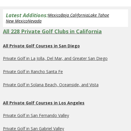
Latest Additions:
Mexico
Baja California
Lake Tahoe
New Mexico
Nevada
All 228 Private Golf Clubs in California
All Private Golf Courses in San Diego
Private Golf in La Jolla, Del Mar, and Greater San Diego
Private Golf in Rancho Santa Fe
Private Golf in Solana Beach, Oceanside, and Vista
All Private Golf Courses in Los Angeles
Private Golf in San Fernando Valley
Private Golf in San Gabriel Valley