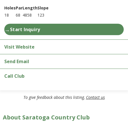
Holes
Par
Length
Slope
18
68
4858
123
→
Start Inquiry
Visit Website
Send Email
Call Club
To give feedback about this listing,
Contact us
About Saratoga Country Club