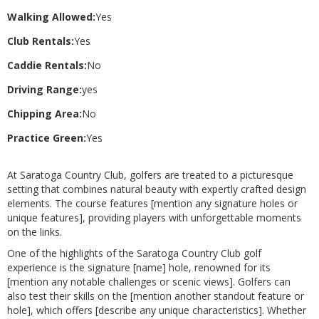
Walking Allowed:
Yes
Club Rentals:
Yes
Caddie Rentals:
No
Driving Range:
yes
Chipping Area:
No
Practice Green:
Yes
At Saratoga Country Club, golfers are treated to a picturesque
setting that combines natural beauty with expertly crafted design
elements. The course features [mention any signature holes or
unique features], providing players with unforgettable moments
on the links.
One of the highlights of the Saratoga Country Club golf
experience is the signature [name] hole, renowned for its
[mention any notable challenges or scenic views]. Golfers can
also test their skills on the [mention another standout feature or
hole], which offers [describe any unique characteristics]. Whether