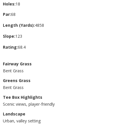
Holes:
18
Par:
68
Length (Yards):
4858
Slope:
123
Rating:
68.4
Fairway Grass
Bent Grass
Greens Grass
Bent Grass
Tee Box Highlights
Scenic views, player-friendly
Landscape
Urban, valley setting