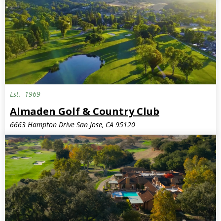
Est.
1969
Almaden Golf & Country Club
6663 Hampton Drive San Jose, CA 95120