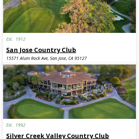
Est.
1912
San Jose Country Club
15571 Alum Rock Ave, San Jose, CA 95127
Est.
1992
Silver Creek Valley Country Club