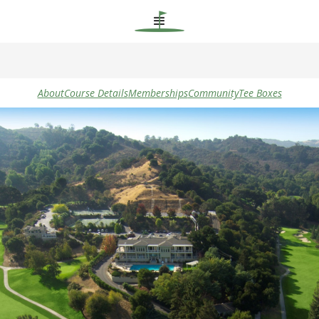
About
Course Details
Memberships
Community
Tee Boxes