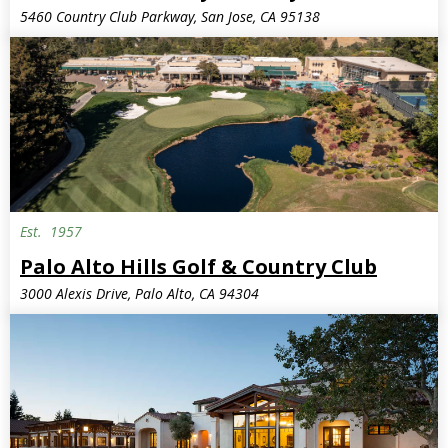
5460 Country Club Parkway, San Jose, CA 95138
Est.
1957
Palo Alto Hills Golf & Country Club
3000 Alexis Drive, Palo Alto, CA 94304