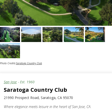
Photo Credits:
Saratoga Country Club
San Jose
- Est.
1960
Saratoga Country Club
21990 Prospect Road, Saratoga, CA 95070
Where elegance meets leisure in the heart of San Jose, CA.