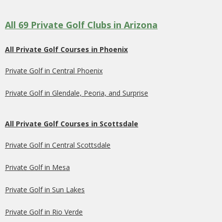
All 69 Private Golf Clubs in Arizona
All Private Golf Courses in Phoenix
Private Golf in Central Phoenix
Private Golf in Glendale, Peoria, and Surprise
All Private Golf Courses in Scottsdale
Private Golf in Central Scottsdale
Private Golf in Mesa
Private Golf in Sun Lakes
Private Golf in Rio Verde