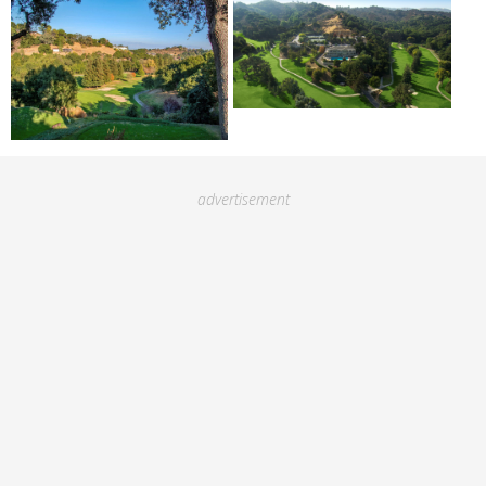
advertisement