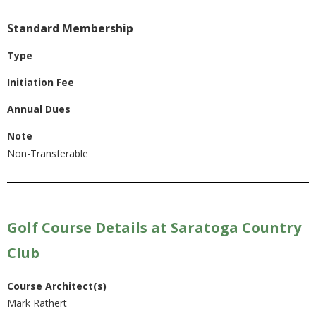
Standard Membership
Type
Initiation Fee
Annual Dues
Note
Non-Transferable
Golf Course Details at Saratoga Country
Club
Course Architect(s)
Mark Rathert