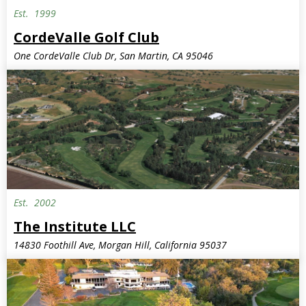
Est.
1999
CordeValle Golf Club
One CordeValle Club Dr, San Martin, CA 95046
Est.
2002
Invite Only
The Institute LLC
14830 Foothill Ave, Morgan Hill, California 95037