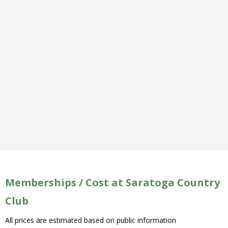
Memberships / Cost at Saratoga Country
Club
All prices are estimated based on public information