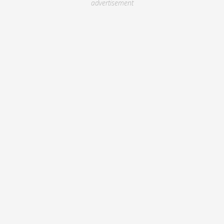
advertisement