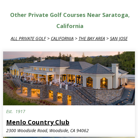
Other Private Golf Courses Near Saratoga,
California
ALL PRIVATE GOLF
>
CALIFORNIA
>
THE BAY AREA
>
SAN JOSE
Est.
1917
Menlo Country Club
2300 Woodside Road, Woodside, CA 94062