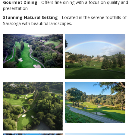
Gourmet Dining
- Offers fine dining with a focus on quality and
presentation.
Stunning Natural Setting
- Located in the serene foothills of
Saratoga with beautiful landscapes.