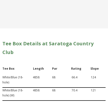
Tee Box Details at Saratoga Country
Club
Tee Box
Length
Par
Rating
Slope
White/Blue (18-
4858
68
66.4
124
hole)
White/Blue (18-
4858
68
70.4
121
hole) (W)