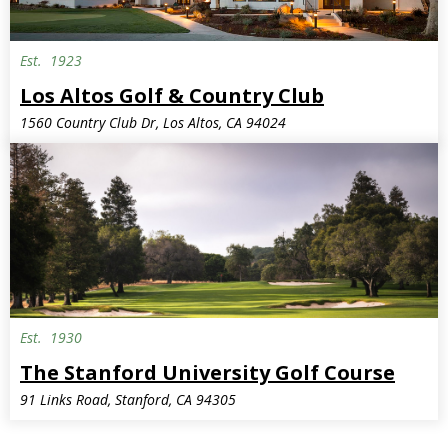
Est.
1923
Los Altos Golf & Country Club
1560 Country Club Dr, Los Altos, CA 94024
Est.
1930
Semi-Private
The Stanford University Golf Course
91 Links Road, Stanford, CA 94305