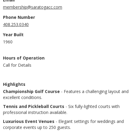
membership@saratogacc.com
Phone Number
408.253.0340
Year Built
1960
Hours of Operation
Call for Details
Highlights
Championship Golf Course
- Features a challenging layout and
excellent conditions.
Tennis and Pickleball Courts
- Six fully-lighted courts with
professional instruction available.
Luxurious Event Venues
- Elegant settings for weddings and
corporate events up to 250 guests.