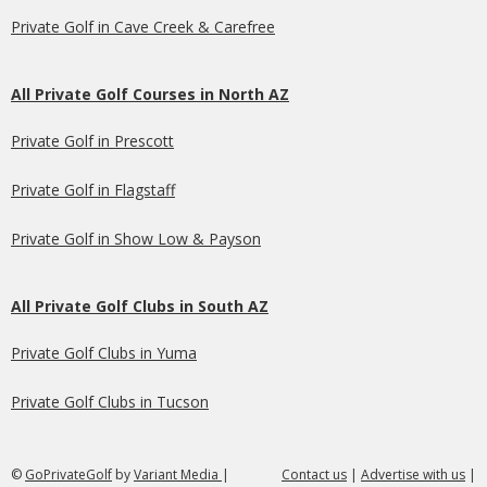
Private Golf in Cave Creek & Carefree
All Private Golf Courses in North AZ
Private Golf in Prescott
Private Golf in Flagstaff
Private Golf in Show Low & Payson
All Private Golf Clubs in South AZ
Private Golf Clubs in Yuma
Private Golf Clubs in Tucson
©
GoPrivateGolf
by
Variant Media
|
Contact us
|
Advertise with us
|