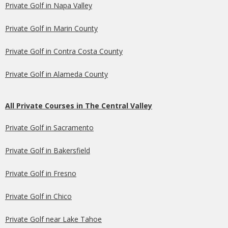
Private Golf in Napa Valley
Private Golf in Marin County
Private Golf in Contra Costa County
Private Golf in Alameda County
All Private Courses in The Central Valley
Private Golf in Sacramento
Private Golf in Bakersfield
Private Golf in Fresno
Private Golf in Chico
Private Golf near Lake Tahoe