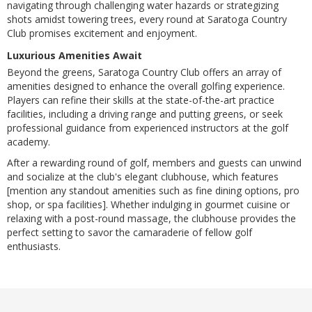
navigating through challenging water hazards or strategizing
shots amidst towering trees, every round at Saratoga Country
Club promises excitement and enjoyment.
Luxurious Amenities Await
Beyond the greens, Saratoga Country Club offers an array of
amenities designed to enhance the overall golfing experience.
Players can refine their skills at the state-of-the-art practice
facilities, including a driving range and putting greens, or seek
professional guidance from experienced instructors at the golf
academy.
After a rewarding round of golf, members and guests can unwind
and socialize at the club's elegant clubhouse, which features
[mention any standout amenities such as fine dining options, pro
shop, or spa facilities]. Whether indulging in gourmet cuisine or
relaxing with a post-round massage, the clubhouse provides the
perfect setting to savor the camaraderie of fellow golf
enthusiasts.