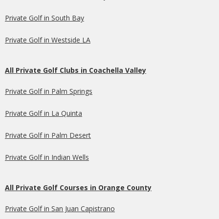
Private Golf in South Bay
Private Golf in Westside LA
All Private Golf Clubs in Coachella Valley
Private Golf in Palm Springs
Private Golf in La Quinta
Private Golf in Palm Desert
Private Golf in Indian Wells
All Private Golf Courses in Orange County
Private Golf in San Juan Capistrano