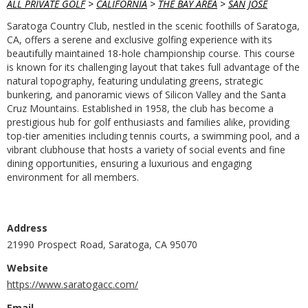
ALL PRIVATE GOLF
>
CALIFORNIA
>
THE BAY AREA
>
SAN JOSE
Saratoga Country Club, nestled in the scenic foothills of Saratoga,
CA, offers a serene and exclusive golfing experience with its
beautifully maintained 18-hole championship course. This course
is known for its challenging layout that takes full advantage of the
natural topography, featuring undulating greens, strategic
bunkering, and panoramic views of Silicon Valley and the Santa
Cruz Mountains. Established in 1958, the club has become a
prestigious hub for golf enthusiasts and families alike, providing
top-tier amenities including tennis courts, a swimming pool, and a
vibrant clubhouse that hosts a variety of social events and fine
dining opportunities, ensuring a luxurious and engaging
environment for all members.
Address
21990 Prospect Road, Saratoga, CA 95070
Website
https://www.saratogacc.com/
Email