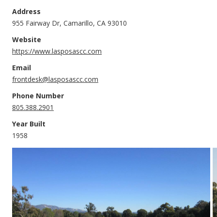
Address
955 Fairway Dr, Camarillo, CA 93010
Website
https://www.lasposascc.com
Email
frontdesk@lasposascc.com
Phone Number
805.388.2901
Year Built
1958