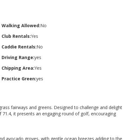
Walking Allowed:
No
Club Rentals:
Yes
Caddie Rentals:
No
Driving Range:
yes
Chipping Area:
Yes
Practice Green:
yes
grass fairways and greens. Designed to challenge and delight
 of 71.4, it presents an engaging round of golf, encouraging
, and avocado groves, with gentle ocean breezes adding to the