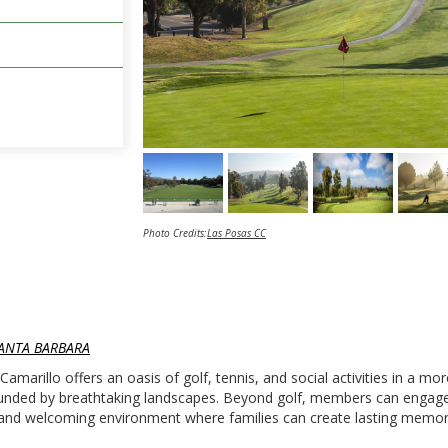
Photo Credits:
Las Posas CC
ANTA BARBARA
amarillo offers an oasis of golf, tennis, and social activities in a mo
rounded by breathtaking landscapes. Beyond golf, members can engage
rm and welcoming environment where families can create lasting memor