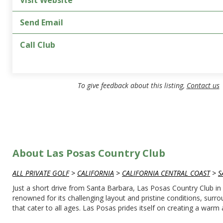
Visit Website
Send Email
Call Club
To give feedback about this listing,
Contact us
About Las Posas Country Club
ALL PRIVATE GOLF
>
CALIFORNIA
>
CALIFORNIA CENTRAL COAST
>
S
Just a short drive from Santa Barbara, Las Posas Country Club in C
renowned for its challenging layout and pristine conditions, sur
that cater to all ages. Las Posas prides itself on creating a wa