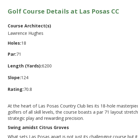
Golf Course Details at Las Posas CC
Course Architect(s)
Lawrence Hughes
Holes:
18
Par:
71
Length (Yards):
6200
Slope:
124
Rating:
70.8
At the heart of Las Posas Country Club lies its 18-hole masterpi
golfers of all skill levels, the course boasts a par 71 layout stre
strategic play and rewarding precision.
Swing amidst Citrus Groves
What sets Las Posas apart is not just its challenging course but 