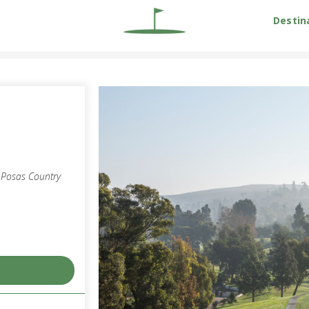
Destin
s Posas Country