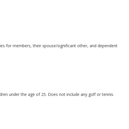
tivities for members, their spouse/significant other, and dependent
ldren under the age of 25. Does not include any golf or tennis.