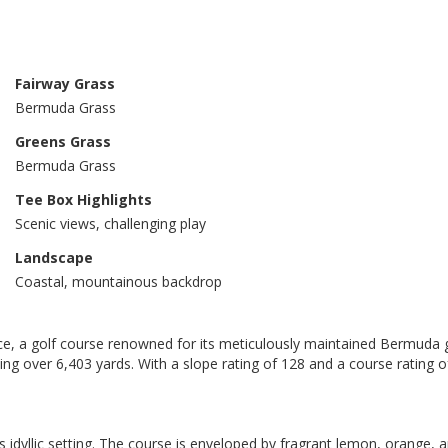
Fairway Grass
Bermuda Grass
Greens Grass
Bermuda Grass
Tee Box Highlights
Scenic views, challenging play
Landscape
Coastal, mountainous backdrop
ece, a golf course renowned for its meticulously maintained Bermuda 
tching over 6,403 yards. With a slope rating of 128 and a course rating
its idyllic setting. The course is enveloped by fragrant lemon, orange