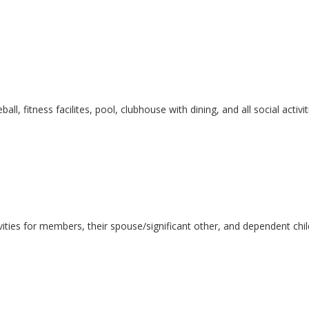
leball, fitness facilites, pool, clubhouse with dining, and all social ac
ivities for members, their spouse/significant other, and dependent chi