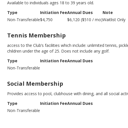
Available to individuals ages 18 to 39 years old.
Type
Initiation Fee
Annual Dues
Note
Non-Transferable
$4,750
$6,120 ($510 / mo)
Waitlist Only
Tennis Membership
access to the Club’s facilities which include: unlimited tennis, pick
children under the age of 25. Does not include any golf.
Type
Initiation Fee
Annual Dues
Non-Transferable
Social Membership
Provides access to pool, clubhouse with dining, and all social act
Type
Initiation Fee
Annual Dues
Non-Transferable