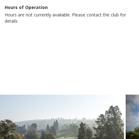
Hours of Operation
Hours are not currently available. Please contact the club for
details