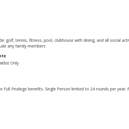
lude: golf, tennis, fitness, pool, clubhouse with dining, and all social 
clude any family members
ote
itlist Only
he Full Privilege benefits. Single Person limited to 24 rounds per year.