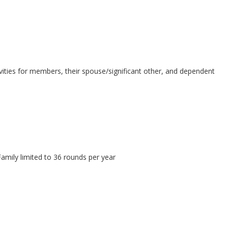
activities for members, their spouse/significant other, and dependent
 Family limited to 36 rounds per year