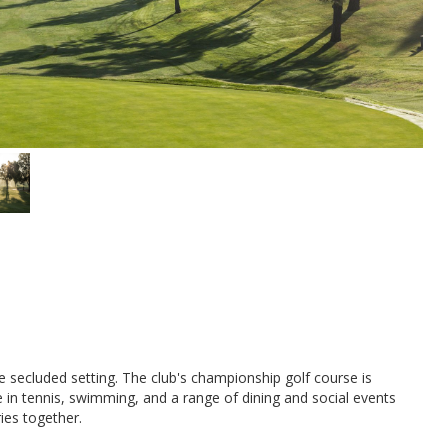
re secluded setting. The club's championship golf course is
 in tennis, swimming, and a range of dining and social events
ies together.