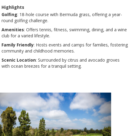
Highlights
Golfing
: 18-hole course with Bermuda grass, offering a year-
round golfing challenge​​.
Amenities
: Offers tennis, fitness, swimming, dining, and a wine
club for a varied lifestyle​​.
Family Friendly
: Hosts events and camps for families, fostering
community and childhood memories​​.
Scenic Location
: Surrounded by citrus and avocado groves
with ocean breezes for a tranquil setting​​.