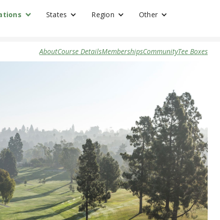
ations
States
Region
Other
About
Course Details
Memberships
Community
Tee Boxes