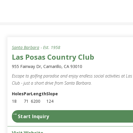
Santa Barbara
- Est.
1958
Las Posas Country Club
955 Fairway Dr, Camarillo, CA 93010
Escape to golfing paradise and enjoy endless social activities at La
Club - just a short drive from Santa Barbara.
Holes
Par
Length
Slope
18
71
6200
124
→
Start Inquiry