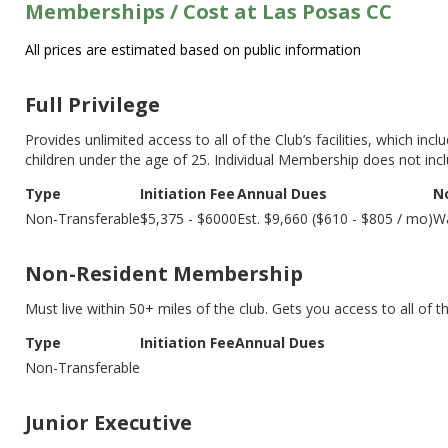
Memberships / Cost at Las Posas CC
All prices are estimated based on public information
Full Privilege
Provides unlimited access to all of the Club’s facilities, which inc
children under the age of 25. Individual Membership does not in
Type
Initiation Fee
Annual Dues
N
Non-Transferable
$5,375 - $6000
Est. $9,660 ($610 - $805 / mo)
Wa
Non-Resident Membership
Must live within 50+ miles of the club. Gets you access to all of t
Type
Initiation Fee
Annual Dues
Non-Transferable
Junior Executive