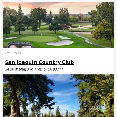
Est.
1961
San Joaquin Country Club
3484 W Bluff Ave, Fresno, CA 93711