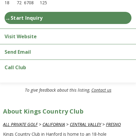
18
72
6708
125
→
Start Inquiry
Visit Website
Send Email
Call Club
To give feedback about this listing,
Contact us
About Kings Country Club
ALL PRIVATE GOLF
>
CALIFORNIA
>
CENTRAL VALLEY
>
FRESNO
Kings Country Club in Hanford is home to an 18-hole