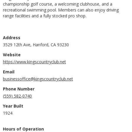
championship golf course, a welcoming clubhouse, and a
recreational swimming pool. Members can also enjoy driving
range facilities and a fully stocked pro shop.
Address
3529 12th Ave, Hanford, CA 93230
Website
https://www.kingscountryclub.net
Email
businessoffice@kingscountryclub.net
Phone Number
(559) 582-0740
Year Built
1924
Hours of Operation