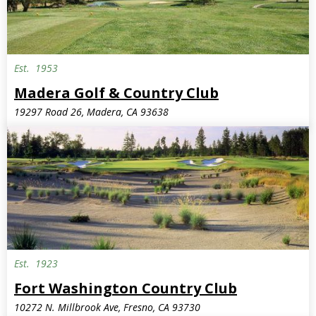
Est.
1953
Madera Golf & Country Club
19297 Road 26, Madera, CA 93638
Est.
1923
Fort Washington Country Club
10272 N. Millbrook Ave, Fresno, CA 93730