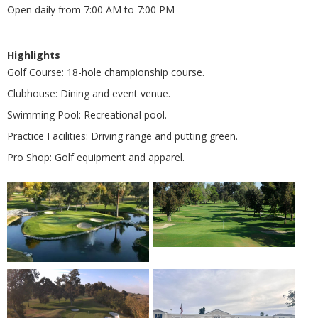
Open daily from 7:00 AM to 7:00 PM
Highlights
Golf Course: 18-hole championship course.
Clubhouse: Dining and event venue.
Swimming Pool: Recreational pool.
Practice Facilities: Driving range and putting green.
Pro Shop: Golf equipment and apparel.