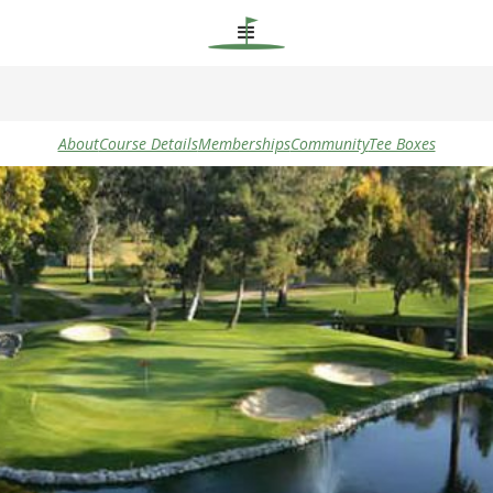
About
Course Details
Memberships
Community
Tee Boxes