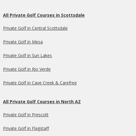
All Private Golf Courses in Scottsdale
Private Golf in Central Scottsdale
Private Golf in Mesa
Private Golf in Sun Lakes
Private Golf in Rio Verde
Private Golf in Cave Creek & Carefree
All Private Golf Courses in North AZ
Private Golf in Prescott
Private Golf in Flagstaff