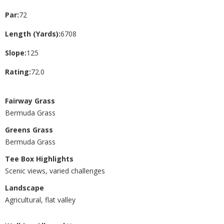
Par:
72
Length (Yards):
6708
Slope:
125
Rating:
72.0
Fairway Grass
Bermuda Grass
Greens Grass
Bermuda Grass
Tee Box Highlights
Scenic views, varied challenges
Landscape
Agricultural, flat valley