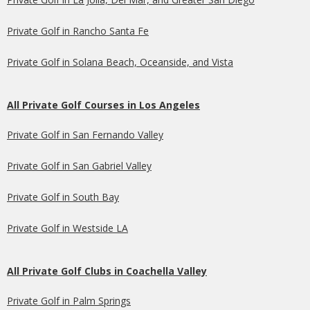
Private Golf in Rancho Santa Fe
Private Golf in Solana Beach, Oceanside, and Vista
All Private Golf Courses in Los Angeles
Private Golf in San Fernando Valley
Private Golf in San Gabriel Valley
Private Golf in South Bay
Private Golf in Westside LA
All Private Golf Clubs in Coachella Valley
Private Golf in Palm Springs