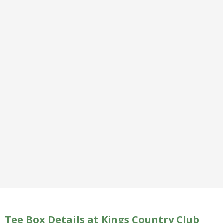
Tee Box Details at Kings Country Club