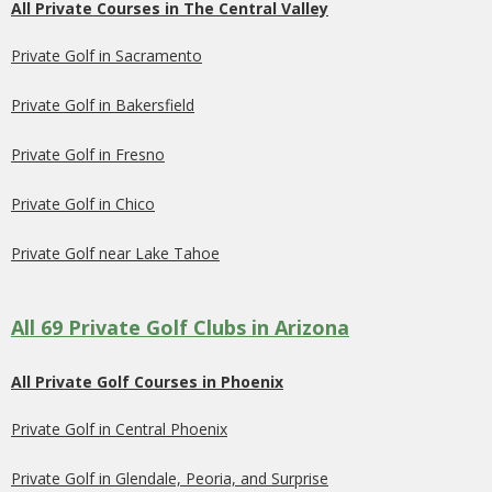
All Private Courses in The Central Valley
Private Golf in Sacramento
Private Golf in Bakersfield
Private Golf in Fresno
Private Golf in Chico
Private Golf near Lake Tahoe
All 69 Private Golf Clubs in Arizona
All Private Golf Courses in Phoenix
Private Golf in Central Phoenix
Private Golf in Glendale, Peoria, and Surprise