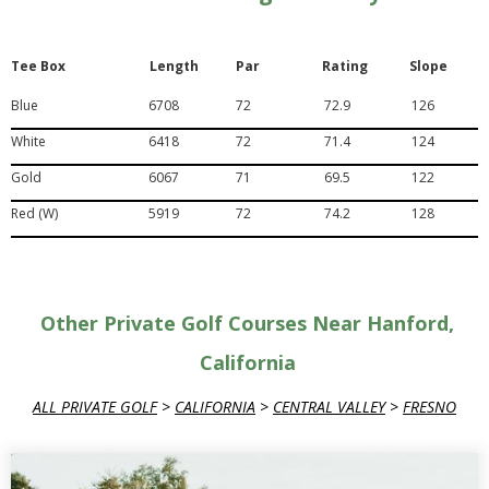
Tee Box
Length
Par
Rating
Slope
Blue
6708
72
72.9
126
White
6418
72
71.4
124
Gold
6067
71
69.5
122
Red (W)
5919
72
74.2
128
Other Private Golf Courses Near Hanford,
California
ALL PRIVATE GOLF
>
CALIFORNIA
>
CENTRAL VALLEY
>
FRESNO