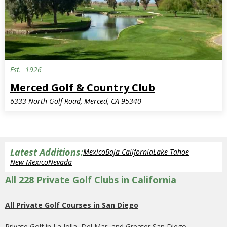
Est.
1926
Merced Golf & Country Club
6333 North Golf Road, Merced, CA 95340
Latest Additions:
Mexico
Baja California
Lake Tahoe
New Mexico
Nevada
All 228 Private Golf Clubs in California
All Private Golf Courses in San Diego
Private Golf in La Jolla, Del Mar, and Greater San Diego