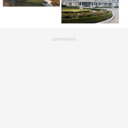
advertisement