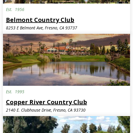
Est.
1956
Belmont Country Club
8253 E Belmont Ave, Fresno, CA 93737
Est.
1995
Copper River Country Club
2140 E. Clubhouse Drive, Fresno, CA 93730