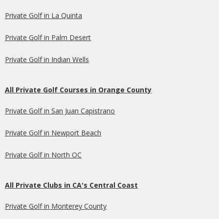
Private Golf in La Quinta
Private Golf in Palm Desert
Private Golf in Indian Wells
All Private Golf Courses in Orange County
Private Golf in San Juan Capistrano
Private Golf in Newport Beach
Private Golf in North OC
All Private Clubs in CA's Central Coast
Private Golf in Monterey County