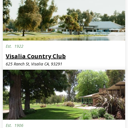
Est.
1922
Invite Only
Visalia Country Club
625 Ranch St, Visalia CA, 93291
Est.
1906