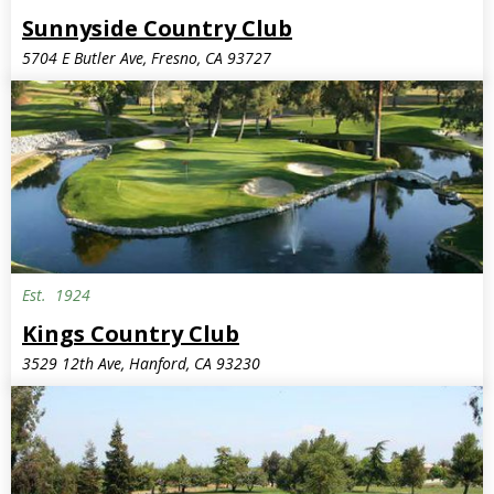
Sunnyside Country Club
5704 E Butler Ave, Fresno, CA 93727
Est.
1924
Kings Country Club
3529 12th Ave, Hanford, CA 93230