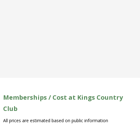
Memberships / Cost at Kings Country
Club
All prices are estimated based on public information