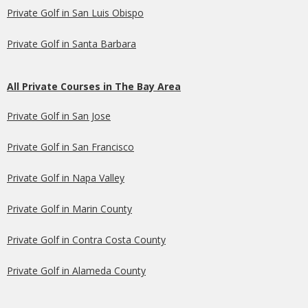
Private Golf in San Luis Obispo
Private Golf in Santa Barbara
All Private Courses in The Bay Area
Private Golf in San Jose
Private Golf in San Francisco
Private Golf in Napa Valley
Private Golf in Marin County
Private Golf in Contra Costa County
Private Golf in Alameda County