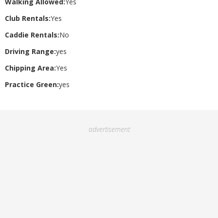
Walking Allowed:
Yes
Club Rentals:
Yes
Caddie Rentals:
No
Driving Range:
yes
Chipping Area:
Yes
Practice Green:
yes
advertisement