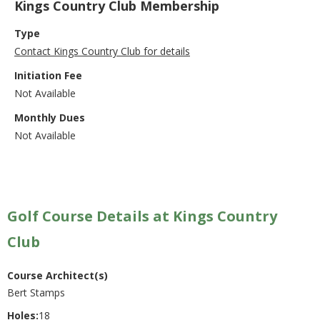
Kings Country Club Membership
Type
Contact Kings Country Club for details
Initiation Fee
Not Available
Monthly Dues
Not Available
Golf Course Details at Kings Country
Club
Course Architect(s)
Bert Stamps
Holes:
18