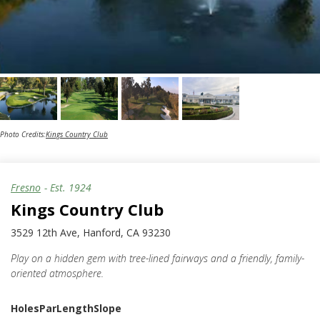
Photo Credits:
Kings Country Club
Fresno
- Est.
1924
Kings Country Club
3529 12th Ave, Hanford, CA 93230
Play on a hidden gem with tree-lined fairways and a friendly, family-
oriented atmosphere.
Holes
Par
Length
Slope