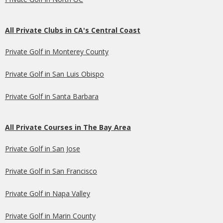
All Private Clubs in CA's Central Coast
Private Golf in Monterey County
Private Golf in San Luis Obispo
Private Golf in Santa Barbara
All Private Courses in The Bay Area
Private Golf in San Jose
Private Golf in San Francisco
Private Golf in Napa Valley
Private Golf in Marin County