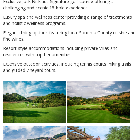
Exclusive Jack Nicklaus Signature golf course offering a
challenging and scenic 18-hole experience.
Luxury spa and wellness center providing a range of treatments
and holistic wellness programs.
Elegant dining options featuring local Sonoma County cuisine and
fine wines.
Resort-style accommodations including private villas and
residences with top-tier amenities.
Extensive outdoor activities, including tennis courts, hiking trails,
and guided vineyard tours.