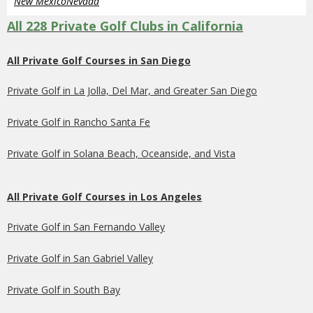
New Mexico
Nevada
All 228 Private Golf Clubs in California
All Private Golf Courses in San Diego
Private Golf in La Jolla, Del Mar, and Greater San Diego
Private Golf in Rancho Santa Fe
Private Golf in Solana Beach, Oceanside, and Vista
All Private Golf Courses in Los Angeles
Private Golf in San Fernando Valley
Private Golf in San Gabriel Valley
Private Golf in South Bay