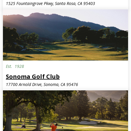
1525 Fountaingrove Pkwy, Santa Rosa, CA 95403
Est.
1928
Sonoma Golf Club
17700 Arnold Drive, Sonoma, CA 95476