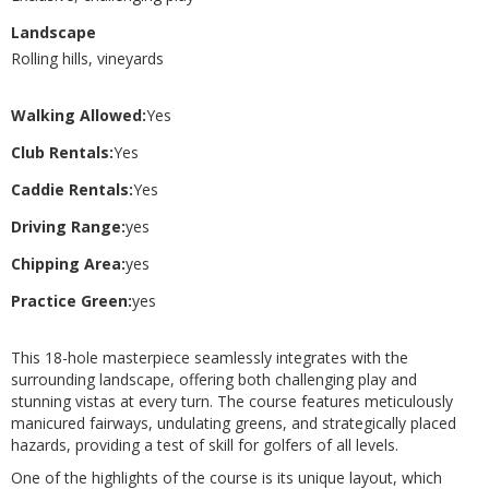
Landscape
Rolling hills, vineyards
Walking Allowed:
Yes
Club Rentals:
Yes
Caddie Rentals:
Yes
Driving Range:
yes
Chipping Area:
yes
Practice Green:
yes
This 18-hole masterpiece seamlessly integrates with the
surrounding landscape, offering both challenging play and
stunning vistas at every turn. The course features meticulously
manicured fairways, undulating greens, and strategically placed
hazards, providing a test of skill for golfers of all levels.
One of the highlights of the course is its unique layout, which