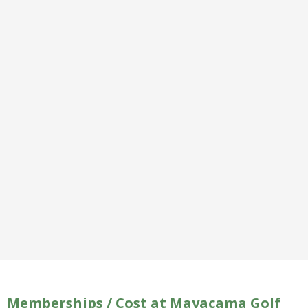
Memberships / Cost at Mayacama Golf