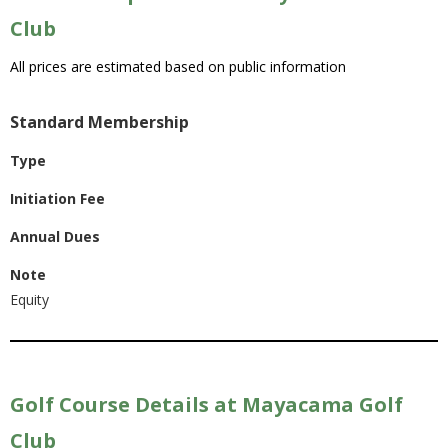
Club
All prices are estimated based on public information
Standard Membership
Type
Initiation Fee
Annual Dues
Note
Equity
Golf Course Details at Mayacama Golf
Club