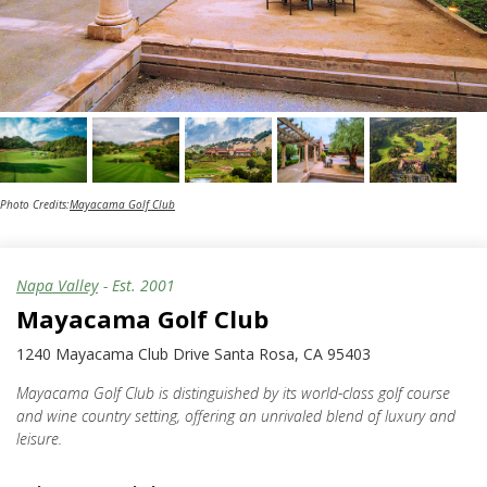
Photo Credits:
Mayacama Golf Club
Napa Valley
- Est.
2001
Mayacama Golf Club
1240 Mayacama Club Drive Santa Rosa, CA 95403
Mayacama Golf Club is distinguished by its world-class golf course
and wine country setting, offering an unrivaled blend of luxury and
leisure.