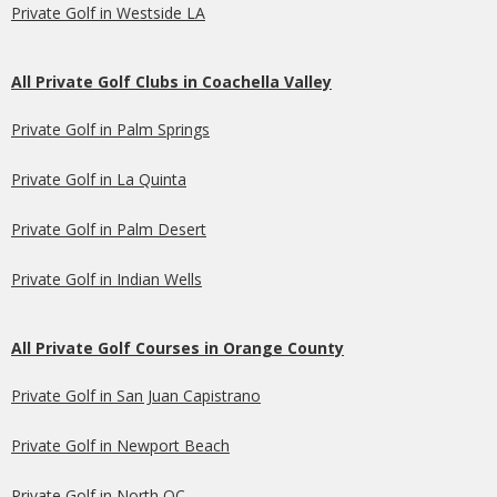
Private Golf in Westside LA
All Private Golf Clubs in Coachella Valley
Private Golf in Palm Springs
Private Golf in La Quinta
Private Golf in Palm Desert
Private Golf in Indian Wells
All Private Golf Courses in Orange County
Private Golf in San Juan Capistrano
Private Golf in Newport Beach
Private Golf in North OC