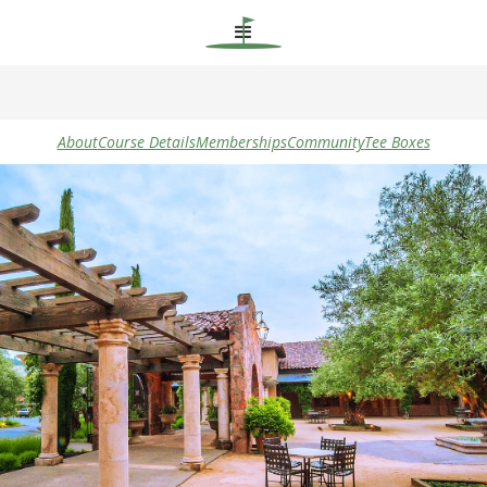
About
Course Details
Memberships
Community
Tee Boxes