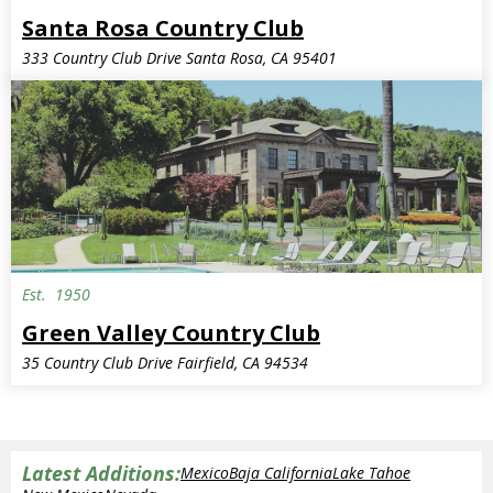
Santa Rosa Country Club
333 Country Club Drive Santa Rosa, CA 95401
Est.
1950
Green Valley Country Club
35 Country Club Drive Fairfield, CA 94534
Latest Additions:
Mexico
Baja California
Lake Tahoe