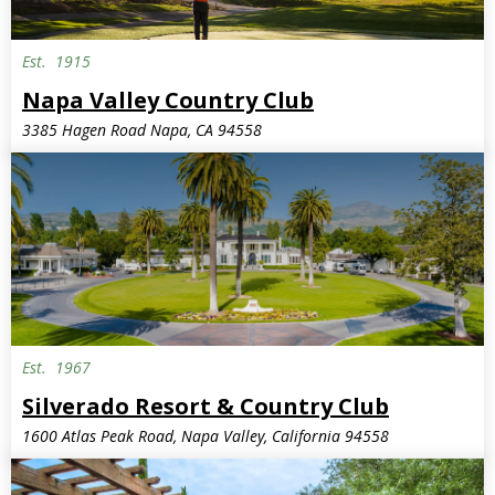
Est.
1915
Napa Valley Country Club
3385 Hagen Road Napa, CA 94558
Est.
1967
Silverado Resort & Country Club
1600 Atlas Peak Road, Napa Valley, California 94558