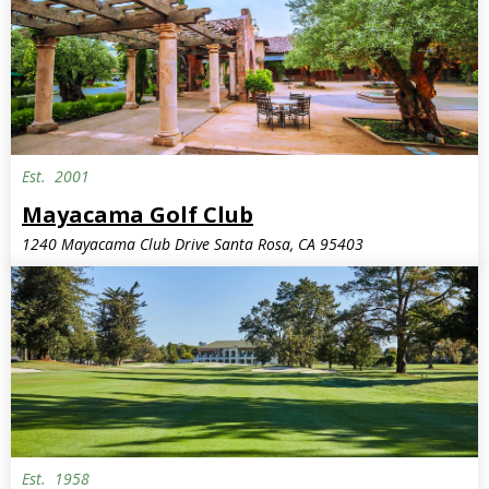
Est.
2001
Mayacama Golf Club
1240 Mayacama Club Drive Santa Rosa, CA 95403
Est.
1958