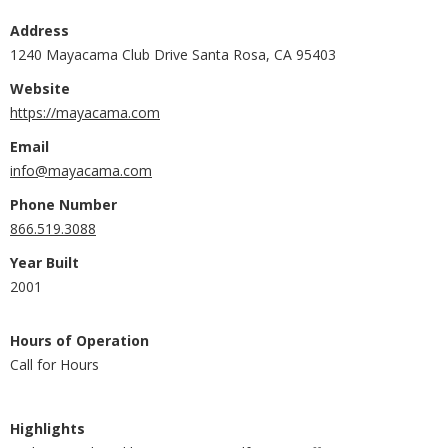
Address
1240 Mayacama Club Drive Santa Rosa, CA 95403
Website
https://mayacama.com
Email
info@mayacama.com
Phone Number
866.519.3088
Year Built
2001
Hours of Operation
Call for Hours
Highlights