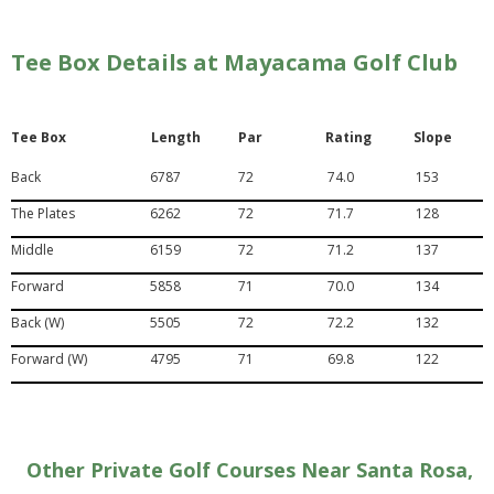
Tee Box Details at Mayacama Golf Club
Tee Box
Length
Par
Rating
Slope
Back
6787
72
74.0
153
The Plates
6262
72
71.7
128
Middle
6159
72
71.2
137
Forward
5858
71
70.0
134
Back (W)
5505
72
72.2
132
Forward (W)
4795
71
69.8
122
Other Private Golf Courses Near Santa Rosa,