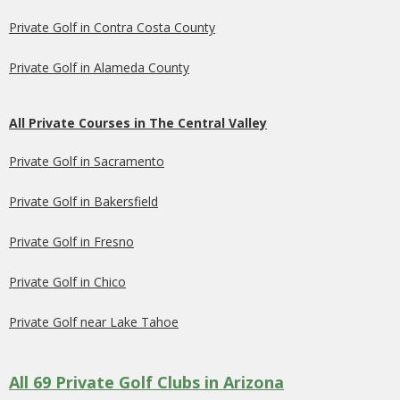
Private Golf in Contra Costa County
Private Golf in Alameda County
All Private Courses in The Central Valley
Private Golf in Sacramento
Private Golf in Bakersfield
Private Golf in Fresno
Private Golf in Chico
Private Golf near Lake Tahoe
All 69 Private Golf Clubs in Arizona