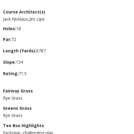
Course Architect(s)
Jack Nicklaus,Jim Lipe
Holes:
18
Par:
72
Length (Yards):
6787
Slope:
134
Rating:
71.5
Fairway Grass
Rye Grass
Greens Grass
Rye Grass
Tee Box Highlights
Exclusive, challenging play