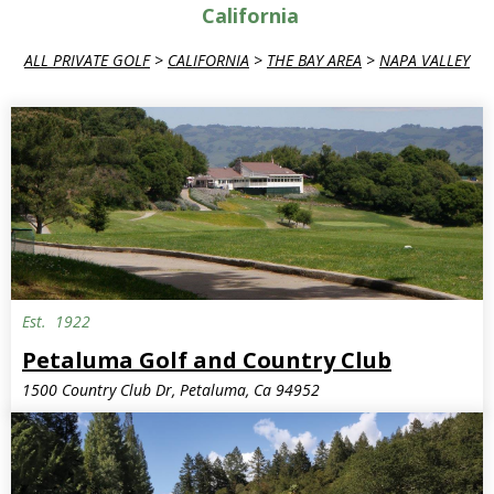
California
ALL PRIVATE GOLF
>
CALIFORNIA
>
THE BAY AREA
>
NAPA VALLEY
Est.
1922
Petaluma Golf and Country Club
1500 Country Club Dr, Petaluma, Ca 94952