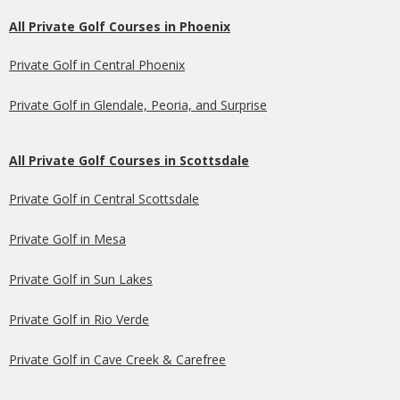
All Private Golf Courses in Phoenix
Private Golf in Central Phoenix
Private Golf in Glendale, Peoria, and Surprise
All Private Golf Courses in Scottsdale
Private Golf in Central Scottsdale
Private Golf in Mesa
Private Golf in Sun Lakes
Private Golf in Rio Verde
Private Golf in Cave Creek & Carefree