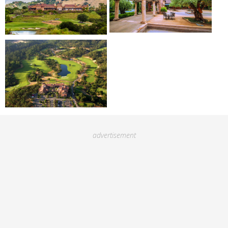
advertisement