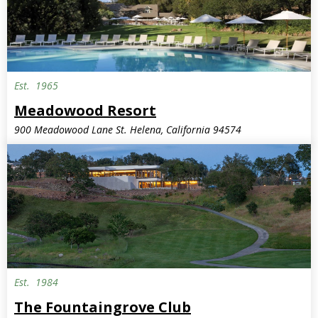
Est.
1965
Meadowood Resort
900 Meadowood Lane St. Helena, California 94574
Est.
1984
The Fountaingrove Club