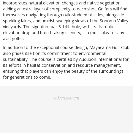
incorporates natural elevation changes and native vegetation,
adding an extra layer of complexity to each shot. Golfers will find
themselves navigating through oak-studded hillsides, alongside
sparkling lakes, and amidst sweeping views of the Sonoma Valley
vineyards. The signature par-3 14th hole, with its dramatic
elevation drop and breathtaking scenery, is a must-play for any
avid golfer.
In addition to the exceptional course design, Mayacama Golf Club
also prides itself on its commitment to environmental
sustainability. The course is certified by Audubon International for
its efforts in habitat conservation and resource management,
ensuring that players can enjoy the beauty of the surroundings
for generations to come.
advertisement