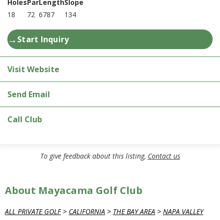
Holes
Par
Length
Slope
18
72
6787
134
→
Start Inquiry
Visit Website
Send Email
Call Club
To give feedback about this listing,
Contact us
About Mayacama Golf Club
ALL PRIVATE GOLF
>
CALIFORNIA
>
THE BAY AREA
>
NAPA VALLEY