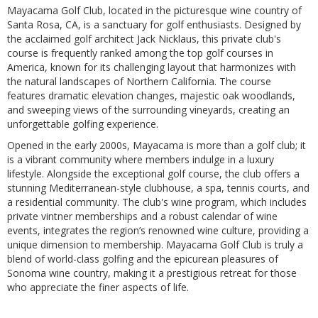
Mayacama Golf Club, located in the picturesque wine country of
Santa Rosa, CA, is a sanctuary for golf enthusiasts. Designed by
the acclaimed golf architect Jack Nicklaus, this private club's
course is frequently ranked among the top golf courses in
America, known for its challenging layout that harmonizes with
the natural landscapes of Northern California. The course
features dramatic elevation changes, majestic oak woodlands,
and sweeping views of the surrounding vineyards, creating an
unforgettable golfing experience.
Opened in the early 2000s, Mayacama is more than a golf club; it
is a vibrant community where members indulge in a luxury
lifestyle. Alongside the exceptional golf course, the club offers a
stunning Mediterranean-style clubhouse, a spa, tennis courts, and
a residential community. The club's wine program, which includes
private vintner memberships and a robust calendar of wine
events, integrates the region’s renowned wine culture, providing a
unique dimension to membership. Mayacama Golf Club is truly a
blend of world-class golfing and the epicurean pleasures of
Sonoma wine country, making it a prestigious retreat for those
who appreciate the finer aspects of life.