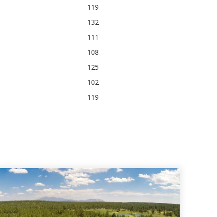
119
132
111
108
125
102
119