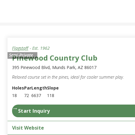
Flagstaff
- Est.
1962
Semi-Private
Pinewood Country Club
395 Pinewood Blvd, Munds Park, AZ 86017
Relaxed course set in the pines, ideal for cooler summer play.
Holes
Par
Length
Slope
18
72
6637
118
→
Start Inquiry
Visit Website