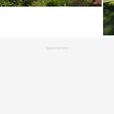
advertisement