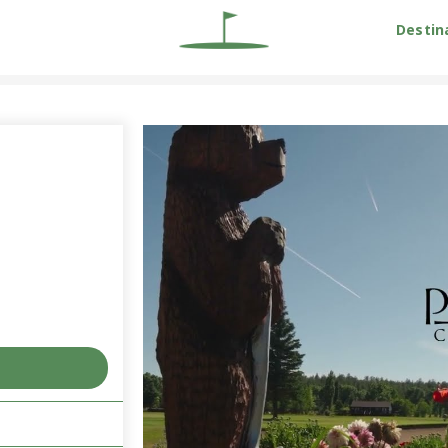
Destin