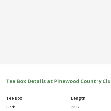
Tee Box Details at Pinewood Country Cl
Tee Box
Length
Black
6637