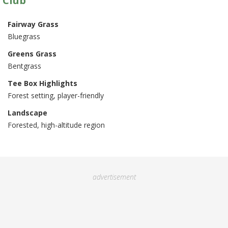
 Club
Fairway Grass
Bluegrass
Greens Grass
Bentgrass
Tee Box Highlights
Forest setting, player-friendly
Landscape
Forested, high-altitude region
advertisement