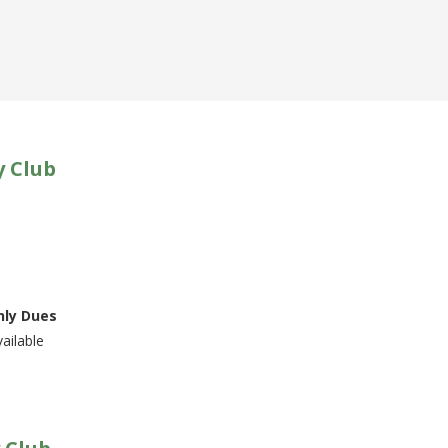
y Club
ly Dues
ailable