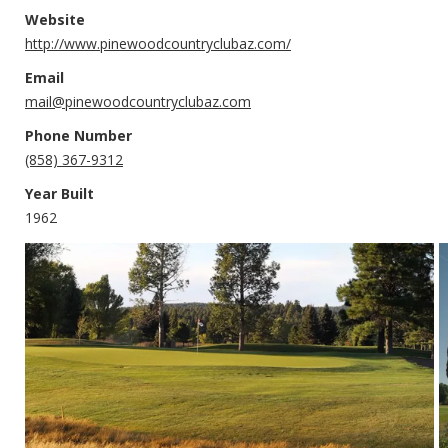
Website
http://www.pinewoodcountryclubaz.com/
Email
mail@pinewoodcountryclubaz.com
Phone Number
(858) 367-9312
Year Built
1962