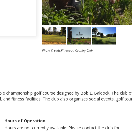
Photo Credits:
Pinewood Country Club
 championship golf course designed by Bob E. Baldock. The club offer
and fitness facilities. The club also organizes social events, golf t
Hours of Operation
Hours are not currently available. Please contact the club for