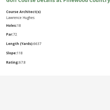
Golf Course Details at Pinewood Country
Course Architect(s)
Lawrence Hughes
Holes:
18
Par:
72
Length (Yards):
6637
Slope:
118
Rating:
67.8