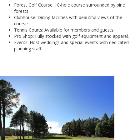
Forest Golf Course: 18-hole course surrounded by pine
forests.
Clubhouse: Dining facilities with beautiful views of the
course.
Tennis Courts: Available for members and guests.
Pro Shop: Fully stocked with golf equipment and apparel.
Events: Host weddings and special events with dedicated
planning staff.