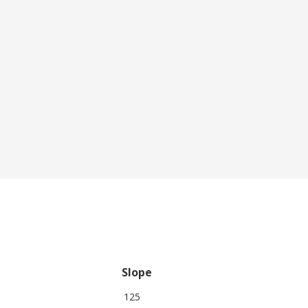
Slope
125