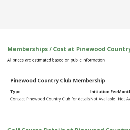
Memberships / Cost at Pinewood Countr
All prices are estimated based on public information
Pinewood Country Club Membership
Type
Initiation Fee
Month
Contact Pinewood Country Club for details
Not Available
Not Av