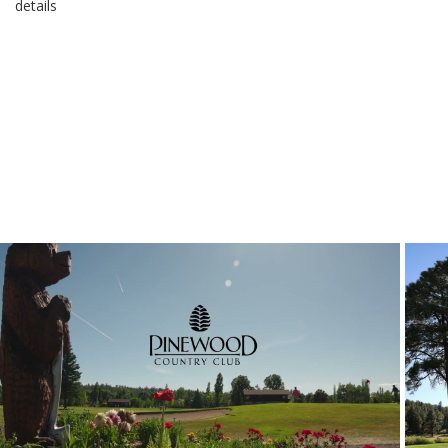
details