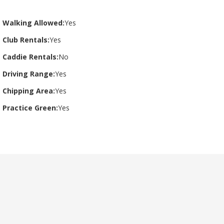
Walking Allowed:
Yes
Club Rentals:
Yes
Caddie Rentals:
No
Driving Range:
Yes
Chipping Area:
Yes
Practice Green:
Yes