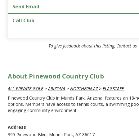
Send Email
Call Club
To give feedback about this listing,
Contact us
About Pinewood Country Club
ALL PRIVATE GOLF
>
ARIZONA
>
NORTHERN AZ
>
FLAGSTAFF
Pinewood Country Club in Munds Park, Arizona, features an 18-hole
options. Members have access to tennis courts, a swimming pool, 
engaging community environment.
Address
395 Pinewood Blvd, Munds Park, AZ 86017