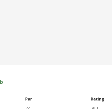
ub
Par
Rating
72
70.3