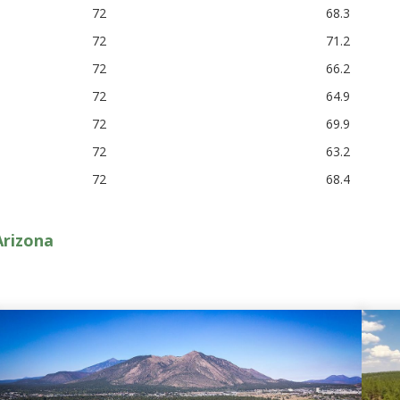
72
68.3
72
71.2
72
66.2
72
64.9
72
69.9
72
63.2
72
68.4
Arizona