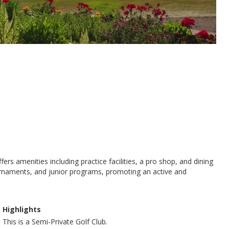
s amenities including practice facilities, a pro shop, and dining
ournaments, and junior programs, promoting an active and
Highlights
This is a Semi-Private Golf Club.