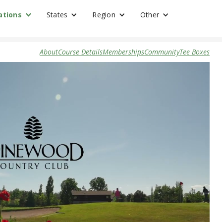
ations
States
Region
Other
About
Course Details
Memberships
Community
Tee Boxes