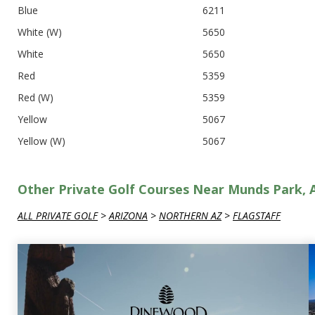
Blue
6211
White (W)
5650
White
5650
Red
5359
Red (W)
5359
Yellow
5067
Yellow (W)
5067
Other Private Golf Courses Near Munds Park, 
ALL PRIVATE GOLF
>
ARIZONA
>
NORTHERN AZ
>
FLAGSTAFF