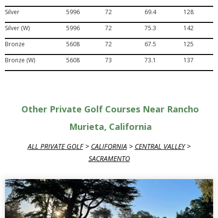
Silver
5996
72
69.4
128
Silver (W)
5996
72
75.3
142
Bronze
5608
72
67.5
125
Bronze (W)
5608
73
73.1
137
Other Private Golf Courses Near Rancho
Murieta, California
ALL PRIVATE GOLF
>
CALIFORNIA
>
CENTRAL VALLEY
>
SACRAMENTO