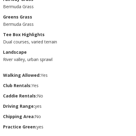
Bermuda Grass
Greens Grass
Bermuda Grass
Tee Box Highlights
Dual courses, varied terrain
Landscape
River valley, urban sprawl
Walking Allowed:
Yes
Club Rentals:
Yes
Caddie Rentals:
No
Driving Range:
yes
Chipping Area:
No
Practice Green:
yes