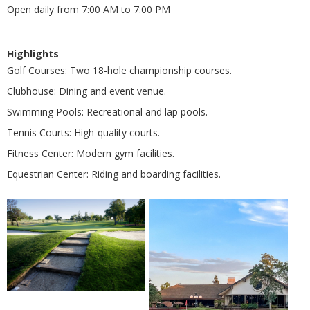
Open daily from 7:00 AM to 7:00 PM
Highlights
Golf Courses: Two 18-hole championship courses.
Clubhouse: Dining and event venue.
Swimming Pools: Recreational and lap pools.
Tennis Courts: High-quality courts.
Fitness Center: Modern gym facilities.
Equestrian Center: Riding and boarding facilities.