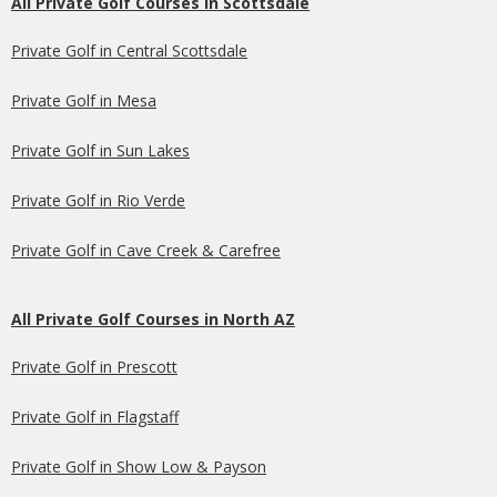
All Private Golf Courses in Scottsdale
Private Golf in Central Scottsdale
Private Golf in Mesa
Private Golf in Sun Lakes
Private Golf in Rio Verde
Private Golf in Cave Creek & Carefree
All Private Golf Courses in North AZ
Private Golf in Prescott
Private Golf in Flagstaff
Private Golf in Show Low & Payson