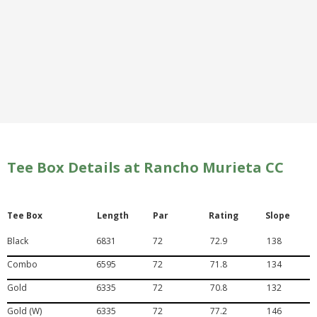
Tee Box Details at Rancho Murieta CC
Tee Box
Length
Par
Rating
Slope
Black
6831
72
72.9
138
Combo
6595
72
71.8
134
Gold
6335
72
70.8
132
Gold (W)
6335
72
77.2
146