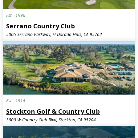
Est.
1996
Serrano Country Club
5005 Serrano Parkway, El Dorado Hills, CA 95762
Est.
1914
Stockton Golf & Country Club
3800 W Country Club Blvd, Stockton, CA 95204