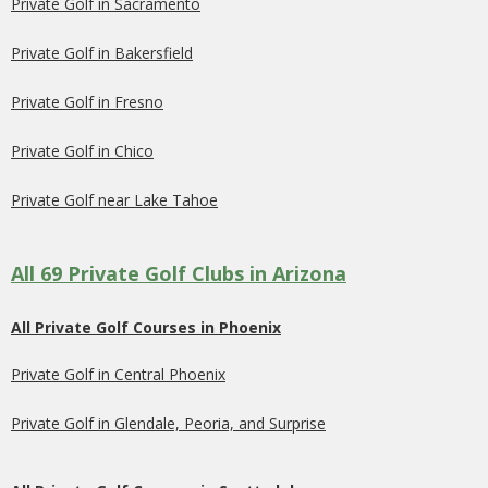
Private Golf in Sacramento
Private Golf in Bakersfield
Private Golf in Fresno
Private Golf in Chico
Private Golf near Lake Tahoe
All 69 Private Golf Clubs in Arizona
All Private Golf Courses in Phoenix
Private Golf in Central Phoenix
Private Golf in Glendale, Peoria, and Surprise