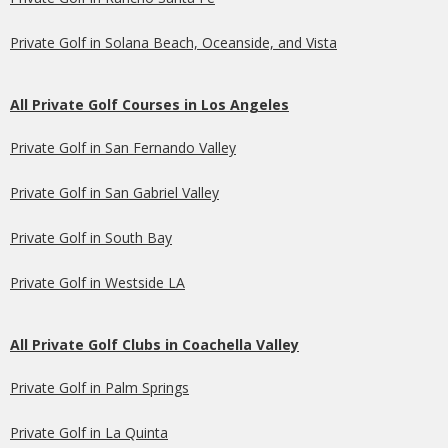
Private Golf in Solana Beach, Oceanside, and Vista
All Private Golf Courses in Los Angeles
Private Golf in San Fernando Valley
Private Golf in San Gabriel Valley
Private Golf in South Bay
Private Golf in Westside LA
All Private Golf Clubs in Coachella Valley
Private Golf in Palm Springs
Private Golf in La Quinta