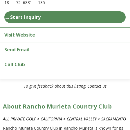
18
72
6831
135
→
Start Inquiry
Visit Website
Send Email
Call Club
To give feedback about this listing,
Contact us
About Rancho Murieta Country Club
ALL PRIVATE GOLF
>
CALIFORNIA
>
CENTRAL VALLEY
>
SACRAMENTO
Rancho Murieta Country Club in Rancho Murieta is known for its