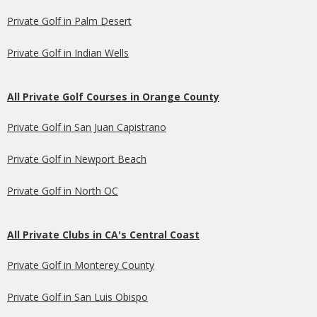
Private Golf in Palm Desert
Private Golf in Indian Wells
All Private Golf Courses in Orange County
Private Golf in San Juan Capistrano
Private Golf in Newport Beach
Private Golf in North OC
All Private Clubs in CA's Central Coast
Private Golf in Monterey County
Private Golf in San Luis Obispo