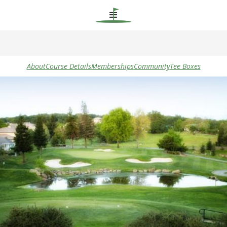
About
Course Details
Memberships
Community
Tee Boxes