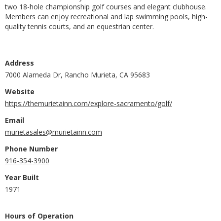
two 18-hole championship golf courses and elegant clubhouse.
Members can enjoy recreational and lap swimming pools, high-
quality tennis courts, and an equestrian center.
Address
7000 Alameda Dr, Rancho Murieta, CA 95683
Website
https://themurietainn.com/explore-sacramento/golf/
Email
murietasales@murietainn.com
Phone Number
916-354-3900
Year Built
1971
Hours of Operation