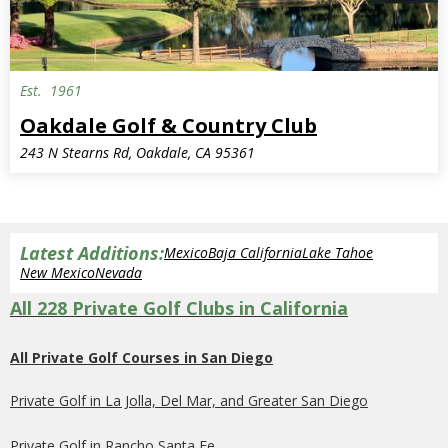
Est.
1961
Oakdale Golf & Country Club
243 N Stearns Rd, Oakdale, CA 95361
Latest Additions:
Mexico
Baja California
Lake Tahoe
New Mexico
Nevada
All 228 Private Golf Clubs in California
All Private Golf Courses in San Diego
Private Golf in La Jolla, Del Mar, and Greater San Diego
Private Golf in Rancho Santa Fe