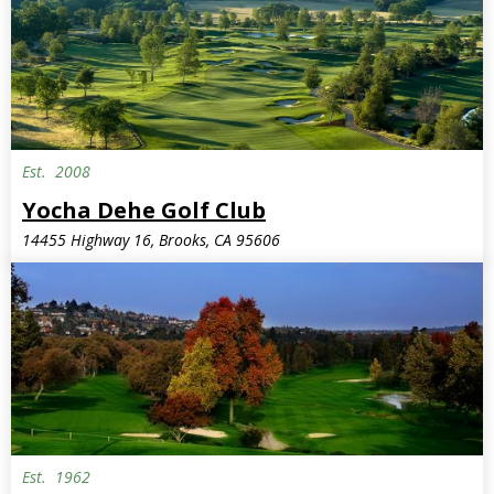
Est.
2008
Yocha Dehe Golf Club
14455 Highway 16, Brooks, CA 95606
Est.
1962