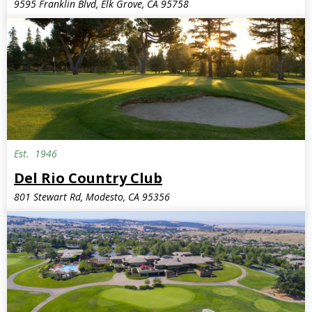
9595 Franklin Blvd, Elk Grove, CA 95758
Est.
1946
Del Rio Country Club
801 Stewart Rd, Modesto, CA 95356