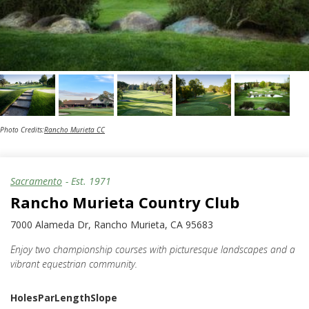
Photo Credits:
Rancho Murieta CC
Sacramento
- Est.
1971
Rancho Murieta Country Club
7000 Alameda Dr, Rancho Murieta, CA 95683
Enjoy two championship courses with picturesque landscapes and a
vibrant equestrian community.
Holes
Par
Length
Slope