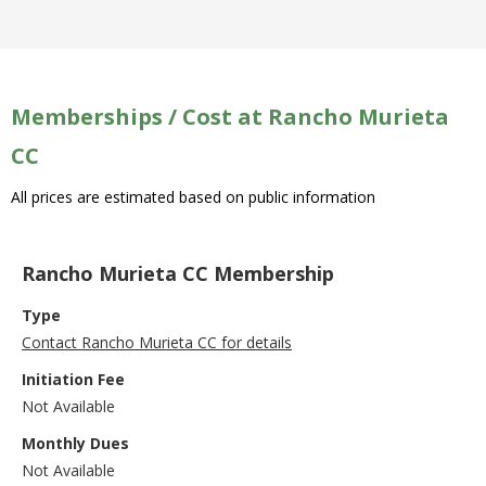
Memberships / Cost at Rancho Murieta
CC
All prices are estimated based on public information
Rancho Murieta CC Membership
Type
Contact Rancho Murieta CC for details
Initiation Fee
Not Available
Monthly Dues
Not Available