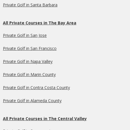
Private Golf in Santa Barbara
All Private Courses in The Bay Area
Private Golf in San Jose
Private Golf in San Francisco
Private Golf in Napa Valley
Private Golf in Marin County
Private Golf in Contra Costa County
Private Golf in Alameda County
All Private Courses in The Central Valley