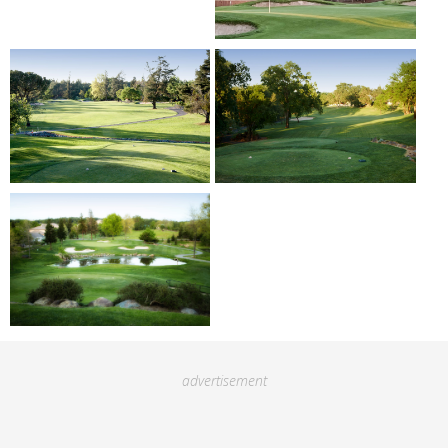
advertisement