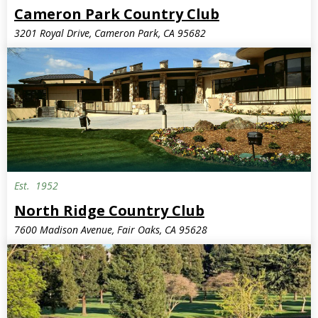
Cameron Park Country Club
3201 Royal Drive, Cameron Park, CA 95682
Est.
1952
North Ridge Country Club
7600 Madison Avenue, Fair Oaks, CA 95628