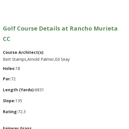
Golf Course Details at Rancho Murieta
CC
Course Architect(s)
Bert Stamps,Arnold Palmer,Ed Seay
Holes:
18
Par:
72
Length (Yards):
6831
Slope:
135
Rating:
72.3
Fairway Grass