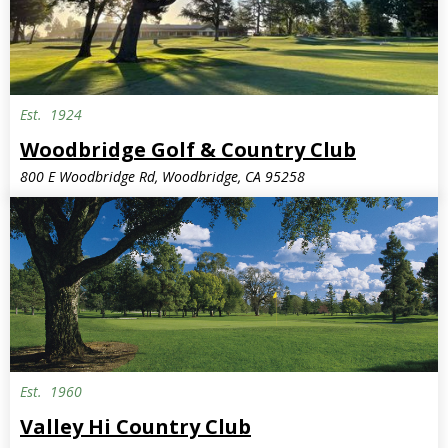
Est.
1924
Woodbridge Golf & Country Club
800 E Woodbridge Rd, Woodbridge, CA 95258
Est.
1960
Valley Hi Country Club