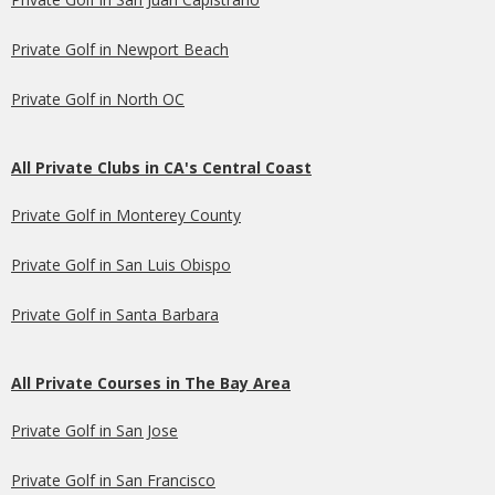
Private Golf in Newport Beach
Private Golf in North OC
All Private Clubs in CA's Central Coast
Private Golf in Monterey County
Private Golf in San Luis Obispo
Private Golf in Santa Barbara
All Private Courses in The Bay Area
Private Golf in San Jose
Private Golf in San Francisco