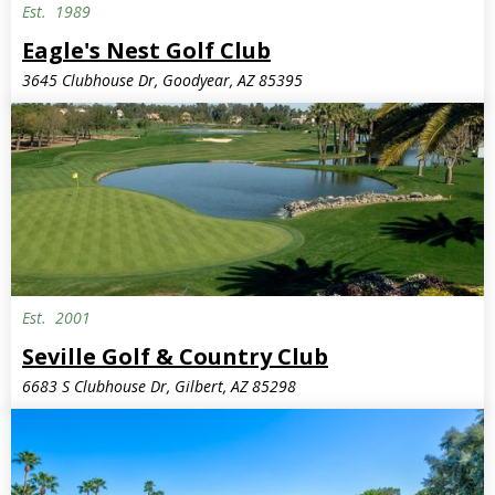
Est.
1989
Semi-Private
Eagle's Nest Golf Club
3645 Clubhouse Dr, Goodyear, AZ 85395
Est.
2001
Seville Golf & Country Club
6683 S Clubhouse Dr, Gilbert, AZ 85298