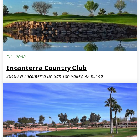
Est.
2008
Encanterra Country Club
36460 N Encanterra Dr, San Tan Valley, AZ 85140