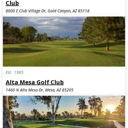
Club
8000 E Club Village Dr, Gold Canyon, AZ 85118
Est.
1985
Alta Mesa Golf Club
1460 N Alta Mesa Dr, Mesa, AZ 85205