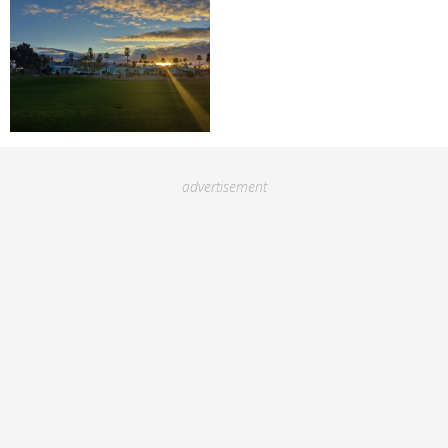
advertisement