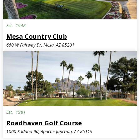
Est.
1948
Mesa Country Club
660 W Fairway Dr, Mesa, AZ 85201
Est.
1981
Public
Roadhaven Golf Course
1000 S Idaho Rd, Apache Junction, AZ 85119