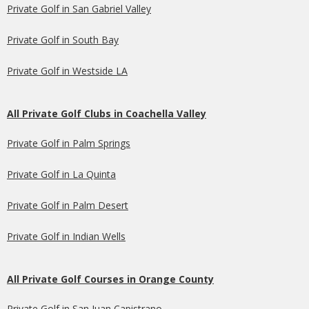
Private Golf in San Gabriel Valley
Private Golf in South Bay
Private Golf in Westside LA
All Private Golf Clubs in Coachella Valley
Private Golf in Palm Springs
Private Golf in La Quinta
Private Golf in Palm Desert
Private Golf in Indian Wells
All Private Golf Courses in Orange County
Private Golf in San Juan Capistrano