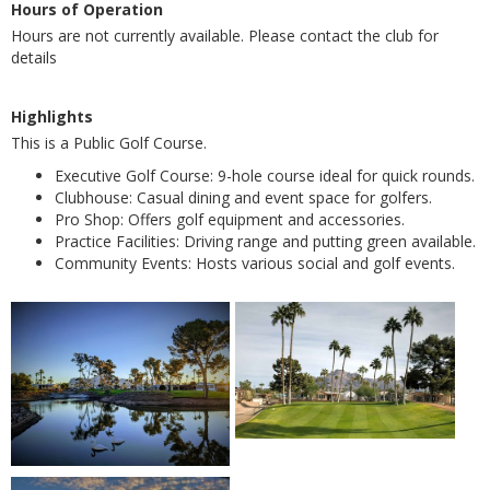
Hours of Operation
Hours are not currently available. Please contact the club for
details
Highlights
This is a Public Golf Course.
Executive Golf Course: 9-hole course ideal for quick rounds.
Clubhouse: Casual dining and event space for golfers.
Pro Shop: Offers golf equipment and accessories.
Practice Facilities: Driving range and putting green available.
Community Events: Hosts various social and golf events.