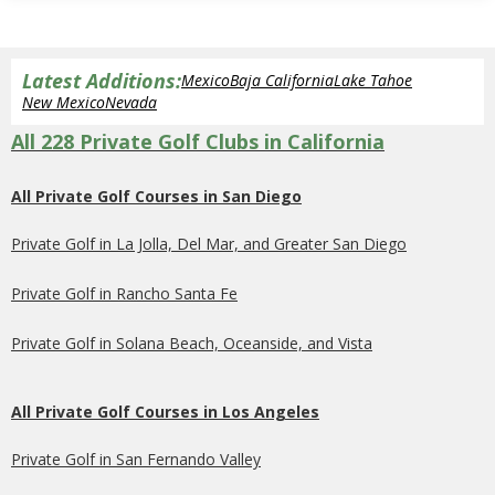
Latest Additions:
Mexico
Baja California
Lake Tahoe
New Mexico
Nevada
All 228 Private Golf Clubs in California
All Private Golf Courses in San Diego
Private Golf in La Jolla, Del Mar, and Greater San Diego
Private Golf in Rancho Santa Fe
Private Golf in Solana Beach, Oceanside, and Vista
All Private Golf Courses in Los Angeles
Private Golf in San Fernando Valley