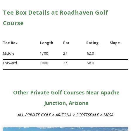
Tee Box Details at Roadhaven Golf
Course
Tee Box
Length
Par
Rating
Slope
Middle
1700
27
62.0
Forward
1000
27
58.0
Other Private Golf Courses Near Apache
Junction, Arizona
ALL PRIVATE GOLF
>
ARIZONA
>
SCOTTSDALE
>
MESA