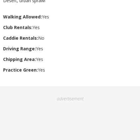
Desert, urban sprawl
Walking Allowed:
Yes
Club Rentals:
Yes
Caddie Rentals:
No
Driving Range:
Yes
Chipping Area:
Yes
Practice Green:
Yes
advertisement