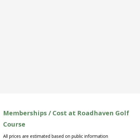
Memberships / Cost at Roadhaven Golf
Course
All prices are estimated based on public information