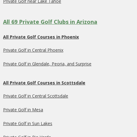
Private Golf near Lake Tahoe
All 69 Private Golf Clubs in Arizona
All Private Golf Courses in Phoenix
Private Golf in Central Phoenix
Private Golf in Glendale, Peoria, and Surprise
All Private Golf Courses in Scottsdale
Private Golf in Central Scottsdale
Private Golf in Mesa
Private Golf in Sun Lakes