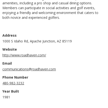
amenities, including a pro shop and casual dining options.
Members can participate in social activities and golf events,
enjoying a friendly and welcoming environment that caters to
both novice and experienced golfers.
Address
1000 S Idaho Rd, Apache Junction, AZ 85119
Website
http://www.roadhaven.com/
Email
communications@roadhaven.com
Phone Number
480-982-3232
Year Built
1981