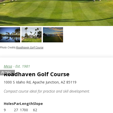
Photo Credits:
Roadhaven Golf Course
Mesa
- Est.
1981
Public
Roadhaven Golf Course
1000 S Idaho Rd, Apache Junction, AZ 85119
Compact course ideal for practice and skill development.
Holes
Par
Length
Slope
9
27
1700
62