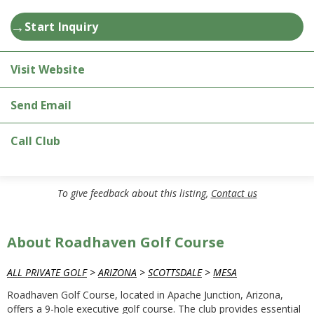
→
Start Inquiry
Visit Website
Send Email
Call Club
To give feedback about this listing,
Contact us
About Roadhaven Golf Course
ALL PRIVATE GOLF
>
ARIZONA
>
SCOTTSDALE
>
MESA
Roadhaven Golf Course, located in Apache Junction, Arizona,
offers a 9-hole executive golf course. The club provides essential