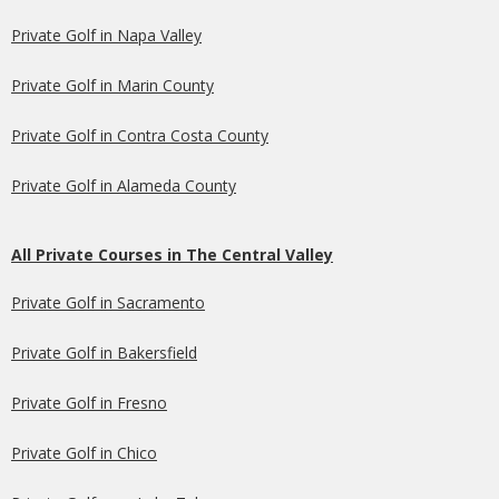
Private Golf in Napa Valley
Private Golf in Marin County
Private Golf in Contra Costa County
Private Golf in Alameda County
All Private Courses in The Central Valley
Private Golf in Sacramento
Private Golf in Bakersfield
Private Golf in Fresno
Private Golf in Chico