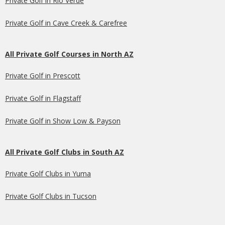
Private Golf in Rio Verde
Private Golf in Cave Creek & Carefree
All Private Golf Courses in North AZ
Private Golf in Prescott
Private Golf in Flagstaff
Private Golf in Show Low & Payson
All Private Golf Clubs in South AZ
Private Golf Clubs in Yuma
Private Golf Clubs in Tucson