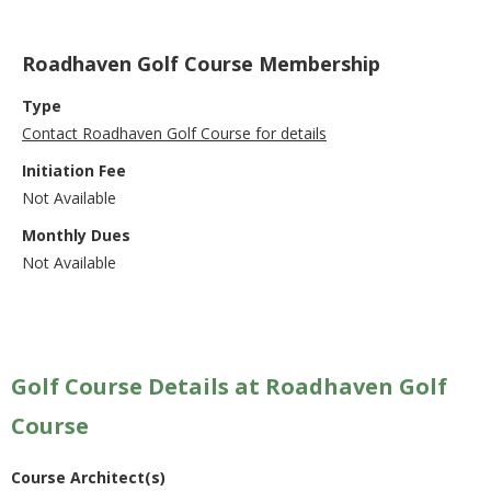
Roadhaven Golf Course Membership
Type
Contact Roadhaven Golf Course for details
Initiation Fee
Not Available
Monthly Dues
Not Available
Golf Course Details at Roadhaven Golf
Course
Course Architect(s)