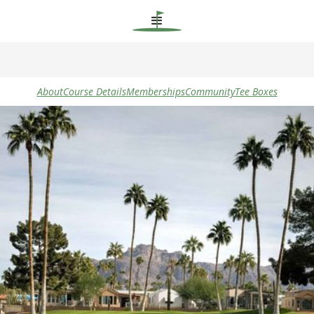
About
Course Details
Memberships
Community
Tee Boxes