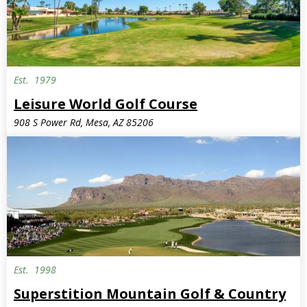
Est.
1979
Semi-Private
Leisure World Golf Course
908 S Power Rd, Mesa, AZ 85206
Est.
1998
Superstition Mountain Golf & Country