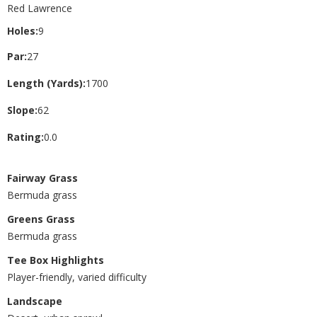
Red Lawrence
Holes:
9
Par:
27
Length (Yards):
1700
Slope:
62
Rating:
0.0
Fairway Grass
Bermuda grass
Greens Grass
Bermuda grass
Tee Box Highlights
Player-friendly, varied difficulty
Landscape