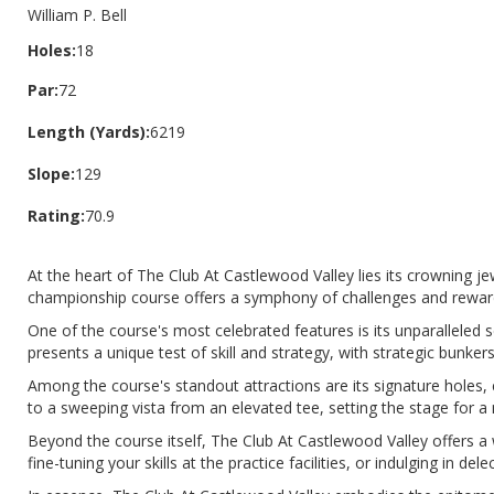
William P. Bell
Holes:
18
Par:
72
Length (Yards):
6219
Slope:
129
Rating:
70.9
At the heart of The Club At Castlewood Valley lies its crowning j
championship course offers a symphony of challenges and rewards fo
One of the course's most celebrated features is its unparalleled 
presents a unique test of skill and strategy, with strategic bunke
Among the course's standout attractions are its signature holes, 
to a sweeping vista from an elevated tee, setting the stage for 
Beyond the course itself, The Club At Castlewood Valley offers a
fine-tuning your skills at the practice facilities, or indulging in