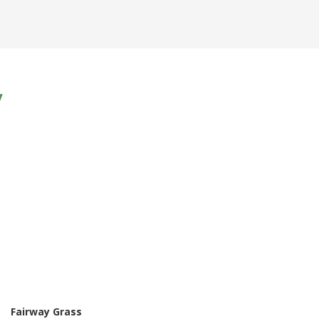
y
Fairway Grass