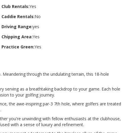
Club Rentals:
Yes
Caddie Rentals:
No
Driving Range:
yes
Chipping Area:
Yes
Practice Green:
Yes
. Meandering through the undulating terrain, this 18-hole
nery serving as a breathtaking backdrop to your game. Each hole
nsion to your golfing journey.
nce, the awe-inspiring par-3 7th hole, where golfers are treated
.
ther you're unwinding with fellow enthusiasts at the clubhouse,
infused with a sense of luxury and refinement.