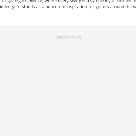
of golfing excellence, where every swing is a symphony of skill and 
idden gem stands as a beacon of inspiration for golfers around the w
advertisement