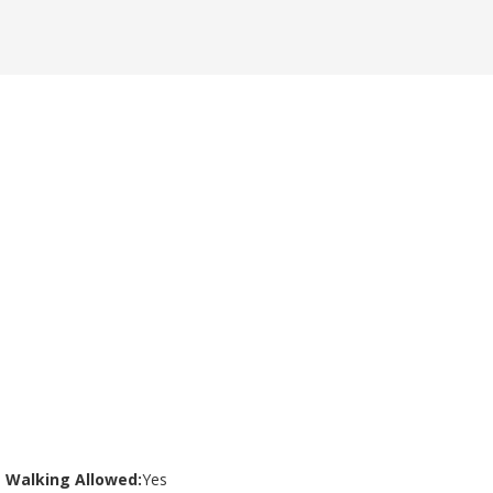
Walking Allowed:
Yes