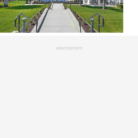
advertisement