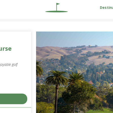
Destin
urse
joyable golf