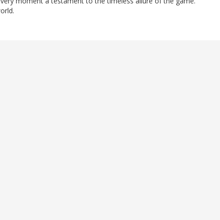
every moment a testament to the timeless allure of the game.
orld.