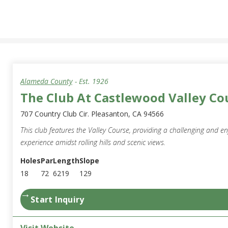
Alameda County
- Est.
1926
The Club At Castlewood Valley Co
707 Country Club Cir. Pleasanton, CA 94566
This club features the Valley Course, providing a challenging and en
experience amidst rolling hills and scenic views.
Holes
Par
Length
Slope
18
72
6219
129
→
Start Inquiry