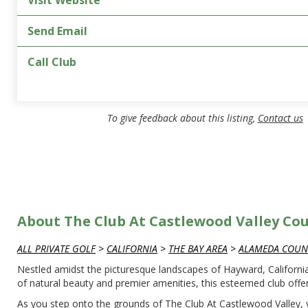
Visit Website
Send Email
Call Club
To give feedback about this listing,
Contact us
About The Club At Castlewood Valley Co
ALL PRIVATE GOLF
>
CALIFORNIA
>
THE BAY AREA
>
ALAMEDA COUN
Nestled amidst the picturesque landscapes of Hayward, California
of natural beauty and premier amenities, this esteemed club offe
As you step onto the grounds of The Club At Castlewood Valley, y