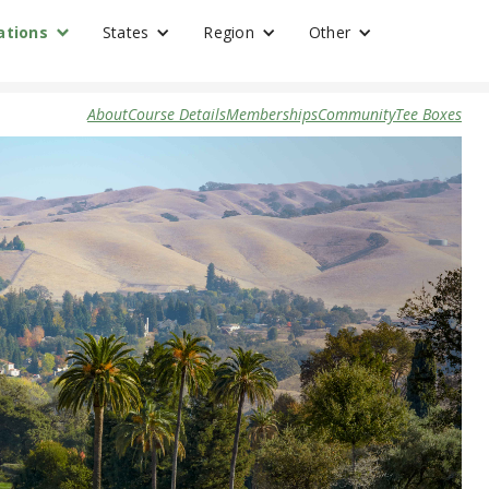
ations
States
Region
Other
About
Course Details
Memberships
Community
Tee Boxes