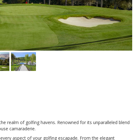
the realm of golfing havens. Renowned for its unparalleled blend
house camaraderie.
 every aspect of your golfing escapade. From the elegant