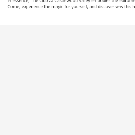
In essence, The Club At Castlewood Valley embodies the epitome 
Come, experience the magic for yourself, and discover why this h