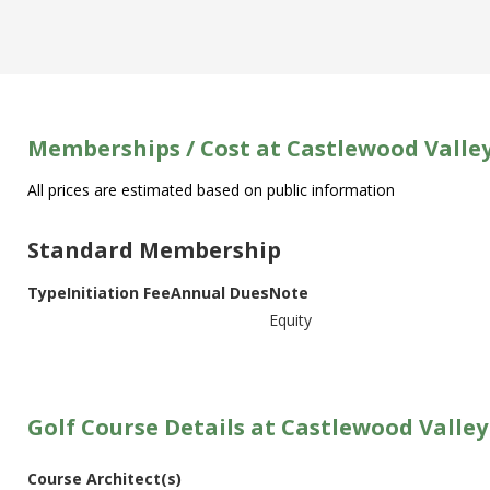
Memberships / Cost at Castlewood Valle
All prices are estimated based on public information
Standard Membership
Type
Initiation Fee
Annual Dues
Note
Equity
Golf Course Details at Castlewood Valley
Course Architect(s)