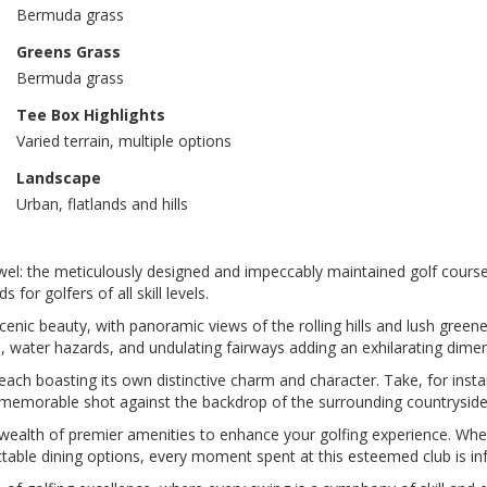
Bermuda grass
Greens Grass
Bermuda grass
Tee Box Highlights
Varied terrain, multiple options
Landscape
Urban, flatlands and hills
ewel: the meticulously designed and impeccably maintained golf course
r golfers of all skill levels.
scenic beauty, with panoramic views of the rolling hills and lush gree
rs, water hazards, and undulating fairways adding an exhilarating dime
each boasting its own distinctive charm and character. Take, for insta
a memorable shot against the backdrop of the surrounding countryside
 wealth of premier amenities to enhance your golfing experience. Whe
 delectable dining options, every moment spent at this esteemed club is 