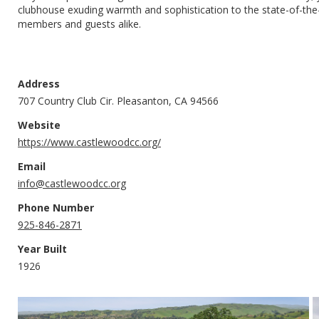
clubhouse exuding warmth and sophistication to the state-of-the-ar
members and guests alike.
Address
707 Country Club Cir. Pleasanton, CA 94566
Website
https://www.castlewoodcc.org/
Email
info@castlewoodcc.org
Phone Number
925-846-2871
Year Built
1926