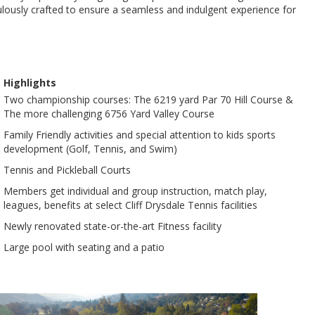
iculously crafted to ensure a seamless and indulgent experience for
Highlights
Two championship courses: The 6219 yard Par 70 Hill Course &
The more challenging 6756 Yard Valley Course
Family Friendly activities and special attention to kids sports
development (Golf, Tennis, and Swim)
Tennis and Pickleball Courts
Members get individual and group instruction, match play,
leagues, benefits at select Cliff Drysdale Tennis facilities
Newly renovated state-or-the-art Fitness facility
Large pool with seating and a patio