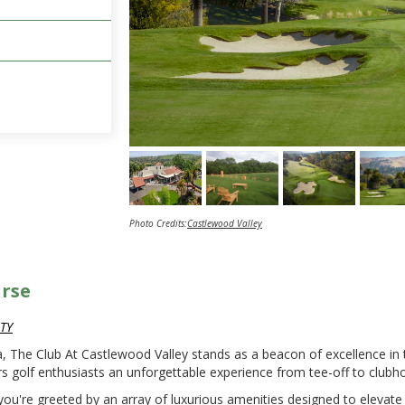
Photo Credits:
Castlewood Valley
urse
TY
, The Club At Castlewood Valley stands as a beacon of excellence in 
rs golf enthusiasts an unforgettable experience from tee-off to club
ou're greeted by an array of luxurious amenities designed to elevate