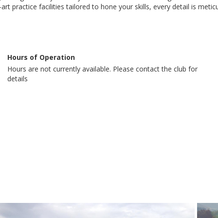
t practice facilities tailored to hone your skills, every detail is met
Hours of Operation
Hours are not currently available. Please contact the club for
details