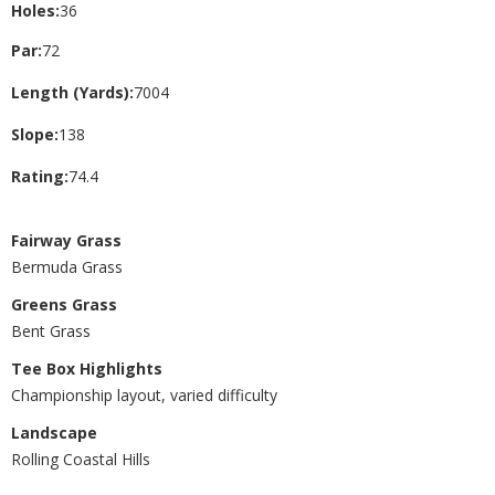
Holes:
36
Par:
72
Length (Yards):
7004
Slope:
138
Rating:
74.4
Fairway Grass
Bermuda Grass
Greens Grass
Bent Grass
Tee Box Highlights
Championship layout, varied difficulty
Landscape
Rolling Coastal Hills