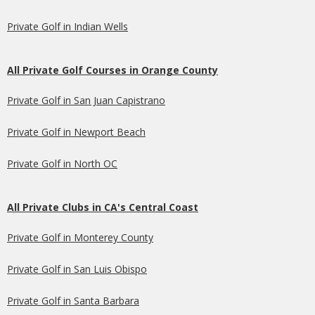
Private Golf in Indian Wells
All Private Golf Courses in Orange County
Private Golf in San Juan Capistrano
Private Golf in Newport Beach
Private Golf in North OC
All Private Clubs in CA's Central Coast
Private Golf in Monterey County
Private Golf in San Luis Obispo
Private Golf in Santa Barbara