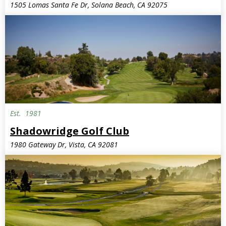
1505 Lomas Santa Fe Dr, Solana Beach, CA 92075
Est.
1981
Shadowridge Golf Club
1980 Gateway Dr, Vista, CA 92081