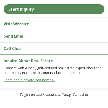
→
Start Inquiry
Visit Website
Send Email
Call Club
Inquire About Real Estate
Connect with a local, golf-certified real estate expert about the
community in La Costa Country Club and La Costa.
Learn about private golf homes...
To give feedback about this listing,
Contact us