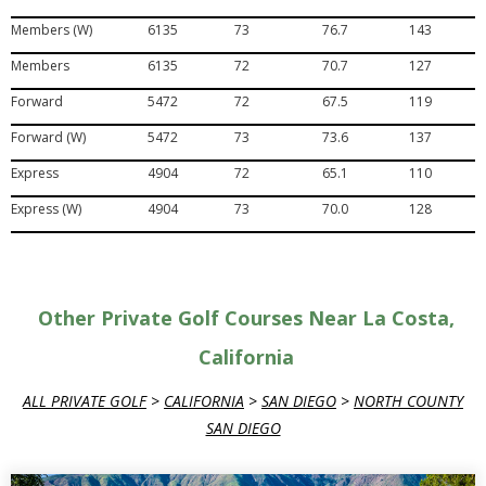
Members (W)
6135
73
76.7
143
Members
6135
72
70.7
127
Forward
5472
72
67.5
119
Forward (W)
5472
73
73.6
137
Express
4904
72
65.1
110
Express (W)
4904
73
70.0
128
Other Private Golf Courses Near La Costa,
California
ALL PRIVATE GOLF
>
CALIFORNIA
>
SAN DIEGO
>
NORTH COUNTY
SAN DIEGO