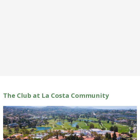
The Club at La Costa Community