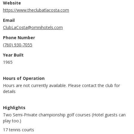
Website
https://www.theclubatlacosta.com
Email
ClubLaCosta@omnihotels.com
Phone Number
(760) 930-7055
Year Built
1965
Hours of Operation
Hours are not currently available. Please contact the club for
details
Highlights
Two Semi-Private championship golf courses (Hotel guests can
play too.)
17 tennis courts