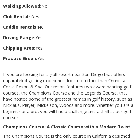
Walking Allowed:
No
Club Rentals:
Yes
Caddie Rentals:
No
Driving Range:
Yes
Chipping Area:
Yes
Practice Green:
Yes
If you are looking for a golf resort near San Diego that offers
unparalleled golfing experience, look no further than Omni La
Costa Resort & Spa. Our resort features two award-winning golf
courses, the Champions Course and the Legends Course, that
have hosted some of the greatest names in golf history, such as
Nicklaus, Player, Mickelson, Woods and more. Whether you are a
beginner or a pro, you will find a challenge and a thrill at our golf
courses.
Champions Course: A Classic Course with a Modern Twist
The Champions Course is the only course in California designed