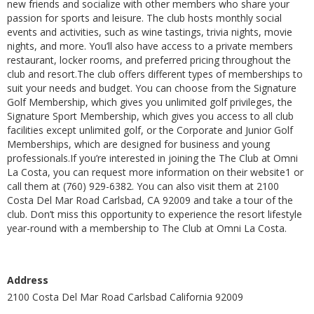
new friends and socialize with other members who share your
passion for sports and leisure. The club hosts monthly social
events and activities, such as wine tastings, trivia nights, movie
nights, and more. You’ll also have access to a private members
restaurant, locker rooms, and preferred pricing throughout the
club and resort.The club offers different types of memberships to
suit your needs and budget. You can choose from the Signature
Golf Membership, which gives you unlimited golf privileges, the
Signature Sport Membership, which gives you access to all club
facilities except unlimited golf, or the Corporate and Junior Golf
Memberships, which are designed for business and young
professionals.If you’re interested in joining the The Club at Omni
La Costa, you can request more information on their website1 or
call them at (760) 929-6382. You can also visit them at 2100
Costa Del Mar Road Carlsbad, CA 92009 and take a tour of the
club. Don’t miss this opportunity to experience the resort lifestyle
year-round with a membership to The Club at Omni La Costa.
Address
2100 Costa Del Mar Road Carlsbad California 92009