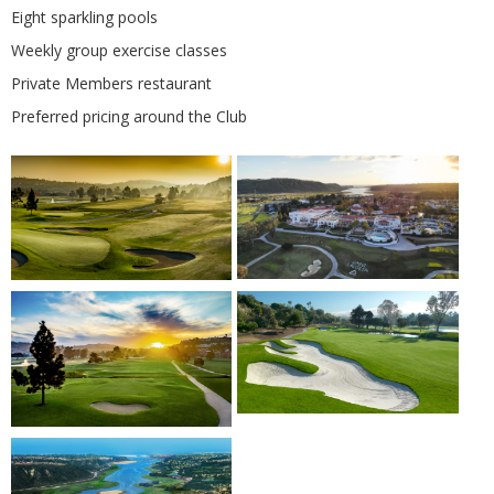
Eight sparkling pools
Weekly group exercise classes
Private Members restaurant
Preferred pricing around the Club