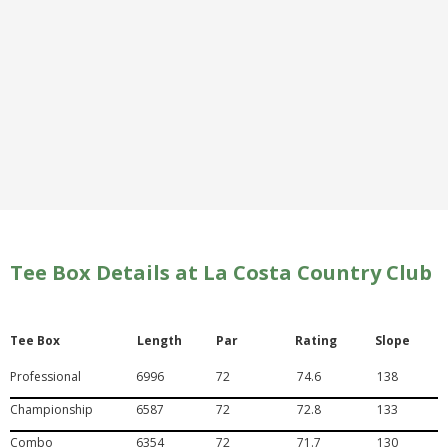
Tee Box Details at La Costa Country Club
Tee Box
Length
Par
Rating
Slope
Professional
6996
72
74.6
138
Championship
6587
72
72.8
133
Combo
6354
72
71.7
130