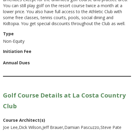
You can still play golf on the resort course twice a month at a
lower price. You also have full access to the Athletic Club with
some free classes, tennis courts, pools, social dining and
Kidtopia. You get special discounts throughout the Club as well.
Type
Non-Equity
Initiation Fee
Annual Dues
Golf Course Details at La Costa Country
Club
Course Architect(s)
Joe Lee,Dick Wilson,Jeff Brauer,Damian Pascuzzo,Steve Pate