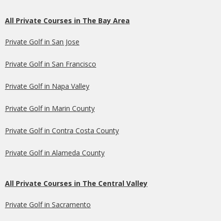
All Private Courses in The Bay Area
Private Golf in San Jose
Private Golf in San Francisco
Private Golf in Napa Valley
Private Golf in Marin County
Private Golf in Contra Costa County
Private Golf in Alameda County
All Private Courses in The Central Valley
Private Golf in Sacramento