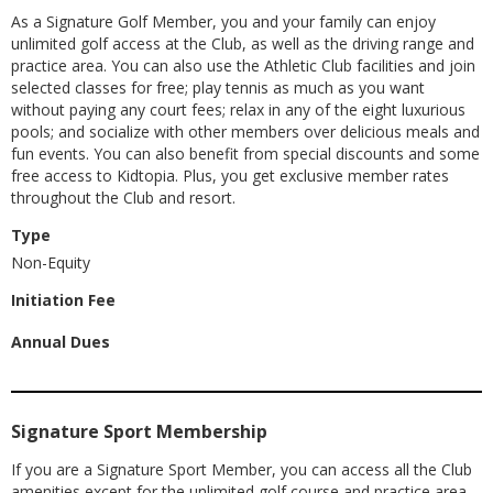
As a Signature Golf Member, you and your family can enjoy
unlimited golf access at the Club, as well as the driving range and
practice area. You can also use the Athletic Club facilities and join
selected classes for free; play tennis as much as you want
without paying any court fees; relax in any of the eight luxurious
pools; and socialize with other members over delicious meals and
fun events. You can also benefit from special discounts and some
free access to Kidtopia. Plus, you get exclusive member rates
throughout the Club and resort.
Type
Non-Equity
Initiation Fee
Annual Dues
Signature Sport Membership
If you are a Signature Sport Member, you can access all the Club
amenities except for the unlimited golf course and practice area.