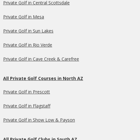
Private Golf in Central Scottsdale
Private Golf in Mesa
Private Golf in Sun Lakes
Private Golf in Rio Verde
Private Golf in Cave Creek & Carefree
All Private Golf Courses in North AZ
Private Golf in Prescott
Private Golf in Flagstaff
Private Golf in Show Low & Payson
All Private Golf Clubs in South AZ