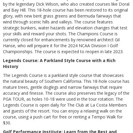
by the legendary Dick Wilson, who also created courses like Doral
and Bay Hill. This 18-hole course has been restored to its original
glory, with new bent grass greens and Bermuda fairways that
wind through scenic hills and valleys. The course features
strategic bunkers, water hazards and elevation changes that test
your skills and reward your shots. The Champions Course is
currently closed for enhancements by renowned architect Gil
Hanse, who will prepare it for the 2024 NCAA Division I Golf
Championships. The course is expected to reopen in late 2023.
Legends Course: A Parkland Style Course with a Rich
History
The Legends Course is a parkland style course that showcases
the natural beauty of Southern California. This 18-hole course has
mature trees, gentle doglegs and narrow fairways that require
accuracy and finesse. The course also preserves the legacy of the
PGA TOUR, as holes 10-18 were used in the tour rotation. The
Legends Course is open daily for The Club at La Costa Members
and guests of the resort. You can enjoy a relaxing walk on the
course, using a push cart for free or renting a Tempo Walk for
$30.
Golf Performance Institute: Learn from the Best and