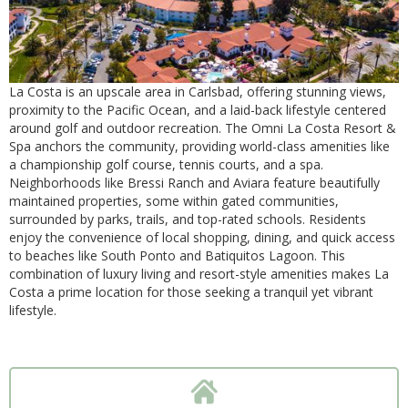
La Costa is an upscale area in Carlsbad, offering stunning views,
proximity to the Pacific Ocean, and a laid-back lifestyle centered
around golf and outdoor recreation. The Omni La Costa Resort &
Spa anchors the community, providing world-class amenities like
a championship golf course, tennis courts, and a spa.
Neighborhoods like Bressi Ranch and Aviara feature beautifully
maintained properties, some within gated communities,
surrounded by parks, trails, and top-rated schools. Residents
enjoy the convenience of local shopping, dining, and quick access
to beaches like South Ponto and Batiquitos Lagoon. This
combination of luxury living and resort-style amenities makes La
Costa a prime location for those seeking a tranquil yet vibrant
lifestyle.