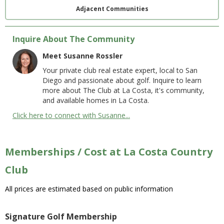
Adjacent Communities
Inquire About The Community
Meet Susanne Rossler
Your private club real estate expert, local to San
Diego and passionate about golf. Inquire to learn
more about The Club at La Costa, it's community,
and available homes in La Costa.
Click here to connect with Susanne...
Memberships / Cost at La Costa Country
Club
All prices are estimated based on public information
Signature Golf Membership