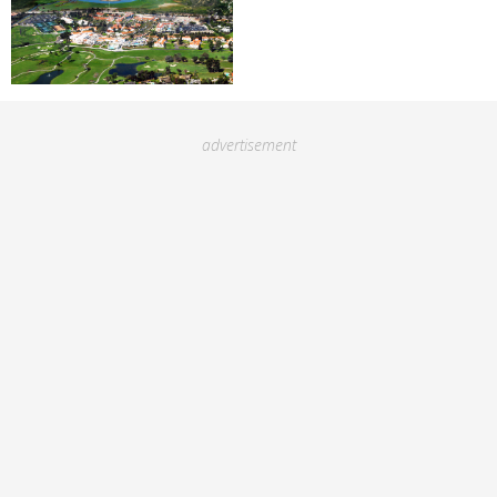
advertisement