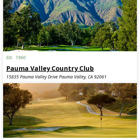
Est.
1960
Pauma Valley Country Club
15835 Pauma Valley Drive Pauma Valley, CA 92061