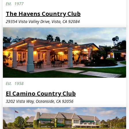
Est.
1977
The Havens Country Club
29354 Vista Valley Drive, Vista, CA 92084
Est.
1958
El Camino Country Club
3202 Vista Way, Oceanside, CA 92056