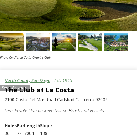
Photo Credits:
La Costa Country Club
North County San Diego
- Est.
1965
Semi-Private
The Club at La Costa
2100 Costa Del Mar Road Carlsbad California 92009
Semi-Private Club between Solana Beach and Encinitas.
Holes
Par
Length
Slope
36
72
7004
138