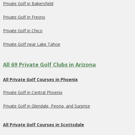
Private Golf in Bakersfield
Private Golf in Fresno
Private Golf in Chico
Private Golf near Lake Tahoe
All 69 Private Golf Clubs in Arizona
All Private Golf Courses in Phoenix
Private Golf in Central Phoenix
Private Golf in Glendale, Peoria, and Surprise
All Private Golf Courses in Scottsdale