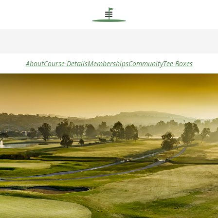
About
Course Details
Memberships
Community
Tee Boxes