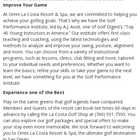
Improve Your Game
At Omni La Costa Resort & Spa, we are committed to helping you
achieve your golfing goals. That’s why we have the Golf
Performance Institute, led by A.J. Avoli, one of Golf Digest’s “Top
40 Young Instructors in America.” Our institute offers first-class
teaching and coaching, using the latest technologies and
methods to analyze and improve your swing, posture, alignment
and more. You can choose from a variety of instructional
programs, such as lessons, clinics, club fitting and more, tailored
to your individual needs and preferences. Whether you want to
learn the basics, refine your skills or take your game to the next
level, we have something for you at the Golf Performance
Institute.
Experience one of the Best
Play on the same greens that golf legends have conquered.
Members and Guests of the resort can book tee times 60-days in
advance by calling the La Costa Golf Shop at (760) 931-7595. You
can also explore our golf packages and special offers to make
your stay even more memorable. We look forward to welcoming
you to Omni La Costa Resort & Spa, the ultimate golf destination
in San Diego.