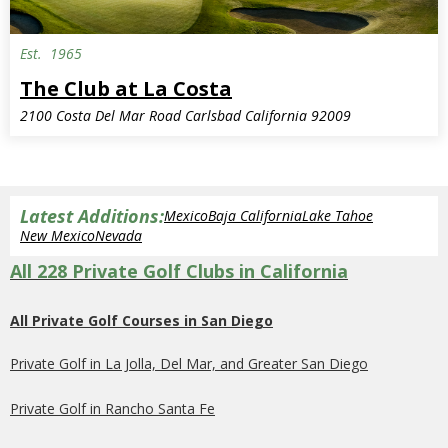
Est.
1965
Semi-Private
The Club at La Costa
2100 Costa Del Mar Road Carlsbad California 92009
Latest Additions:
Mexico
Baja California
Lake Tahoe
New Mexico
Nevada
All 228 Private Golf Clubs in California
All Private Golf Courses in San Diego
Private Golf in La Jolla, Del Mar, and Greater San Diego
Private Golf in Rancho Santa Fe