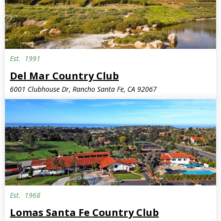
Est.
1991
Del Mar Country Club
6001 Clubhouse Dr, Rancho Santa Fe, CA 92067
Est.
1968
Lomas Santa Fe Country Club