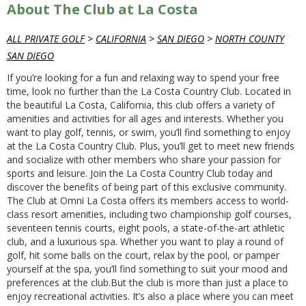
About The Club at La Costa
ALL PRIVATE GOLF
>
CALIFORNIA
>
SAN DIEGO
>
NORTH COUNTY
SAN DIEGO
If you’re looking for a fun and relaxing way to spend your free
time, look no further than the La Costa Country Club. Located in
the beautiful La Costa, California, this club offers a variety of
amenities and activities for all ages and interests. Whether you
want to play golf, tennis, or swim, you’ll find something to enjoy
at the La Costa Country Club. Plus, you’ll get to meet new friends
and socialize with other members who share your passion for
sports and leisure. Join the La Costa Country Club today and
discover the benefits of being part of this exclusive community.
The Club at Omni La Costa offers its members access to world-
class resort amenities, including two championship golf courses,
seventeen tennis courts, eight pools, a state-of-the-art athletic
club, and a luxurious spa. Whether you want to play a round of
golf, hit some balls on the court, relax by the pool, or pamper
yourself at the spa, you’ll find something to suit your mood and
preferences at the club.But the club is more than just a place to
enjoy recreational activities. It’s also a place where you can meet