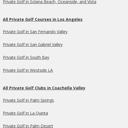
Private Golf in Solana Beach, Oceanside, and Vista
All Private Golf Courses in Los Angeles
Private Golf in San Fernando Valley
Private Golf in San Gabriel Valley
Private Golf in South Bay
Private Golf in Westside LA
All Private Golf Clubs in Coachella Valley
Private Golf in Palm Springs
Private Golf in La Quinta
Private Golf in Palm Desert