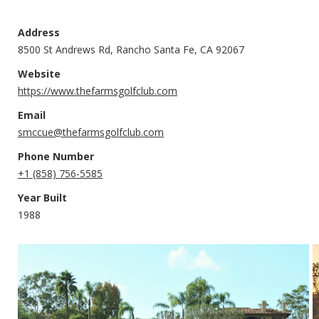
Address
8500 St Andrews Rd, Rancho Santa Fe, CA 92067
Website
https://www.thefarmsgolfclub.com
Email
smccue@thefarmsgolfclub.com
Phone Number
+1 (858) 756-5585
Year Built
1988