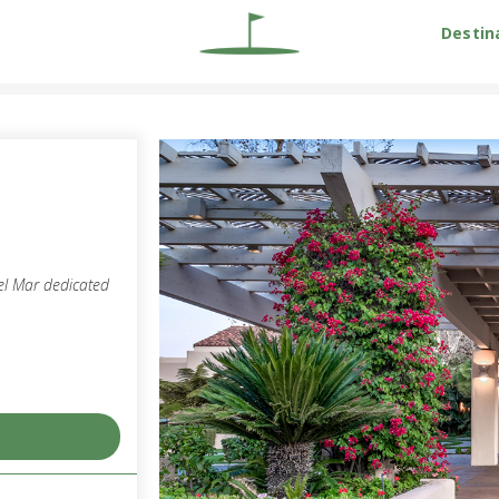
Destin
el Mar dedicated