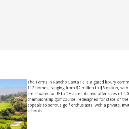
The Farms in Rancho Santa Fe is a gated luxury communi
112 homes, ranging from $2 million to $8 million, wit
are situated on ½ to 2+ acre lots and offer sizes of 4,
championship golf course, redesigned for state-of-th
appeals to serious golf enthusiasts, with a private, in
schools.