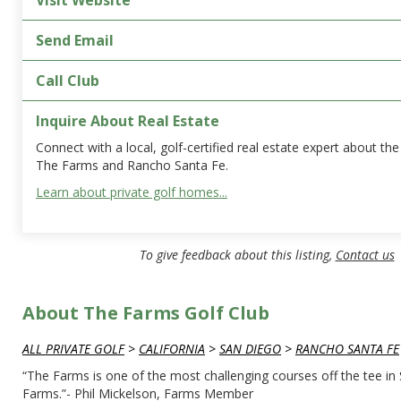
Visit Website
Send Email
Call Club
Inquire About Real Estate
Connect with a local, golf-certified real estate expert about t
The Farms and Rancho Santa Fe.
Learn about private golf homes...
To give feedback about this listing,
Contact us
About The Farms Golf Club
ALL PRIVATE GOLF
>
CALIFORNIA
>
SAN DIEGO
>
RANCHO SANTA FE
“The Farms is one of the most challenging courses off the tee in 
Farms.”- Phil Mickelson, Farms Member