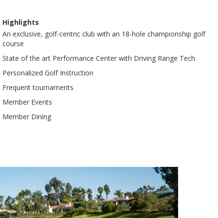
Highlights
An exclusive, golf-centric club with an 18-hole championship golf
course
State of the art Performance Center with Driving Range Tech
Personalized Golf Instruction
Frequent tournaments
Member Events
Member Dining