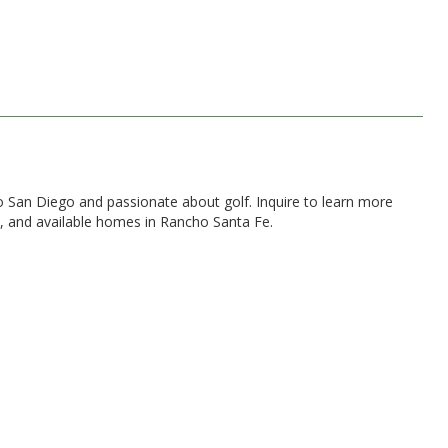
 to San Diego and passionate about golf. Inquire to learn more
, and available homes in Rancho Santa Fe.