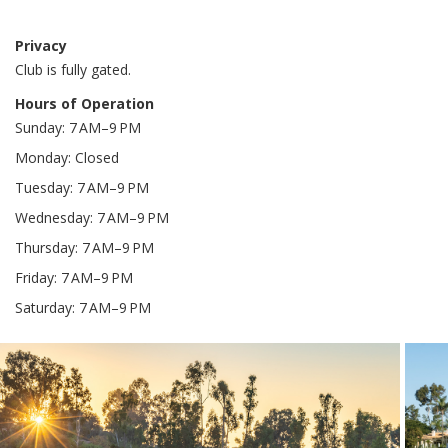
Privacy
Club is fully gated.
Hours of Operation
Sunday: 7 AM–9 PM
Monday: Closed
Tuesday: 7 AM–9 PM
Wednesday: 7 AM–9 PM
Thursday: 7 AM–9 PM
Friday: 7 AM–9 PM
Saturday: 7 AM–9 PM