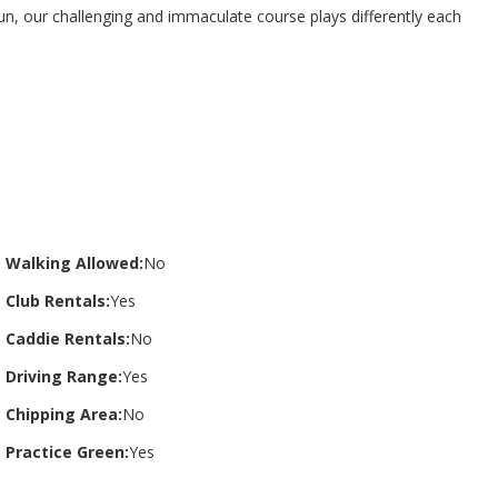
n, our challenging and immaculate course plays differently each
Walking Allowed:
No
Club Rentals:
Yes
Caddie Rentals:
No
Driving Range:
Yes
Chipping Area:
No
Practice Green:
Yes