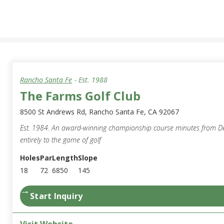
Rancho Santa Fe
- Est.
1988
The Farms Golf Club
8500 St Andrews Rd, Rancho Santa Fe, CA 92067
Est. 1984. An award-winning championship course minutes from D
entirely to the game of golf
Holes
Par
Length
Slope
18
72
6850
145
→
Start Inquiry