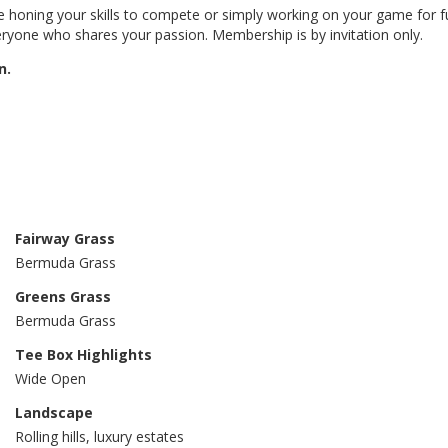
 honing your skills to compete or simply working on your game for fu
ryone who shares your passion. Membership is by invitation only.
n.
Fairway Grass
Bermuda Grass
Greens Grass
Bermuda Grass
Tee Box Highlights
Wide Open
Landscape
Rolling hills, luxury estates