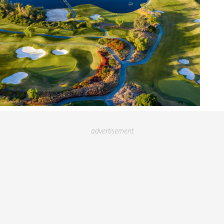
advertisement