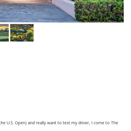
the U.S. Open) and really want to test my driver, I come to The