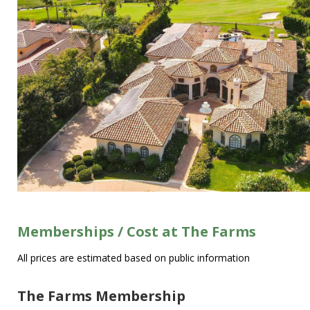
Memberships / Cost at The Farms
All prices are estimated based on public information
The Farms Membership