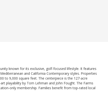
ty known for its exclusive, golf-focused lifestyle. It features
h Mediterranean and California Contemporary styles. Properties
000 to 9,000 square feet. The centerpiece is the 127-acre
e-art playability by Tom Lehman and John Fought. The Farms
vitation-only membership. Families benefit from top-rated local