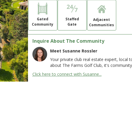
Gated
Staffed
Adjacent
Community
Gate
Communities
Inquire About The Community
Meet Susanne Rossler
Your private club real estate expert, local
about The Farms Golf Club, it's community
Click here to connect with Susanne...