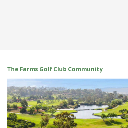
The Farms Golf Club Community