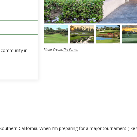
he community in
Photo Credits:
The Farms
Southern California. When I’m preparing for a major tournament (like 