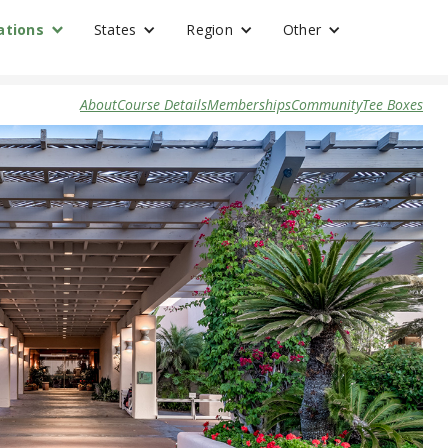
ations
States
Region
Other
About
Course Details
Memberships
Community
Tee Boxes