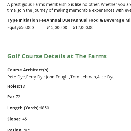
A prestigious Farms membership is like no other. Whether you are
time. Join the journey of making memorable experiences with eve
Type
Initiation Fee
Annual Dues
Annual Food & Beverage Mi
Equity
$50,000
$15,000.00
$12,000.00
Golf Course Details at The Farms
Course Architect(s)
Pete Dye,Perry Dye,John Fought,Tom Lehman,Alice Dye
Holes:
18
Par:
72
Length (Yards):
6850
Slope:
145
Rating:
78.5