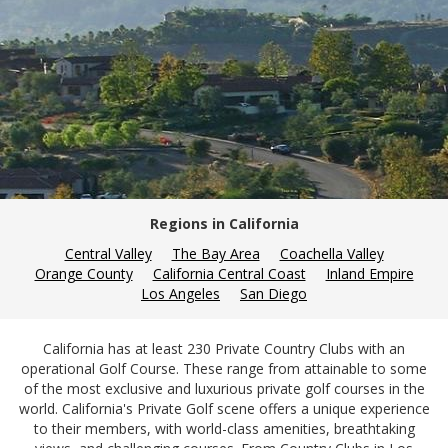
Regions in California
Central Valley
The Bay Area
Coachella Valley
Orange County
California Central Coast
Inland Empire
Los Angeles
San Diego
California has at least 230 Private Country Clubs with an
operational Golf Course. These range from attainable to some
of the most exclusive and luxurious private golf courses in the
world. California's Private Golf scene offers a unique experience
to their members, with world-class amenities, breathtaking