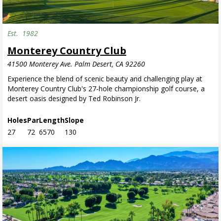
Est.
1982
Monterey Country Club
41500 Monterey Ave. Palm Desert, CA 92260
Experience the blend of scenic beauty and challenging play at
Monterey Country Club's 27-hole championship golf course, a
desert oasis designed by Ted Robinson Jr.
Holes
Par
Length
Slope
27
72
6570
130