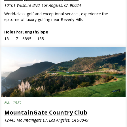
10101 Wilshire Blvd, Los Angeles, CA 90024
World-class golf and exceptional service , experience the
epitome of luxury golfing near Beverly Hills
Holes
Par
Length
Slope
18
71
6895
135
Est.
1981
MountainGate Country Club
12445 Mountaingate Dr, Los Angeles, CA 90049