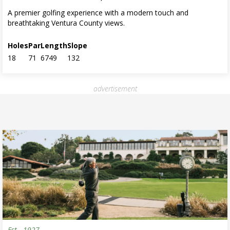
A premier golfing experience with a modern touch and
breathtaking Ventura County views.
Holes
Par
Length
Slope
18
71
6749
132
advertisement
Est.
1927