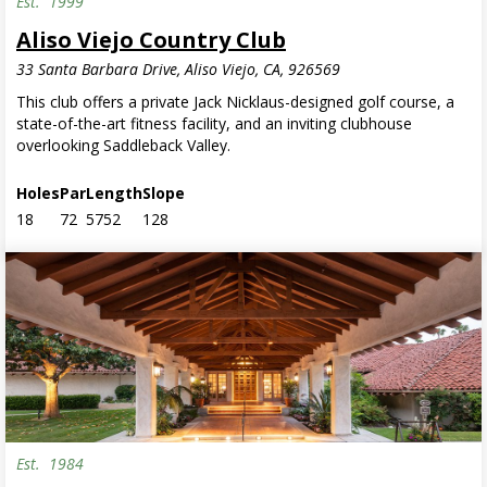
Est.
1999
Aliso Viejo Country Club
33 Santa Barbara Drive, Aliso Viejo, CA, 926569
This club offers a private Jack Nicklaus-designed golf course, a
state-of-the-art fitness facility, and an inviting clubhouse
overlooking Saddleback Valley.
Holes
Par
Length
Slope
18
72
5752
128
Est.
1984