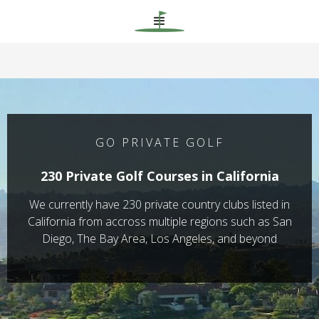
GO PRIVATE GOLF
230 Private Golf Courses in California
We currently have 230 private country clubs listed in
California from accross multiple regions such as San
Diego, The Bay Area, Los Angeles, and beyond