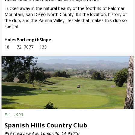
Tucked away in the natural beauty of the foothills of Palomar
Mountain, San Diego North County. It's the location, history of
the club, and the Pauma Valley lifestyle that makes this club so
special.
Holes
Par
Length
Slope
18
72
7077
133
Est.
1993
Spanish Hills Country Club
999 Crestview Ave. Camarillo, CA 93010