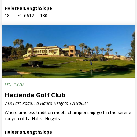
Holes
Par
Length
Slope
18
70
6612
130
Est.
1920
Invite Only
Hacienda Golf Club
718 East Road, La Habra Heights, CA 90631
Where timeless tradition meets championship golf in the serene
canyon of La Habra Heights
Holes
Par
Length
Slope