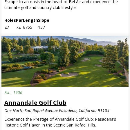
Escape to an oasis in the heart of Bel Air and experience the
ultimate golf and country club lifestyle
Holes
Par
Length
Slope
27
72
6765
137
Est.
1906
Annandale Golf Club
One North San Rafael Avenue Pasadena, California 91105
Experience the Prestige of Annandale Golf Club: Pasadena’s
Historic Golf Haven in the Scenic San Rafael Hills.