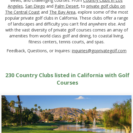
views, and challenging courses. From
Country Clubs in Los
Angeles
,
San Diego
and
Palm Desert
, to
private golf clubs on
The Central Coast
and
The Bay Area
, explore some of the most
popular private golf clubs in California. These clubs offer a range
of landscapes and difficulty you can't find anywhere else. And
with the vast diversity of private golf courses comes an array of
amenities from world class golf and dining, to coastal living,
fitness centers, tennis courts, and spas.
Feedback, Questions, or Inquires:
inquiries@goprivategolf.com
230 Country Clubs listed in California with Golf
Courses