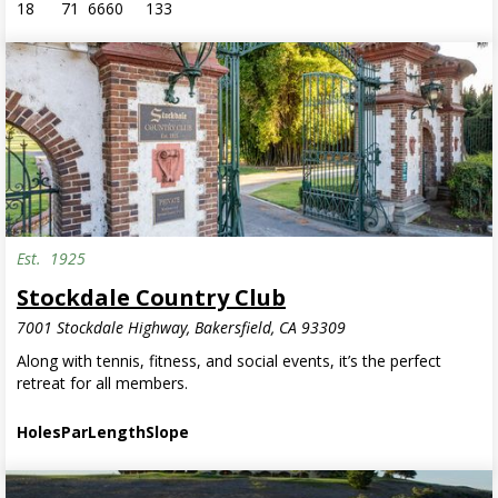
18
71
6660
133
Est.
1925
Stockdale Country Club
7001 Stockdale Highway, Bakersfield, CA 93309
Along with tennis, fitness, and social events, it’s the perfect
retreat for all members.
Holes
Par
Length
Slope