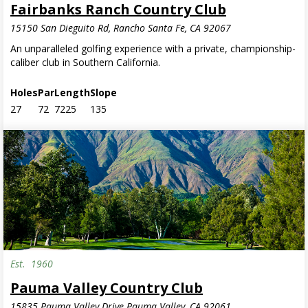
Fairbanks Ranch Country Club
15150 San Dieguito Rd, Rancho Santa Fe, CA 92067
An unparalleled golfing experience with a private, championship-
caliber club in Southern California.
Holes
Par
Length
Slope
27
72
7225
135
Est.
1960
Pauma Valley Country Club
15835 Pauma Valley Drive Pauma Valley, CA 92061