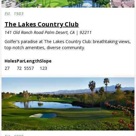
Est.
1983
Residential Only
The Lakes Country Club
141 Old Ranch Road Palm Desert, CA | 92211
Golfer's paradise at The Lakes Country Club: breathtaking views,
top-notch amenities, diverse community.
Holes
Par
Length
Slope
27
72
5557
123