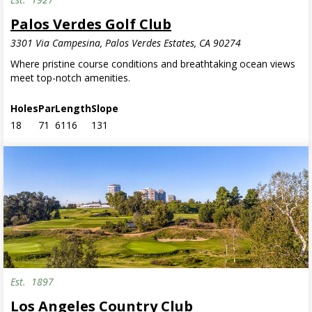
Palos Verdes Golf Club
3301 Via Campesina, Palos Verdes Estates, CA 90274
Where pristine course conditions and breathtaking ocean views
meet top-notch amenities.
Holes
Par
Length
Slope
18
71
6116
131
Est.
1897
Invite Only
Los Angeles Country Club