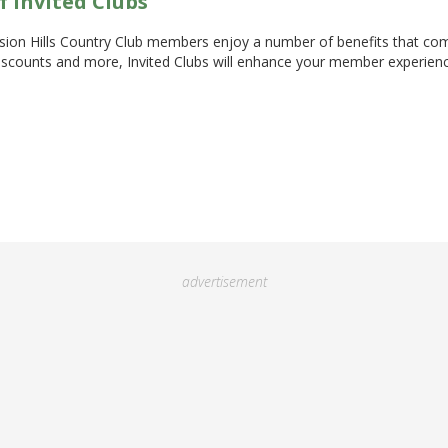
f Invited Clubs
sion Hills Country Club members enjoy a number of benefits that com
 discounts and more, Invited Clubs will enhance your member experie
advertisement