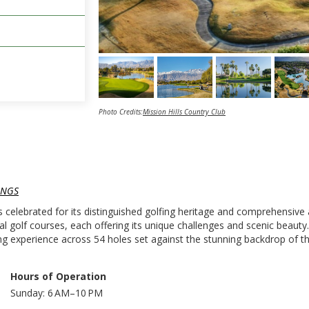
Photo Credits:
Mission Hills Country Club
INGS
is celebrated for its distinguished golfing heritage and comprehensive
al golf courses, each offering its unique challenges and scenic beaut
 experience across 54 holes set against the stunning backdrop of th
Hours of Operation
Sunday: 6 AM–10 PM