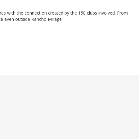
es with the connection created by the 158 clubs involved. From
nce even outside Rancho Mirage