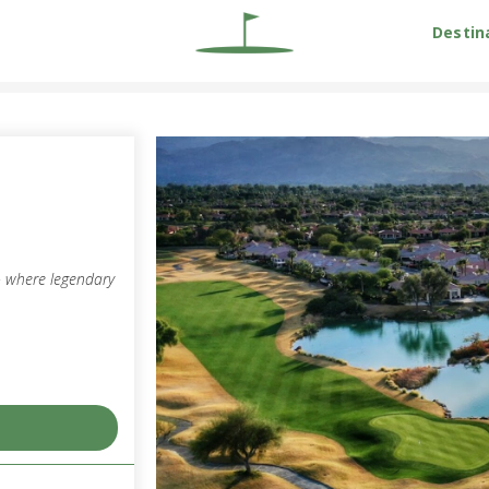
Destin
 – where legendary