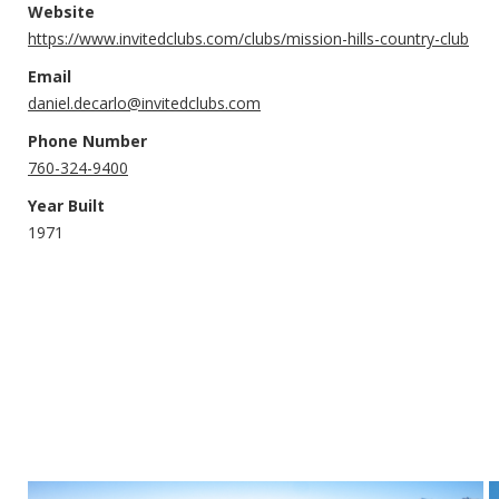
Website
https://www.invitedclubs.com/clubs/mission-hills-country-club
Email
daniel.decarlo@invitedclubs.com
Phone Number
760-324-9400
Year Built
1971