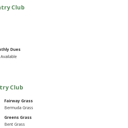
ntry Club
thly Dues
Available
try Club
Fairway Grass
Bermuda Grass
Greens Grass
Bent Grass