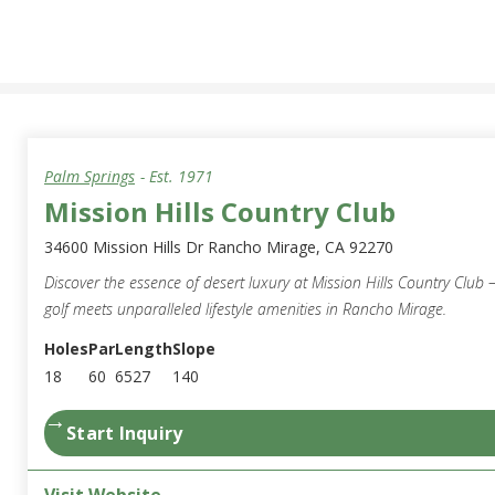
Palm Springs
- Est.
1971
Mission Hills Country Club
34600 Mission Hills Dr Rancho Mirage, CA 92270
Discover the essence of desert luxury at Mission Hills Country Club
golf meets unparalleled lifestyle amenities in Rancho Mirage.
Holes
Par
Length
Slope
18
60
6527
140
→
Start Inquiry