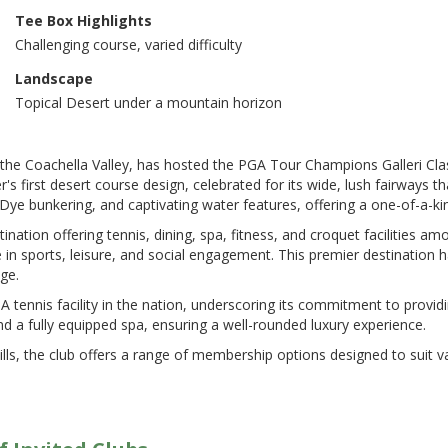
Tee Box Highlights
Challenging course, varied difficulty
Landscape
Topical Desert under a mountain horizon
he Coachella Valley, has hosted the PGA Tour Champions Galleri Class
 first desert course design, celebrated for its wide, lush fairways tha
Dye bunkering, and captivating water features, offering a one-of-a-kind
estination offering tennis, dining, spa, fitness, and croquet facilities am
ce in sports, leisure, and social engagement​​. This premier destinatio
e​​.
 tennis facility in the nation, underscoring its commitment to providi
nd a fully equipped spa, ensuring a well-rounded luxury experience​​.
lls, the club offers a range of membership options designed to suit va