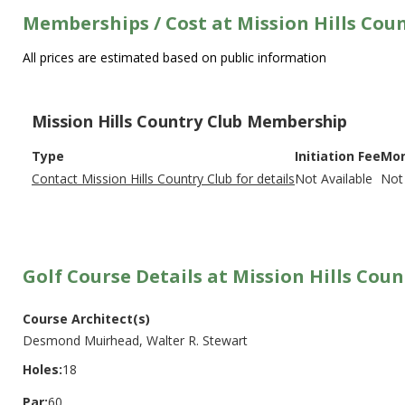
Memberships / Cost at Mission Hills Cou
All prices are estimated based on public information
Mission Hills Country Club Membership
Type
Initiation Fee
Mon
Contact Mission Hills Country Club for details
Not Available
Not 
Golf Course Details at Mission Hills Coun
Course Architect(s)
Desmond Muirhead, Walter R. Stewart
Holes:
18
Par:
60