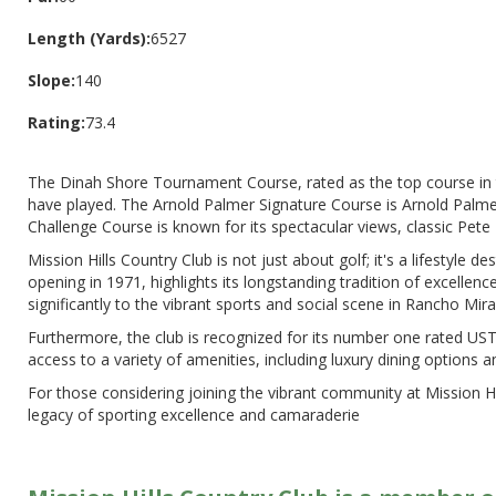
Length (Yards):
6527
Slope:
140
Rating:
73.4
The Dinah Shore Tournament Course, rated as the top course in t
have played. The Arnold Palmer Signature Course is Arnold Palmer's
Challenge Course is known for its spectacular views, classic Pete 
Mission Hills Country Club is not just about golf; it's a lifestyle d
opening in 1971, highlights its longstanding tradition of excellen
significantly to the vibrant sports and social scene in Rancho Mirag
Furthermore, the club is recognized for its number one rated USTA
access to a variety of amenities, including luxury dining options a
For those considering joining the vibrant community at Mission Hi
legacy of sporting excellence and camaraderie