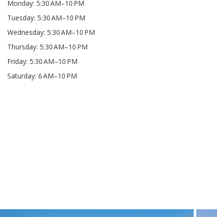
Monday: 5:30 AM–10 PM
Tuesday: 5:30 AM–10 PM
Wednesday: 5:30 AM–10 PM
Thursday: 5:30 AM–10 PM
Friday: 5:30 AM–10 PM
Saturday: 6 AM–10 PM