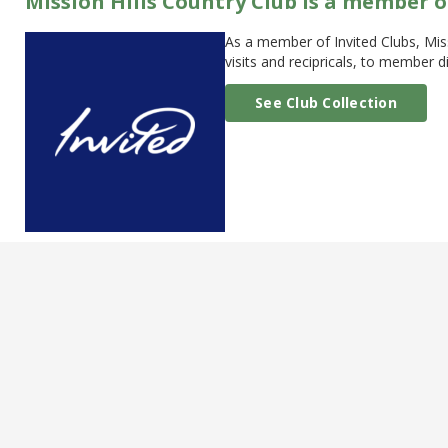
Mission Hills Country Club is a member o
As a member of Invited Clubs, Mis
visits and recipricals, to member
See Club Collection