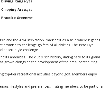
Driving Range:
yes
Chipping Area:
yes
Practice Green:
yes
ic and the ANA Inspiration, marking it as a field where legends
t promise to challenge golfers of all abilities. The Pete Dye
 desert-style challenge​​.
ong its amenities. The club's rich history, dating back to its grand
n has grown alongside the development of the area, contributing
ng top-tier recreational activities beyond golf. Members enjoy
rious lifestyles and preferences, inviting members to be part of a