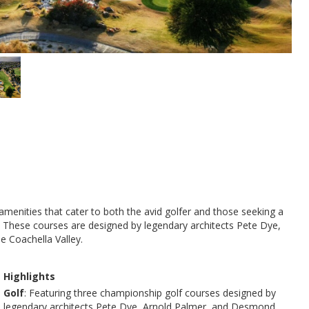
 amenities that cater to both the avid golfer and those seeking a
y. These courses are designed by legendary architects Pete Dye,
e Coachella Valley.
Highlights
Golf
: Featuring three championship golf courses designed by
legendary architects Pete Dye, Arnold Palmer, and Desmond