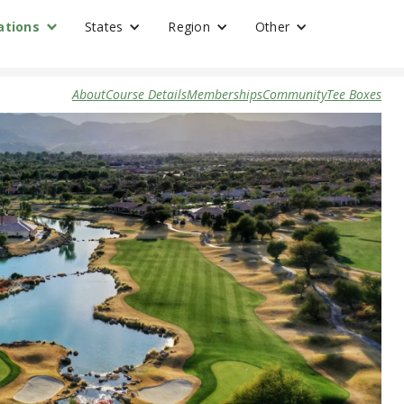
ations
States
Region
Other
About
Course Details
Memberships
Community
Tee Boxes