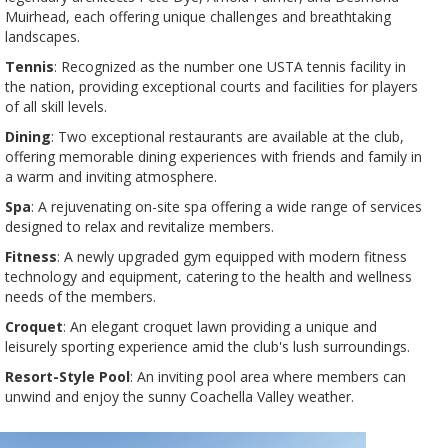
Muirhead, each offering unique challenges and breathtaking
landscapes​​.
Tennis
: Recognized as the number one USTA tennis facility in
the nation, providing exceptional courts and facilities for players
of all skill levels​​.
Dining
: Two exceptional restaurants are available at the club,
offering memorable dining experiences with friends and family in
a warm and inviting atmosphere​​.
Spa
: A rejuvenating on-site spa offering a wide range of services
designed to relax and revitalize members​​.
Fitness
: A newly upgraded gym equipped with modern fitness
technology and equipment, catering to the health and wellness
needs of the members​​.
Croquet
: An elegant croquet lawn providing a unique and
leisurely sporting experience amid the club's lush surroundings​​.
Resort-Style Pool
: An inviting pool area where members can
unwind and enjoy the sunny Coachella Valley weather​​.