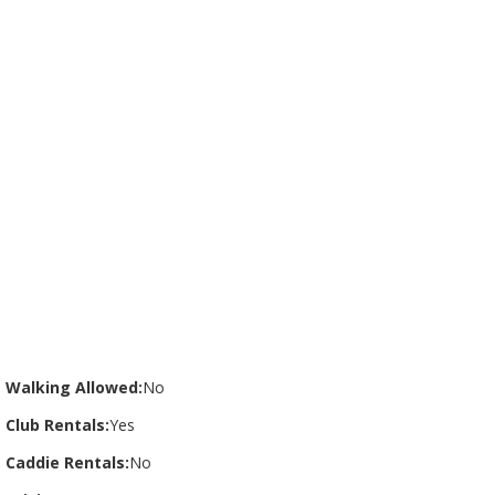
Walking Allowed:
No
Club Rentals:
Yes
Caddie Rentals:
No