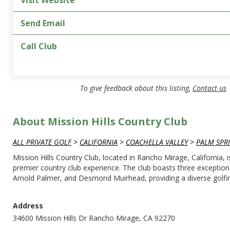
Visit Website
Send Email
Call Club
To give feedback about this listing,
Contact us
About Mission Hills Country Club
ALL PRIVATE GOLF
>
CALIFORNIA
>
COACHELLA VALLEY
>
PALM SPR
Mission Hills Country Club, located in Rancho Mirage, California, 
premier country club experience. The club boasts three exception
Arnold Palmer, and Desmond Muirhead, providing a diverse golfing
Address
34600 Mission Hills Dr Rancho Mirage, CA 92270