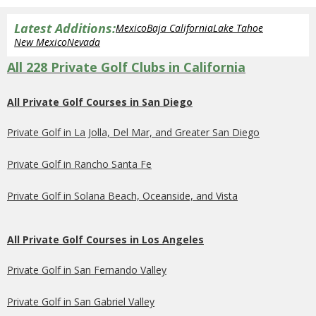
Latest Additions:
Mexico
Baja California
Lake Tahoe
New Mexico
Nevada
All 228 Private Golf Clubs in California
All Private Golf Courses in San Diego
Private Golf in La Jolla, Del Mar, and Greater San Diego
Private Golf in Rancho Santa Fe
Private Golf in Solana Beach, Oceanside, and Vista
All Private Golf Courses in Los Angeles
Private Golf in San Fernando Valley
Private Golf in San Gabriel Valley