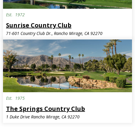
Est.
1972
Sunrise Country Club
71-601 Country Club Dr., Rancho Mirage, CA 92270
Est.
1975
The Springs Country Club
1 Duke Drive Rancho Mirage, CA 92270