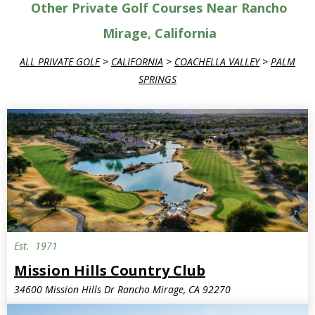
Other Private Golf Courses Near Rancho
Mirage, California
ALL PRIVATE GOLF
>
CALIFORNIA
>
COACHELLA VALLEY
>
PALM
SPRINGS
Est.
1971
Mission Hills Country Club
34600 Mission Hills Dr Rancho Mirage, CA 92270