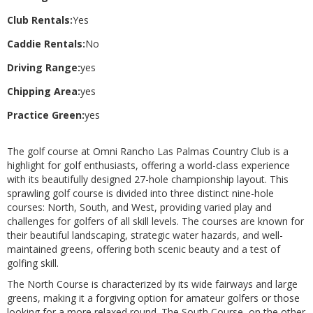
Club Rentals:
Yes
Caddie Rentals:
No
Driving Range:
yes
Chipping Area:
yes
Practice Green:
yes
The golf course at Omni Rancho Las Palmas Country Club is a
highlight for golf enthusiasts, offering a world-class experience
with its beautifully designed 27-hole championship layout. This
sprawling golf course is divided into three distinct nine-hole
courses: North, South, and West, providing varied play and
challenges for golfers of all skill levels. The courses are known for
their beautiful landscaping, strategic water hazards, and well-
maintained greens, offering both scenic beauty and a test of
golfing skill.
The North Course is characterized by its wide fairways and large
greens, making it a forgiving option for amateur golfers or those
looking for a more relaxed round. The South Course, on the other