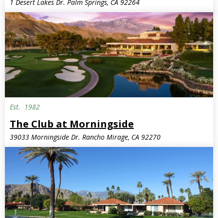
1 Desert Lakes Dr. Palm Springs, CA 92264
Est.
1982
The Club at Morningside
39033 Morningside Dr. Rancho Mirage, CA 92270