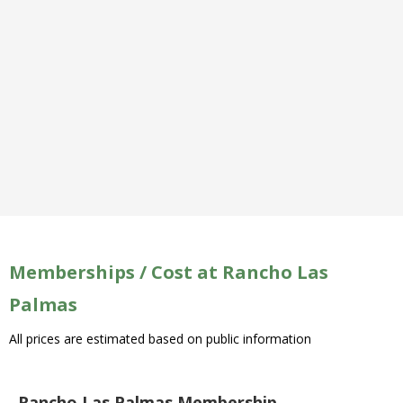
Memberships / Cost at Rancho Las
Palmas
All prices are estimated based on public information
Rancho Las Palmas Membership