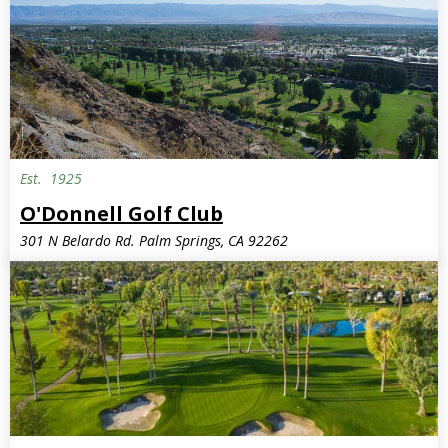
Est.
1925
O'Donnell Golf Club
301 N Belardo Rd. Palm Springs, CA 92262