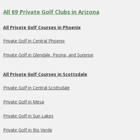
All 69 Private Golf Clubs in Arizona
All Private Golf Courses in Phoenix
Private Golf in Central Phoenix
Private Golf in Glendale, Peoria, and Surprise
All Private Golf Courses in Scottsdale
Private Golf in Central Scottsdale
Private Golf in Mesa
Private Golf in Sun Lakes
Private Golf in Rio Verde