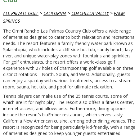
ALL PRIVATE GOLF
>
CALIFORNIA
>
COACHELLA VALLEY
>
PALM
SPRINGS
The Omni Rancho Las Palmas Country Club offers a wide range
of amenities designed to cater to both relaxation and recreational
needs. The resort features a family-friendly water park known as
Splashtopia, which includes a cliff-side hot tub, sandy beach, lazy
river, and unique water-play zones with fountains and sprinklers.
For golf enthusiasts, the resort offers a world-class golf
experience with 27 holes of championship golf available on three
distinct rotations – North, South, and West. Additionally, guests
can enjoy a spa day with various treatments, access to a steam
room, sauna, hot tub, and pool for ultimate relaxation.
Tennis players can make use of the 25 tennis courts, some of
which are lit for night play. The resort also offers a fitness center,
internet access, and allows pets. Furthermore, dining options
include the resort’s bluEmber restaurant, which serves tasty
California New American cuisine, among other dining venues. The
resort is recognized for being particularly kid-friendly, with a range
of amenities designed to keep younger guests entertained