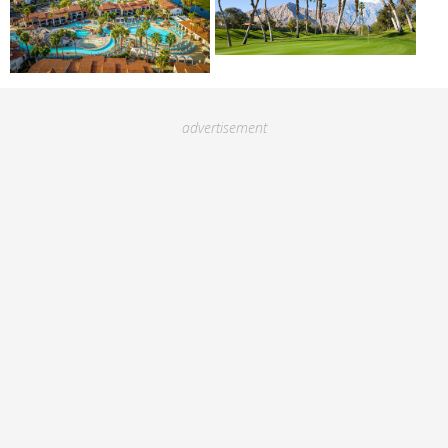
advertisement