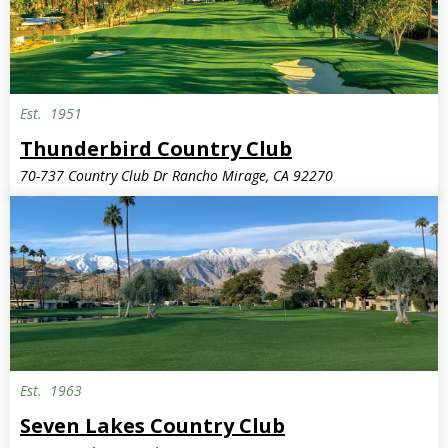
Est.
1951
Invite Only
Thunderbird Country Club
70-737 Country Club Dr Rancho Mirage, CA 92270
Est.
1963
Seven Lakes Country Club