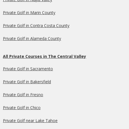
Private Golf in Marin County
Private Golf in Contra Costa County
Private Golf in Alameda County
All Private Courses in The Central Valley
Private Golf in Sacramento
Private Golf in Bakersfield
Private Golf in Fresno
Private Golf in Chico
Private Golf near Lake Tahoe