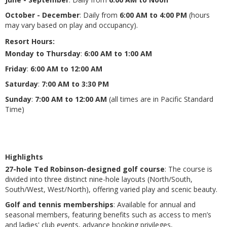
October - December
: Daily from
6:00 AM to 4:00 PM
(hours
may vary based on play and occupancy).
Resort Hours
:
Monday to Thursday
:
6:00 AM to 1:00 AM
Friday
:
6:00 AM to 12:00 AM
Saturday
:
7:00 AM to 3:30 PM
Sunday
:
7:00 AM to 12:00 AM
(all times are in Pacific Standard
Time)
Highlights
27-hole Ted Robinson-designed golf course
: The course is
divided into three distinct nine-hole layouts (North/South,
South/West, West/North), offering varied play and scenic beauty​​.
Golf and tennis memberships
: Available for annual and
seasonal members, featuring benefits such as access to men’s
and ladies' club events, advance booking privileges,