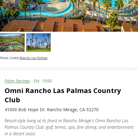
Photo Credits:
Rancho Las Palmas
Palm Springs
- Est.
1950
Omni Rancho Las Palmas Country
Club
41000 Bob Hope Dr. Rancho Mirage, CA 92270
Resort-style living at its finest in Rancho Mirage's Omni Rancho Las
Palmas Country Club: golf, tennis, spa, fine dining, and entertainment
in a desert oasis.