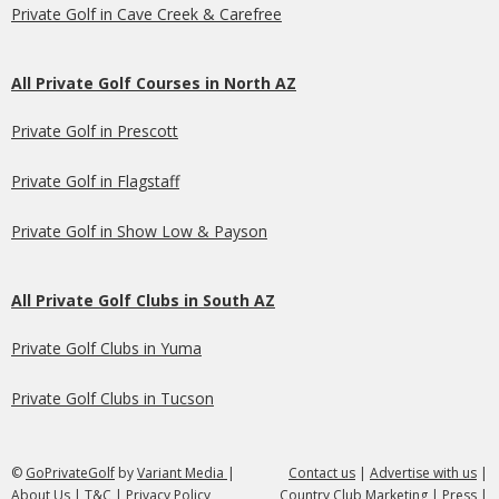
Private Golf in Cave Creek & Carefree
All Private Golf Courses in North AZ
Private Golf in Prescott
Private Golf in Flagstaff
Private Golf in Show Low & Payson
All Private Golf Clubs in South AZ
Private Golf Clubs in Yuma
Private Golf Clubs in Tucson
©
GoPrivateGolf
by
Variant Media
|
Contact us
|
Advertise with us
|
About Us
|
T&C
|
Privacy Policy
Country Club Marketing
|
Press
|