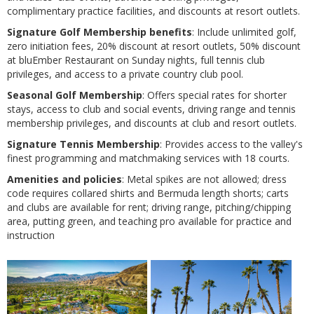
complimentary practice facilities, and discounts at resort outlets​​.
Signature Golf Membership benefits
: Include unlimited golf,
zero initiation fees, 20% discount at resort outlets, 50% discount
at bluEmber Restaurant on Sunday nights, full tennis club
privileges, and access to a private country club pool​​.
Seasonal Golf Membership
: Offers special rates for shorter
stays, access to club and social events, driving range and tennis
membership privileges, and discounts at club and resort outlets​​.
Signature Tennis Membership
: Provides access to the valley's
finest programming and matchmaking services with 18 courts​​.
Amenities and policies
: Metal spikes are not allowed; dress
code requires collared shirts and Bermuda length shorts; carts
and clubs are available for rent; driving range, pitching/chipping
area, putting green, and teaching pro available for practice and
instruction