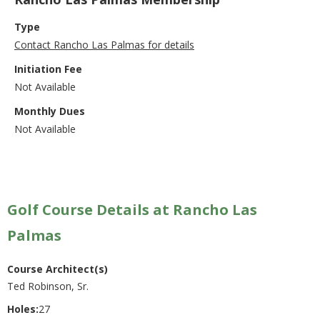
Type
Contact Rancho Las Palmas for details
Initiation Fee
Not Available
Monthly Dues
Not Available
Golf Course Details at Rancho Las
Palmas
Course Architect(s)
Ted Robinson, Sr.
Holes:
27