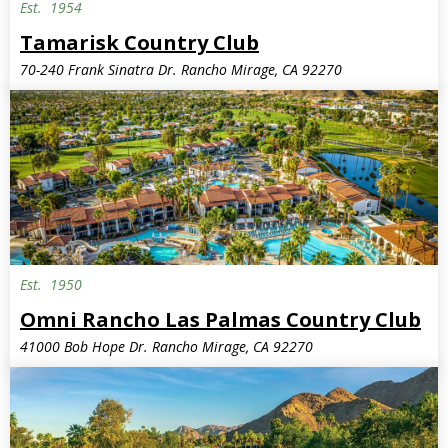
Est.
1954
Tamarisk Country Club
70-240 Frank Sinatra Dr. Rancho Mirage, CA 92270
Est.
1950
Omni Rancho Las Palmas Country Club
41000 Bob Hope Dr. Rancho Mirage, CA 92270