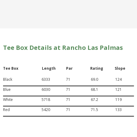
Tee Box Details at Rancho Las Palmas
Tee Box
Length
Par
Rating
Slope
Black
6333
71
69.0
124
Blue
6030
71
68.1
121
White
5718
71
67.2
119
Red
5420
71
71.5
133