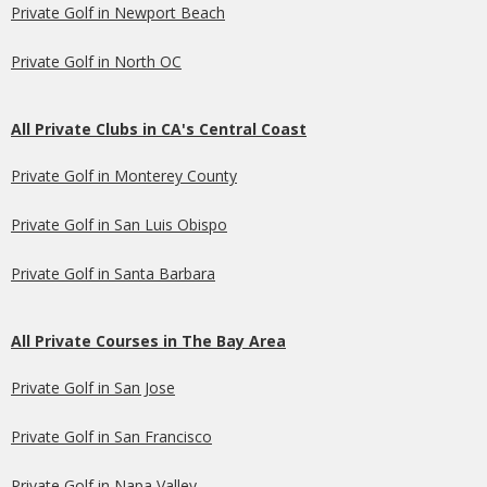
Private Golf in Newport Beach
Private Golf in North OC
All Private Clubs in CA's Central Coast
Private Golf in Monterey County
Private Golf in San Luis Obispo
Private Golf in Santa Barbara
All Private Courses in The Bay Area
Private Golf in San Jose
Private Golf in San Francisco
Private Golf in Napa Valley