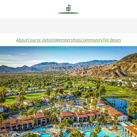
About
Course Details
Memberships
Community
Tee Boxes