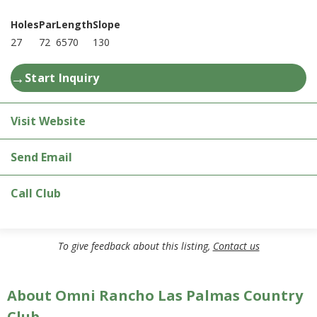
Holes
Par
Length
Slope
27
72
6570
130
→
Start Inquiry
Visit Website
Send Email
Call Club
To give feedback about this listing,
Contact us
About Omni Rancho Las Palmas Country
Club