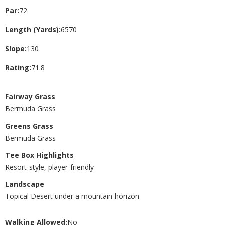
Par:
72
Length (Yards):
6570
Slope:
130
Rating:
71.8
Fairway Grass
Bermuda Grass
Greens Grass
Bermuda Grass
Tee Box Highlights
Resort-style, player-friendly
Landscape
Topical Desert under a mountain horizon
Walking Allowed:
No