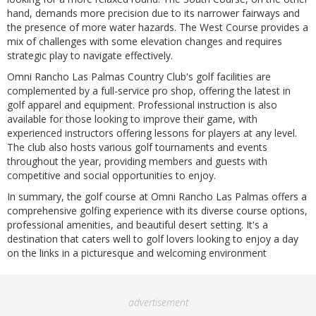
hand, demands more precision due to its narrower fairways and
the presence of more water hazards. The West Course provides a
mix of challenges with some elevation changes and requires
strategic play to navigate effectively.
Omni Rancho Las Palmas Country Club's golf facilities are
complemented by a full-service pro shop, offering the latest in
golf apparel and equipment. Professional instruction is also
available for those looking to improve their game, with
experienced instructors offering lessons for players at any level.
The club also hosts various golf tournaments and events
throughout the year, providing members and guests with
competitive and social opportunities to enjoy.
In summary, the golf course at Omni Rancho Las Palmas offers a
comprehensive golfing experience with its diverse course options,
professional amenities, and beautiful desert setting. It's a
destination that caters well to golf lovers looking to enjoy a day
on the links in a picturesque and welcoming environment
advertisement