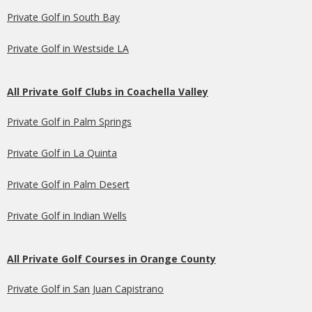
Private Golf in South Bay
Private Golf in Westside LA
All Private Golf Clubs in Coachella Valley
Private Golf in Palm Springs
Private Golf in La Quinta
Private Golf in Palm Desert
Private Golf in Indian Wells
All Private Golf Courses in Orange County
Private Golf in San Juan Capistrano