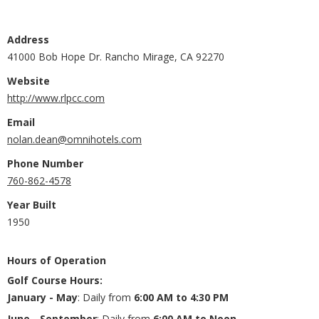
Address
41000 Bob Hope Dr. Rancho Mirage, CA 92270
Website
http://www.rlpcc.com
Email
nolan.dean@omnihotels.com
Phone Number
760-862-4578
Year Built
1950
Hours of Operation
Golf Course Hours
:
January - May
: Daily from
6:00 AM to 4:30 PM
June - September
: Daily from
6:00 AM to Noon