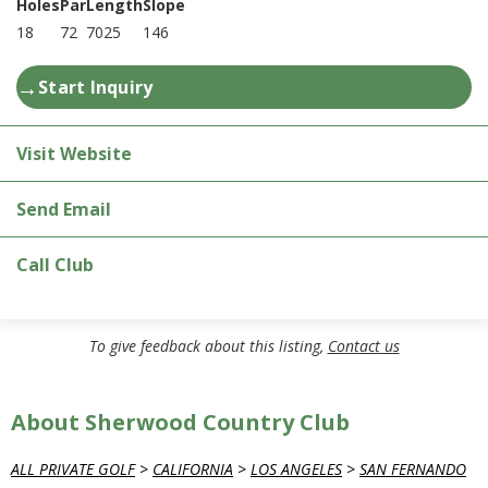
Holes
Par
Length
Slope
18
72
7025
146
→
Start Inquiry
Visit Website
Send Email
Call Club
To give feedback about this listing,
Contact us
About Sherwood Country Club
ALL PRIVATE GOLF
>
CALIFORNIA
>
LOS ANGELES
>
SAN FERNANDO