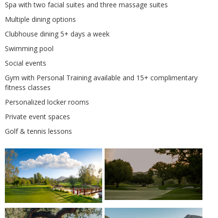
Spa with two facial suites and three massage suites
Multiple dining options
Clubhouse dining 5+ days a week
Swimming pool
Social events
Gym with Personal Training available and 15+ complimentary
fitness classes
Personalized locker rooms
Private event spaces
Golf & tennis lessons