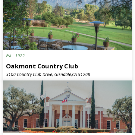
Est.
1922
Oakmont Country Club
3100 Country Club Drive, Glendale,CA 91208