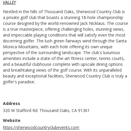
VALLEY
Nestled in the hills of Thousand Oaks, Sherwood Country Club is
a private golf club that boasts a stunning 18-hole championship
course designed by the world-renowned Jack Nicklaus. The course
is a true masterpiece, offering challenging holes, stunning views,
and impeccable playing conditions that will satisfy even the most
discerning golfer. The lush green fairways wind through the Santa
Monica Mountains, with each hole offering its own unique
perspective of the surrounding landscape. The club's luxurious
amenities include a state-of-the-art fitness center, tennis courts,
and a beautiful clubhouse complete with upscale dining options
and breathtaking views of the golf course. With its unparalleled
beauty and exceptional facilities, Sherwood Country Club is truly a
golfer's paradise.
Address
320 W Stafford Rd. Thousand Oaks, CA 91361
Website
https://sherwoodcountryclubevents.com