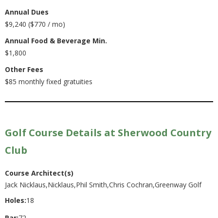
Annual Dues
$9,240 ($770 / mo)
Annual Food & Beverage Min.
$1,800
Other Fees
$85 monthly fixed gratuities
Golf Course Details at Sherwood Country
Club
Course Architect(s)
Jack Nicklaus,Nicklaus,Phil Smith,Chris Cochran,Greenway Golf
Holes:
18
Par:
72