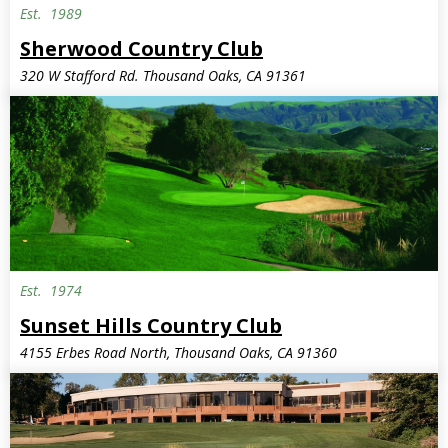
Est.
1989
Sherwood Country Club
320 W Stafford Rd. Thousand Oaks, CA 91361
Est.
1974
Sunset Hills Country Club
4155 Erbes Road North, Thousand Oaks, CA 91360