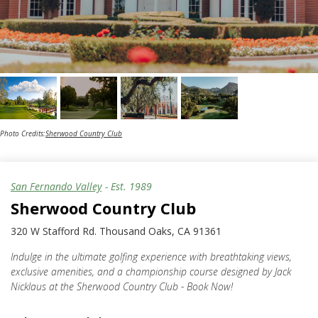
Photo Credits:
Sherwood Country Club
San Fernando Valley
- Est.
1989
Sherwood Country Club
320 W Stafford Rd. Thousand Oaks, CA 91361
Indulge in the ultimate golfing experience with breathtaking views,
exclusive amenities, and a championship course designed by Jack
Nicklaus at the Sherwood Country Club - Book Now!