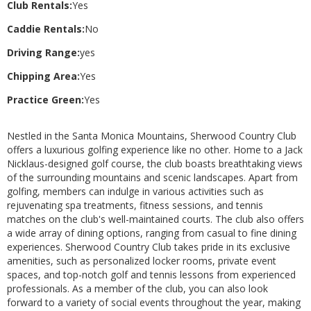
Club Rentals:
Yes
Caddie Rentals:
No
Driving Range:
yes
Chipping Area:
Yes
Practice Green:
Yes
Nestled in the Santa Monica Mountains, Sherwood Country Club
offers a luxurious golfing experience like no other. Home to a Jack
Nicklaus-designed golf course, the club boasts breathtaking views
of the surrounding mountains and scenic landscapes. Apart from
golfing, members can indulge in various activities such as
rejuvenating spa treatments, fitness sessions, and tennis
matches on the club's well-maintained courts. The club also offers
a wide array of dining options, ranging from casual to fine dining
experiences. Sherwood Country Club takes pride in its exclusive
amenities, such as personalized locker rooms, private event
spaces, and top-notch golf and tennis lessons from experienced
professionals. As a member of the club, you can also look
forward to a variety of social events throughout the year, making