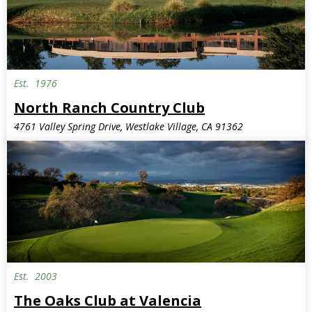
Est.
1976
North Ranch Country Club
4761 Valley Spring Drive, Westlake Village, CA 91362
Est.
2003
The Oaks Club at Valencia