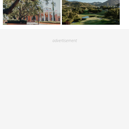
advertisement