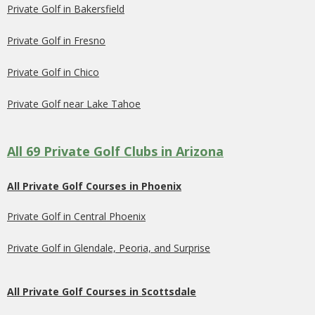
Private Golf in Bakersfield
Private Golf in Fresno
Private Golf in Chico
Private Golf near Lake Tahoe
All 69 Private Golf Clubs in Arizona
All Private Golf Courses in Phoenix
Private Golf in Central Phoenix
Private Golf in Glendale, Peoria, and Surprise
All Private Golf Courses in Scottsdale