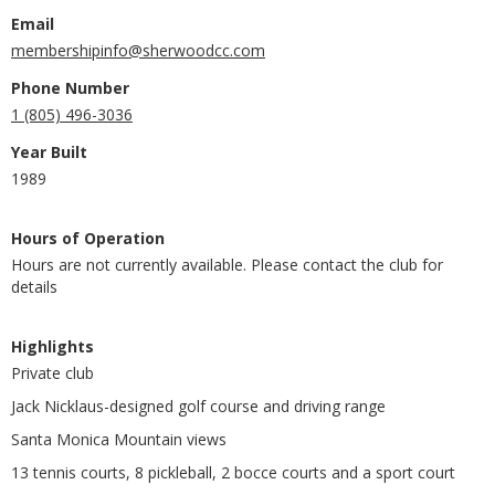
Email
membershipinfo@sherwoodcc.com
Phone Number
1 (805) 496-3036
Year Built
1989
Hours of Operation
Hours are not currently available. Please contact the club for
details
Highlights
Private club
Jack Nicklaus-designed golf course and driving range
Santa Monica Mountain views
13 tennis courts, 8 pickleball, 2 bocce courts and a sport court