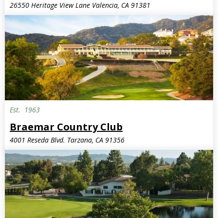
26550 Heritage View Lane Valencia, CA 91381
Est.
1963
Braemar Country Club
4001 Reseda Blvd. Tarzana, CA 91356