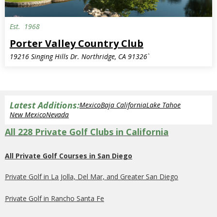
Est.
1968
Porter Valley Country Club
19216 Singing Hills Dr. Northridge, CA 91326`
Latest Additions:
Mexico
Baja California
Lake Tahoe
New Mexico
Nevada
All 228 Private Golf Clubs in California
All Private Golf Courses in San Diego
Private Golf in La Jolla, Del Mar, and Greater San Diego
Private Golf in Rancho Santa Fe