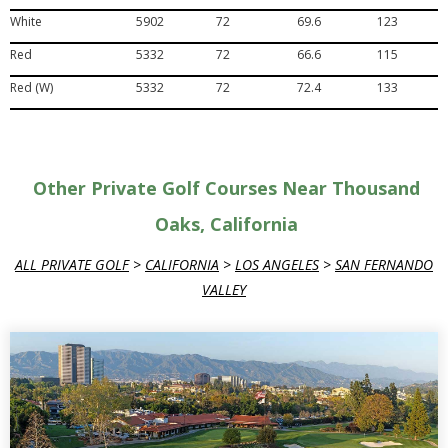
White
5902
72
69.6
123
Red
5332
72
66.6
115
Red (W)
5332
72
72.4
133
Other Private Golf Courses Near Thousand
Oaks, California
ALL PRIVATE GOLF
>
CALIFORNIA
>
LOS ANGELES
>
SAN FERNANDO
VALLEY