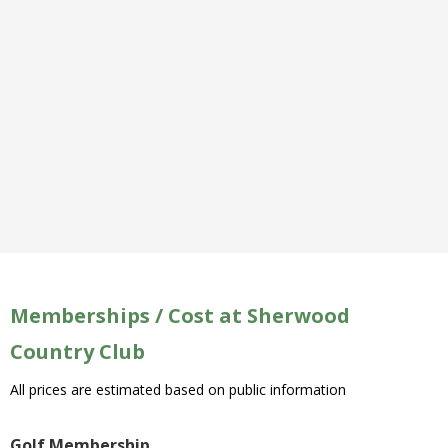
Memberships / Cost at Sherwood
Country Club
All prices are estimated based on public information
Golf Membership