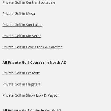
Private Golf in Central Scottsdale
Private Golf in Mesa
Private Golf in Sun Lakes
Private Golf in Rio Verde
Private Golf in Cave Creek & Carefree
All Private Golf Courses in North AZ
Private Golf in Prescott
Private Golf in Flagstaff
Private Golf in Show Low & Payson
All Private Golf Clubs in South AZ