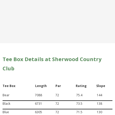
Tee Box Details at Sherwood Country
Club
Tee Box
Length
Par
Rating
Slope
Bear
7088
72
75.4
144
Black
6731
72
73.5
138
Blue
6305
72
71.5
130