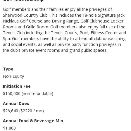
Golf members and their families enjoy all the privileges of
Sherwood Country Club. This includes the 18-hole Signature Jack
Nicklaus Golf Course and Driving Range, Golf Clubhouse Locker
Rooms and Grille Room. Golf members also enjoy full use of the
Tennis Club including the Tennis Courts, Pool, Fitness Center and
Spa. Golf members have the ability to attend all clubhouse dining
and social events, as well as private party function privileges in
the club’s private event rooms and grand public spaces.
Type
Non-Equity
Initiation Fee
$150,000 (non-refundable)
Annual Dues
$26,640 ($2220 / mo)
Annual Food & Beverage Min.
$1,800