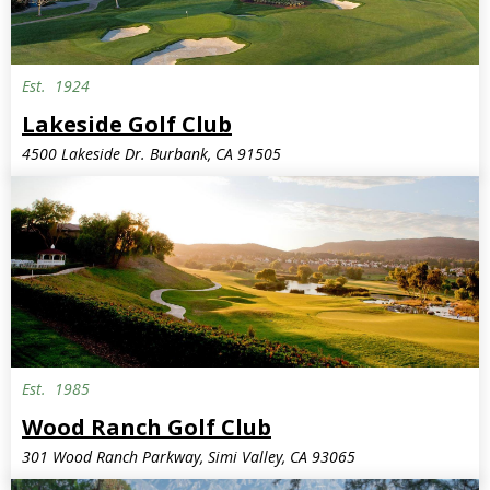
Est.
1924
Lakeside Golf Club
4500 Lakeside Dr. Burbank, CA 91505
Est.
1985
Wood Ranch Golf Club
301 Wood Ranch Parkway, Simi Valley, CA 93065