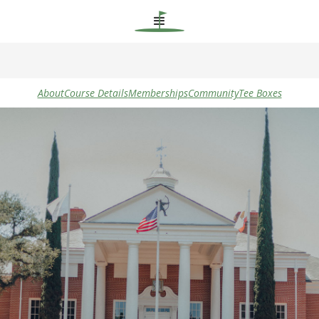
About
Course Details
Memberships
Community
Tee Boxes