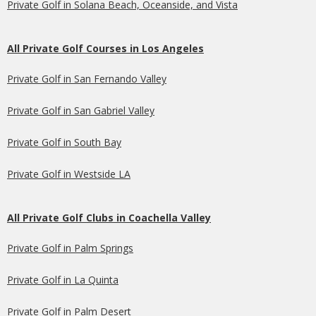
Private Golf in Solana Beach, Oceanside, and Vista
All Private Golf Courses in Los Angeles
Private Golf in San Fernando Valley
Private Golf in San Gabriel Valley
Private Golf in South Bay
Private Golf in Westside LA
All Private Golf Clubs in Coachella Valley
Private Golf in Palm Springs
Private Golf in La Quinta
Private Golf in Palm Desert