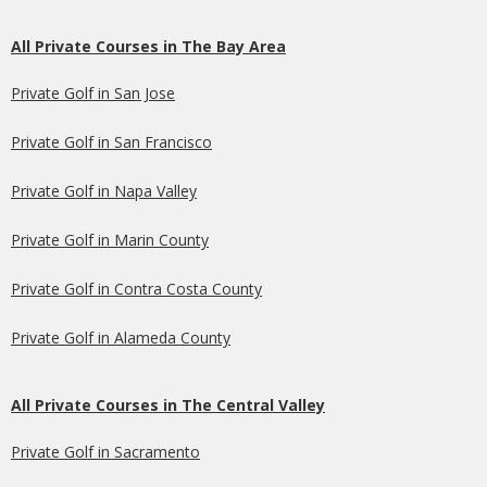
All Private Courses in The Bay Area
Private Golf in San Jose
Private Golf in San Francisco
Private Golf in Napa Valley
Private Golf in Marin County
Private Golf in Contra Costa County
Private Golf in Alameda County
All Private Courses in The Central Valley
Private Golf in Sacramento