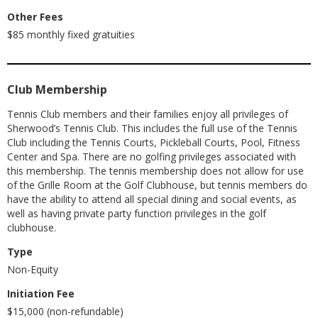
Other Fees
$85 monthly fixed gratuities
Club Membership
Tennis Club members and their families enjoy all privileges of
Sherwood’s Tennis Club. This includes the full use of the Tennis
Club including the Tennis Courts, Pickleball Courts, Pool, Fitness
Center and Spa. There are no golfing privileges associated with
this membership. The tennis membership does not allow for use
of the Grille Room at the Golf Clubhouse, but tennis members do
have the ability to attend all special dining and social events, as
well as having private party function privileges in the golf
clubhouse.
Type
Non-Equity
Initiation Fee
$15,000 (non-refundable)