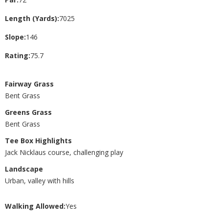
Length (Yards):
7025
Slope:
146
Rating:
75.7
Fairway Grass
Bent Grass
Greens Grass
Bent Grass
Tee Box Highlights
Jack Nicklaus course, challenging play
Landscape
Urban, valley with hills
Walking Allowed:
Yes