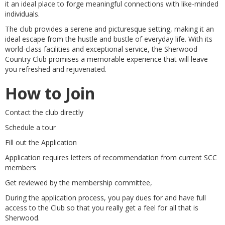
it an ideal place to forge meaningful connections with like-minded
individuals.
The club provides a serene and picturesque setting, making it an
ideal escape from the hustle and bustle of everyday life. With its
world-class facilities and exceptional service, the Sherwood
Country Club promises a memorable experience that will leave
you refreshed and rejuvenated.
How to Join
Contact the club directly
Schedule a tour
Fill out the Application
Application requires letters of recommendation from current SCC
members
Get reviewed by the membership committee,
During the application process, you pay dues for and have full
access to the Club so that you really get a feel for all that is
Sherwood.