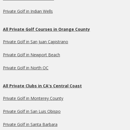
Private Golf in Indian Wells
All Private Golf Courses in Orange County
Private Golf in San Juan Capistrano
Private Golf in Newport Beach
Private Golf in North OC
All Private Clubs in CA's Central Coast
Private Golf in Monterey County
Private Golf in San Luis Obispo
Private Golf in Santa Barbara