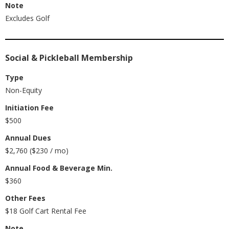
Note
Excludes Golf
Social & Pickleball Membership
Type
Non-Equity
Initiation Fee
$500
Annual Dues
$2,760 ($230 / mo)
Annual Food & Beverage Min.
$360
Other Fees
$18 Golf Cart Rental Fee
Note