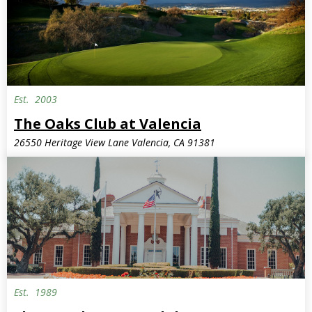
Est.
2003
The Oaks Club at Valencia
26550 Heritage View Lane Valencia, CA 91381
Est.
1989