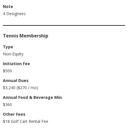
Note
4 Designees
Tennis Membership
Type
Non-Equity
Initiation Fee
$500
Annual Dues
$3,240 ($270 / mo)
Annual Food & Beverage Min.
$360
Other Fees
$18 Golf Cart Rental Fee