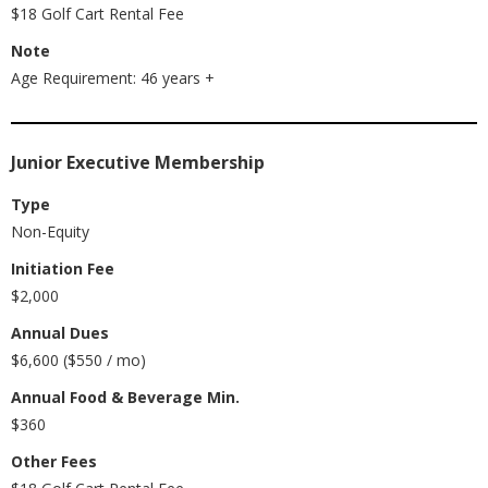
$18 Golf Cart Rental Fee
Note
Age Requirement: 46 years +
Junior Executive Membership
Type
Non-Equity
Initiation Fee
$2,000
Annual Dues
$6,600 ($550 / mo)
Annual Food & Beverage Min.
$360
Other Fees