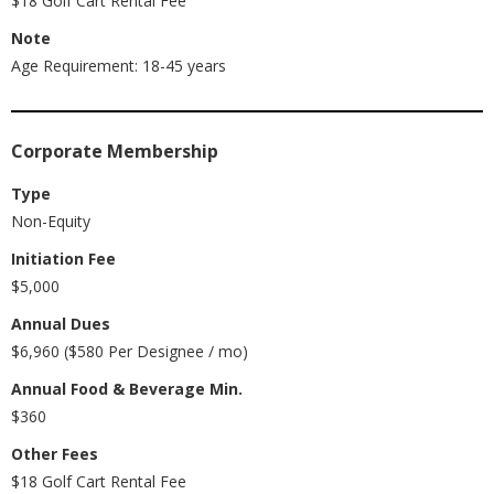
$18 Golf Cart Rental Fee
Note
Age Requirement: 18-45 years
Corporate Membership
Type
Non-Equity
Initiation Fee
$5,000
Annual Dues
$6,960 ($580 Per Designee / mo)
Annual Food & Beverage Min.
$360
Other Fees
$18 Golf Cart Rental Fee