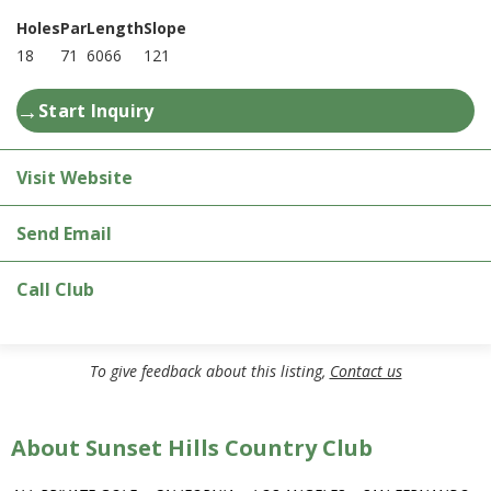
Holes
Par
Length
Slope
18
71
6066
121
→
Start Inquiry
Visit Website
Send Email
Call Club
To give feedback about this listing,
Contact us
About Sunset Hills Country Club