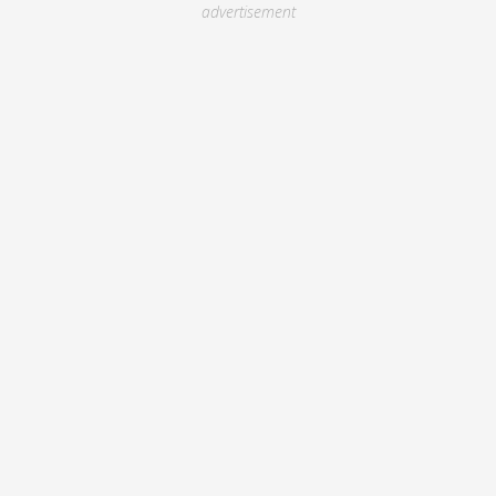
advertisement