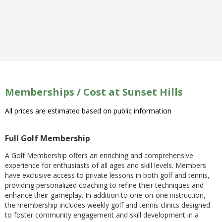
Memberships / Cost at Sunset Hills
All prices are estimated based on public information
Full Golf Membership
A Golf Membership offers an enriching and comprehensive
experience for enthusiasts of all ages and skill levels. Members
have exclusive access to private lessons in both golf and tennis,
providing personalized coaching to refine their techniques and
enhance their gameplay. In addition to one-on-one instruction,
the membership includes weekly golf and tennis clinics designed
to foster community engagement and skill development in a