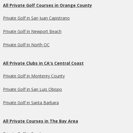
All Private Golf Courses in Orange County
Private Golf in San Juan Capistrano
Private Golf in Newport Beach
Private Golf in North OC
All Private Clubs in CA's Central Coast
Private Golf in Monterey County
Private Golf in San Luis Obispo
Private Golf in Santa Barbara
All Private Courses in The Bay Area