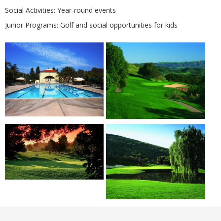
Social Activities: Year-round events
Junior Programs: Golf and social opportunities for kids