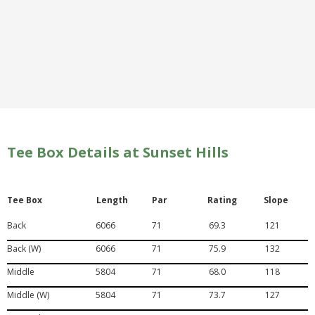
Tee Box Details at Sunset Hills
Tee Box
Length
Par
Rating
Slope
Back
6066
71
69.3
121
Back (W)
6066
71
75.9
132
Middle
5804
71
68.0
118
Middle (W)
5804
71
73.7
127