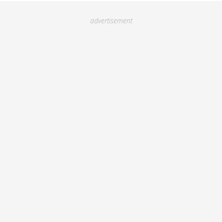
advertisement