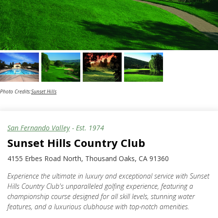
Photo Credits:
Sunset Hills
San Fernando Valley
- Est.
1974
Sunset Hills Country Club
4155 Erbes Road North, Thousand Oaks, CA 91360
Experience the ultimate in luxury and exceptional service with Sunset
Hills Country Club's unparalleled golfing experience, featuring a
championship course designed for all skill levels, stunning water
features, and a luxurious clubhouse with top-notch amenities.