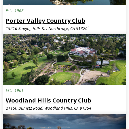
Est.
1968
Porter Valley Country Club
19216 Singing Hills Dr. Northridge, CA 91326`
Est.
1961
Woodland Hills Country Club
21150 Dumetz Road, Woodland Hills, CA 91364