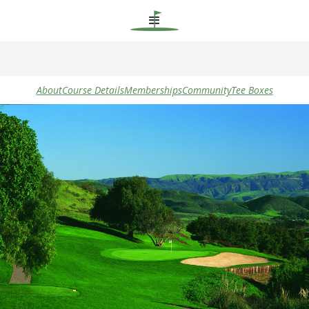
About
Course Details
Memberships
Community
Tee Boxes