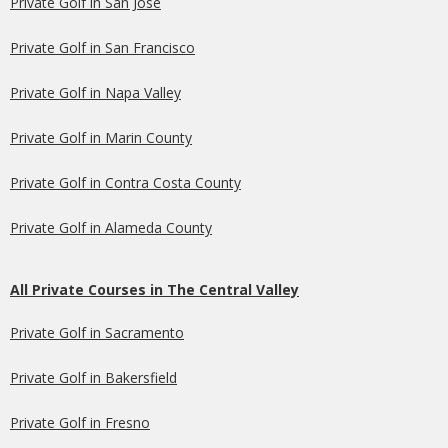
Private Golf in San Jose
Private Golf in San Francisco
Private Golf in Napa Valley
Private Golf in Marin County
Private Golf in Contra Costa County
Private Golf in Alameda County
All Private Courses in The Central Valley
Private Golf in Sacramento
Private Golf in Bakersfield
Private Golf in Fresno