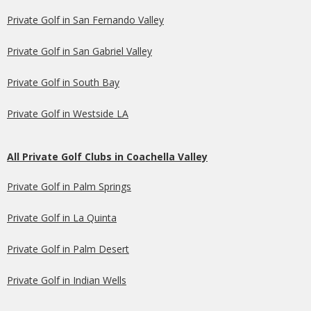
Private Golf in San Fernando Valley
Private Golf in San Gabriel Valley
Private Golf in South Bay
Private Golf in Westside LA
All Private Golf Clubs in Coachella Valley
Private Golf in Palm Springs
Private Golf in La Quinta
Private Golf in Palm Desert
Private Golf in Indian Wells