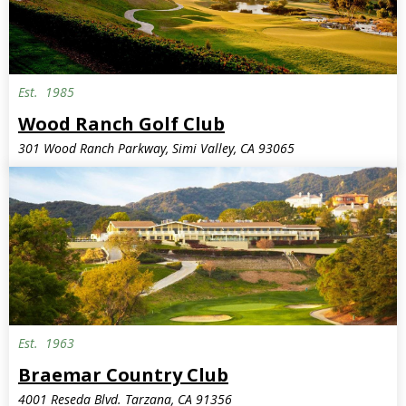
Est.
1985
Wood Ranch Golf Club
301 Wood Ranch Parkway, Simi Valley, CA 93065
Est.
1963
Braemar Country Club
4001 Reseda Blvd. Tarzana, CA 91356