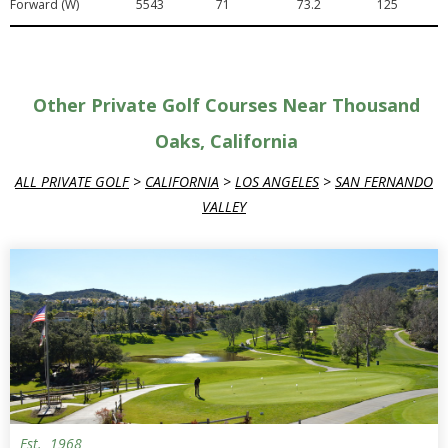
Forward (W)
5543
71
73.2
125
Other Private Golf Courses Near Thousand
Oaks, California
ALL PRIVATE GOLF
>
CALIFORNIA
>
LOS ANGELES
>
SAN FERNANDO
VALLEY
Est.
1968