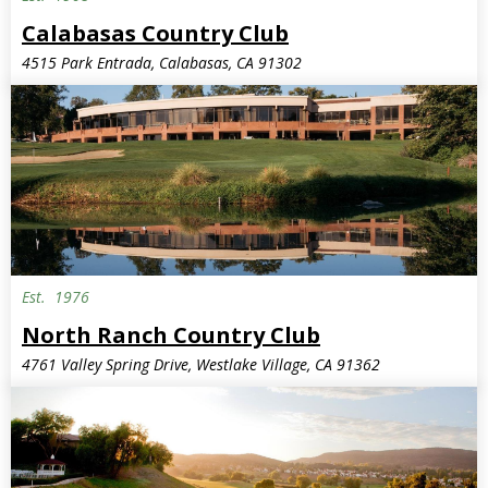
Calabasas Country Club
4515 Park Entrada, Calabasas, CA 91302
Est.
1976
North Ranch Country Club
4761 Valley Spring Drive, Westlake Village, CA 91362