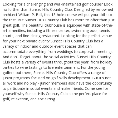
Looking for a challenging and well-maintained golf course? Look
no further than Sunset Hills Country Club. Designed by renowned
architect William P. Bell, this 18-hole course will put your skills to
the test. But Sunset Hills Country Club has more to offer than just
great golf. The beautiful clubhouse is equipped with state-of-the-
art amenities, including a fitness center, swimming pool, tennis
courts, and fine-dining restaurant. Looking for the perfect venue
for your next private event? Sunset Hills Country Club has a
variety of indoor and outdoor event spaces that can
accommodate everything from weddings to corporate meetings.
And don't forget about the social activities! Sunset Hills Country
Club hosts a variety of events throughout the year, from holiday
parties to wine tastings to live entertainment. For the young
golfers out there, Sunset Hills Country Club offers a range of
junior programs focused on golf skills development. But it's not
all work and no play - junior members also have the opportunity
to participate in social events and make friends. Come see for
yourself why Sunset Hills Country Club is the perfect place for
golf, relaxation, and socializing.