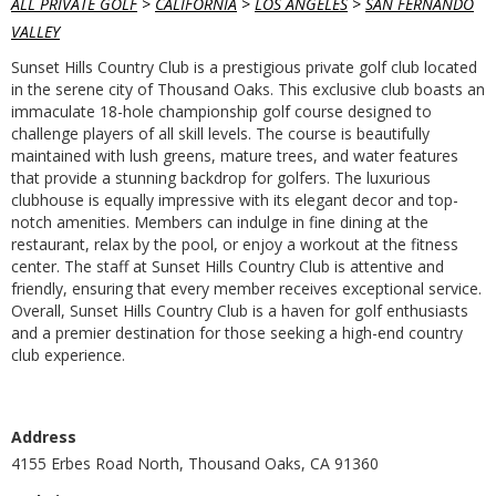
ALL PRIVATE GOLF
>
CALIFORNIA
>
LOS ANGELES
>
SAN FERNANDO
VALLEY
Sunset Hills Country Club is a prestigious private golf club located
in the serene city of Thousand Oaks. This exclusive club boasts an
immaculate 18-hole championship golf course designed to
challenge players of all skill levels. The course is beautifully
maintained with lush greens, mature trees, and water features
that provide a stunning backdrop for golfers. The luxurious
clubhouse is equally impressive with its elegant decor and top-
notch amenities. Members can indulge in fine dining at the
restaurant, relax by the pool, or enjoy a workout at the fitness
center. The staff at Sunset Hills Country Club is attentive and
friendly, ensuring that every member receives exceptional service.
Overall, Sunset Hills Country Club is a haven for golf enthusiasts
and a premier destination for those seeking a high-end country
club experience.
Address
4155 Erbes Road North, Thousand Oaks, CA 91360