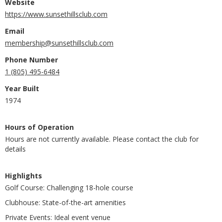
Website
https://www.sunsethillsclub.com
Email
membership@sunsethillsclub.com
Phone Number
1 (805) 495-6484
Year Built
1974
Hours of Operation
Hours are not currently available. Please contact the club for
details
Highlights
Golf Course: Challenging 18-hole course
Clubhouse: State-of-the-art amenities
Private Events: Ideal event venue