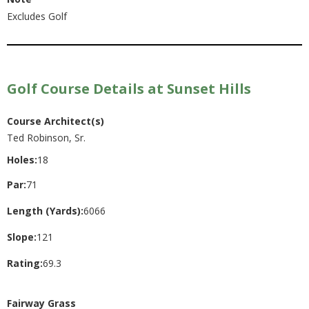
Excludes Golf
Golf Course Details at Sunset Hills
Course Architect(s)
Ted Robinson, Sr.
Holes:
18
Par:
71
Length (Yards):
6066
Slope:
121
Rating:
69.3
Fairway Grass