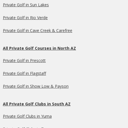
Private Golf in Sun Lakes
Private Golf in Rio Verde
Private Golf in Cave Creek & Carefree
All Private Golf Courses in North AZ
Private Golf in Prescott
Private Golf in Flagstaff
Private Golf in Show Low & Payson
All Private Golf Clubs in South AZ
Private Golf Clubs in Yuma