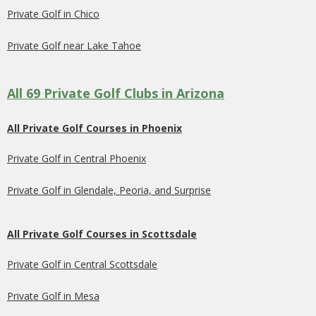
Private Golf in Chico
Private Golf near Lake Tahoe
All 69 Private Golf Clubs in Arizona
All Private Golf Courses in Phoenix
Private Golf in Central Phoenix
Private Golf in Glendale, Peoria, and Surprise
All Private Golf Courses in Scottsdale
Private Golf in Central Scottsdale
Private Golf in Mesa