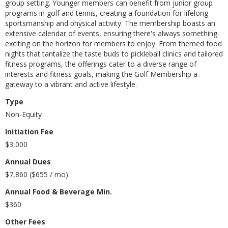
group setting. Younger members can benefit from junior group
programs in golf and tennis, creating a foundation for lifelong
sportsmanship and physical activity. The membership boasts an
extensive calendar of events, ensuring there's always something
exciting on the horizon for members to enjoy. From themed food
nights that tantalize the taste buds to pickleball clinics and tailored
fitness programs, the offerings cater to a diverse range of
interests and fitness goals, making the Golf Membership a
gateway to a vibrant and active lifestyle.
Type
Non-Equity
Initiation Fee
$3,000
Annual Dues
$7,860 ($655 / mo)
Annual Food & Beverage Min.
$360
Other Fees