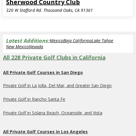
Sherwood Country Club
320 W Stafford Rd. Thousand Oaks, CA 91361
Latest Additions:
Mexico
Baja California
Lake Tahoe
New Mexico
Nevada
All 228 Private Golf Clubs in California
All Private Golf Courses in San Diego
Private Golf in La Jolla, Del Mar, and Greater San Diego
Private Golf in Rancho Santa Fe
Private Golf in Solana Beach, Oceanside, and Vista
All Private Golf Courses in Los Angeles