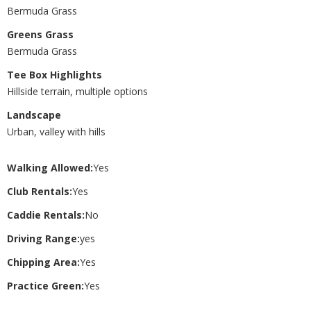
Bermuda Grass
Greens Grass
Bermuda Grass
Tee Box Highlights
Hillside terrain, multiple options
Landscape
Urban, valley with hills
Walking Allowed:
Yes
Club Rentals:
Yes
Caddie Rentals:
No
Driving Range:
yes
Chipping Area:
Yes
Practice Green:
Yes