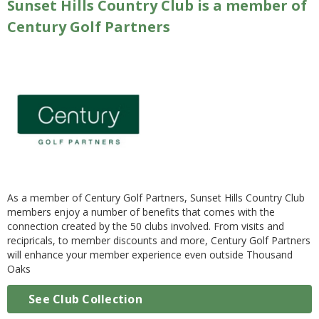
Sunset Hills Country Club is a member of
Century Golf Partners
As a member of Century Golf Partners, Sunset Hills Country Club
members enjoy a number of benefits that comes with the
connection created by the 50 clubs involved. From visits and
recipricals, to member discounts and more, Century Golf Partners
will enhance your member experience even outside Thousand
Oaks
See Club Collection