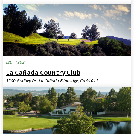
Est.
1962
La Cañada Country Club
5500 Godbey Dr. La Cañada Flintridge, CA 91011